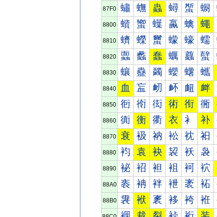
蟰
蟱
蟲
蟳
蟴
蟵
87F0
蠀
蠁
蠂
蠃
蠄
蠅
8800
蠐
蠑
蠒
蠓
蠔
蠕
8810
蠠
蠡
蠢
蠣
蠤
蠥
8820
蠰
蠱
蠲
蠳
蠴
蠵
8830
血
衁
衂
衃
衄
衅
8840
衐
衑
衒
術
衔
衕
8850
衠
衡
衢
衣
衤
补
8860
衰
衱
衲
衳
衴
衵
8870
袀
袁
袂
袃
袄
袅
8880
袐
袑
袒
袓
袔
袕
8890
袠
袡
袢
袣
袤
袥
88A0
袰
袱
袲
袳
袴
袵
88B0
裀
裁
裂
裃
裄
装
88C0