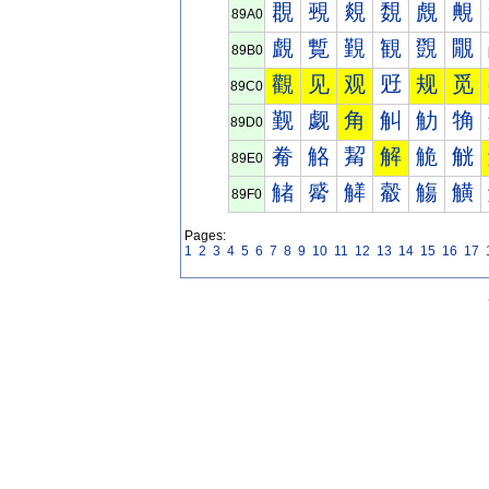
覠
覡
覢
覣
覤
覥
89A0
覰
覱
覲
観
覴
覵
89B0
觀
见
观
觃
规
觅
89C0
觐
觑
角
觓
觔
觕
89D0
觠
觡
觢
解
觤
觥
89E0
觰
觱
觲
觳
觴
觵
89F0
Pages:
1
2
3
4
5
6
7
8
9
10
11
12
13
14
15
16
17