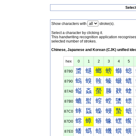
Selec
Show characters with
stroke(s).
Select a character by clicking it.
This handwriting recognition application recognis
selected number of strokes.
Chinese, Japanese and Korean (CJK) unified ide
hex
0
1
2
3
4
5
螀
螁
螂
螃
螄
螅
8780
螐
螑
螒
螓
螔
螕
8790
螠
螡
螢
螣
螤
螥
87A0
螰
螱
螲
螳
螴
螵
87B0
蟀
蟁
蟂
蟃
蟄
蟅
87C0
蟐
蟑
蟒
蟓
蟔
蟕
87D0
蟠
蟡
蟢
蟣
蟤
蟥
87E0