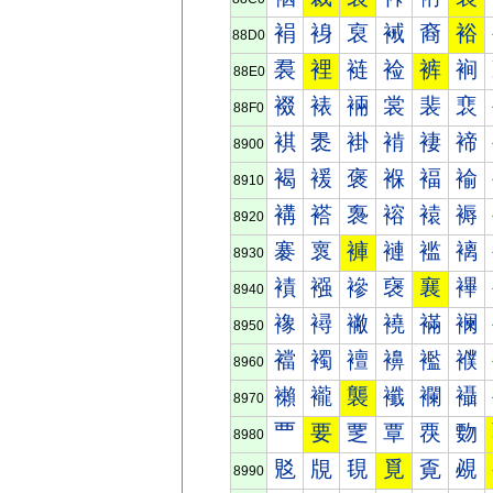
裐
裑
裒
裓
裔
裕
88D0
裠
裡
裢
裣
裤
裥
88E0
裰
裱
裲
裳
裴
裵
88F0
褀
褁
褂
褃
褄
褅
8900
褐
褑
褒
褓
褔
褕
8910
褠
褡
褢
褣
褤
褥
8920
褰
褱
褲
褳
褴
褵
8930
襀
襁
襂
襃
襄
襅
8940
襐
襑
襒
襓
襔
襕
8950
襠
襡
襢
襣
襤
襥
8960
襰
襱
襲
襳
襴
襵
8970
覀
要
覂
覃
覄
覅
8980
覐
覑
覒
覓
覔
覕
8990