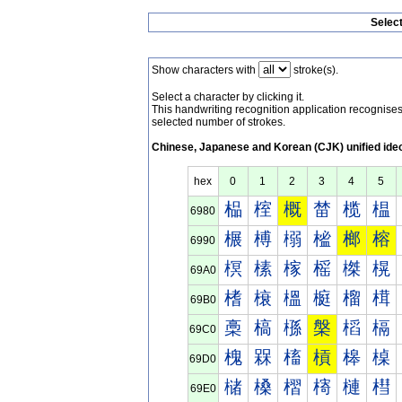
Selec
Show characters with
stroke(s).
Select a character by clicking it.
This handwriting recognition application recognis
selected number of strokes.
Chinese, Japanese and Korean (CJK) unified ide
hex
0
1
2
3
4
5
榀
榁
概
榃
榄
榅
6980
榐
榑
榒
榓
榔
榕
6990
榠
榡
榢
榣
榤
榥
69A0
榰
榱
榲
榳
榴
榵
69B0
槀
槁
槂
槃
槄
槅
69C0
槐
槑
槒
槓
槔
槕
69D0
槠
槡
槢
槣
槤
槥
69E0