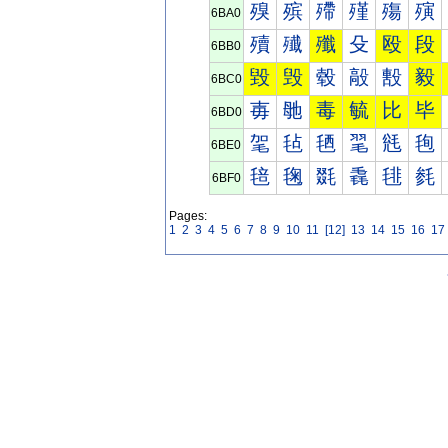
殠
殡
殢
殣
殤
殥
6BA0
殰
殱
殲
殳
殴
段
6BB0
毀
毁
毂
毃
毄
毅
6BC0
毐
毑
毒
毓
比
毕
6BD0
毠
毡
毢
毣
毤
毥
6BE0
毰
毱
毲
毳
毴
毵
6BF0
Pages:
1
2
3
4
5
6
7
8
9
10
11
[12]
13
14
15
16
17