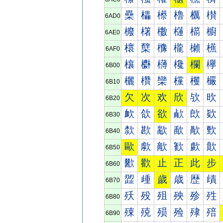
櫐
櫑
櫒
櫓
櫔
櫕
6AD0
櫠
櫡
櫢
櫣
櫤
櫥
6AE0
櫰
櫱
櫲
櫳
櫴
櫵
6AF0
欀
欁
欂
欃
欄
欅
6B00
欐
欑
欒
欓
欔
欕
6B10
欠
次
欢
欣
欤
欥
6B20
欰
欱
欲
欳
欴
欵
6B30
歀
歁
歂
歃
歄
歅
6B40
歐
歑
歒
歓
歔
歕
6B50
歠
歡
止
正
此
步
6B60
歰
歱
歲
歳
歴
歵
6B70
殀
殁
殂
殃
殄
殅
6B80
殐
殑
殒
殓
殔
殕
6B90