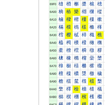
槰
槱
槲
槳
槴
槵
69F0
樀
樁
樂
樃
樄
樅
6A00
樐
樑
樒
樓
樔
樕
6A10
樠
模
樢
樣
樤
樥
6A20
樰
樱
樲
樳
樴
樵
6A30
橀
橁
橂
橃
橄
橅
6A40
橐
橑
橒
橓
橔
橕
6A50
橠
橡
橢
橣
橤
橥
6A60
橰
橱
橲
橳
橴
橵
6A70
檀
檁
檂
檃
檄
檅
6A80
檐
檑
檒
檓
檔
檕
6A90
檠
檡
檢
檣
檤
檥
6AA0
檰
檱
檲
檳
檴
檵
6AB0
櫀
櫁
櫂
櫃
櫄
櫅
6AC0