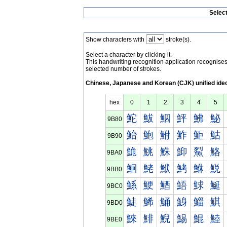
Selec
Show characters with
stroke(s).
Select a character by clicking it.
This handwriting recognition application recognis
selected number of strokes.
Chinese, Japanese and Korean (CJK) unified ide
hex
0
1
2
3
4
5
鮀
鮁
鮂
鮃
鮄
鮅
9B80
鮐
鮑
鮒
鮓
鮔
鮕
9B90
鮠
鮡
鮢
鮣
鮤
鮥
9BA0
鮰
鮱
鮲
鮳
鮴
鮵
9BB0
鯀
鯁
鯂
鯃
鯄
鯅
9BC0
鯐
鯑
鯒
鯓
鯔
鯕
9BD0
鯠
鯡
鯢
鯣
鯤
鯥
9BE0