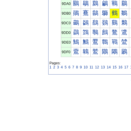
鶠
鶡
鶢
鶣
鶤
鶥
9DA0
鶰
鶱
鶲
鶳
鶴
鶵
9DB0
鷀
鷁
鷂
鷃
鷄
鷅
9DC0
鷐
鷑
鷒
鷓
鷔
鷕
9DD0
鷠
鷡
鷢
鷣
鷤
鷥
9DE0
鷰
鷱
鷲
鷳
鷴
鷵
9DF0
Pages:
1
2
3
4
5
6
7
8
9
10
11
12
13
14
15
16
17