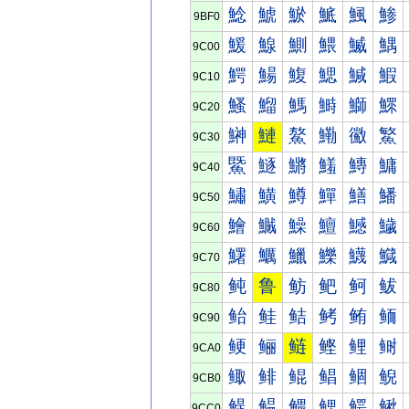
鯰
鯱
鯲
鯳
鯴
鯵
9BF0
鰀
鰁
鰂
鰃
鰄
鰅
9C00
鰐
鰑
鰒
鰓
鰔
鰕
9C10
鰠
鰡
鰢
鰣
鰤
鰥
9C20
鰰
鰱
鰲
鰳
鰴
鰵
9C30
鱀
鱁
鱂
鱃
鱄
鱅
9C40
鱐
鱑
鱒
鱓
鱔
鱕
9C50
鱠
鱡
鱢
鱣
鱤
鱥
9C60
鱰
鱱
鱲
鱳
鱴
鱵
9C70
鲀
鲁
鲂
鲃
鲄
鲅
9C80
鲐
鲑
鲒
鲓
鲔
鲕
9C90
鲠
鲡
鲢
鲣
鲤
鲥
9CA0
鲰
鲱
鲲
鲳
鲴
鲵
9CB0
鳀
鳁
鳂
鳃
鳄
鳅
9CC0