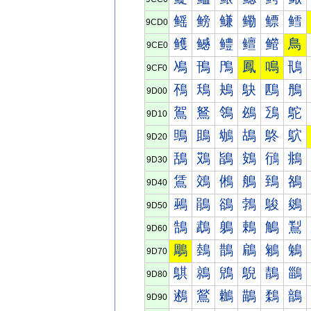
鳐
鳑
鳒
鳓
鳔
鳕
9CD0
鳠
鳡
鳢
鳣
鳤
鳥
9CE0
鳰
鳱
鳲
鳳
鳴
鳵
9CF0
鴀
鴁
鴂
鴃
鴄
鴅
9D00
鴐
鴑
鴒
鴓
鴔
鴕
9D10
鴠
鴡
鴢
鴣
鴤
鴥
9D20
鴰
鴱
鴲
鴳
鴴
鴵
9D30
鵀
鵁
鵂
鵃
鵄
鵅
9D40
鵐
鵑
鵒
鵓
鵔
鵕
9D50
鵠
鵡
鵢
鵣
鵤
鵥
9D60
鵰
鵱
鵲
鵳
鵴
鵵
9D70
鶀
鶁
鶂
鶃
鶄
鶅
9D80
鶐
鶑
鶒
鶓
鶔
鶕
9D90