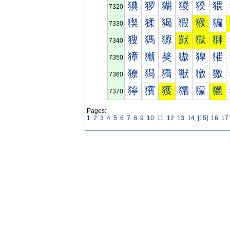
猠
猡
猢
猣
猤
猥
7320
猰
猱
猲
猳
猴
猵
7330
獀
獁
獂
獃
獄
獅
7340
獐
獑
獒
獓
獔
獕
7350
獠
獡
獢
獣
獤
獥
7360
獰
獱
獲
獳
獴
獵
7370
Pages:
1
2
3
4
5
6
7
8
9
10
11
12
13
14
[15]
16
17