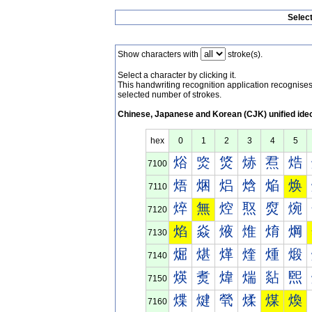
Selec
Show characters with
stroke(s).
Select a character by clicking it.
This handwriting recognition application recognis
selected number of strokes.
Chinese, Japanese and Korean (CJK) unified ide
hex
0
1
2
3
4
5
焀
焁
焂
焃
焄
焅
7100
焐
焑
焒
焓
焔
焕
7110
焠
無
焢
焣
焤
焥
7120
焰
焱
焲
焳
焴
焵
7130
煀
煁
煂
煃
煄
煅
7140
煐
煑
煒
煓
煔
煕
7150
煠
煡
煢
煣
煤
煥
7160