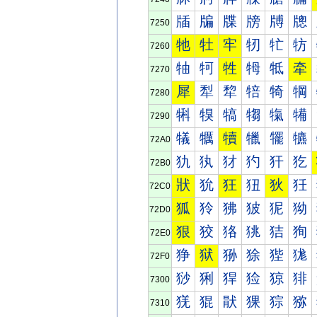
牐
牑
牒
牓
牔
牕
7250
牠
牡
牢
牣
牤
牥
7260
牰
牱
牲
牳
牴
牵
7270
犀
犁
犂
犃
犄
犅
7280
犐
犑
犒
犓
犔
犕
7290
犠
犡
犢
犣
犤
犥
72A0
犰
犱
犲
犳
犴
犵
72B0
狀
狁
狂
狃
狄
狅
72C0
狐
狑
狒
狓
狔
狕
72D0
狠
狡
狢
狣
狤
狥
72E0
狰
狱
狲
狳
狴
狵
72F0
猀
猁
猂
猃
猄
猅
7300
猐
猑
猒
猓
猔
猕
7310