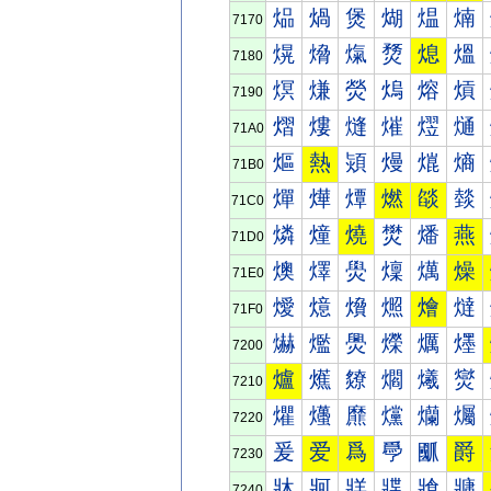
煰
煱
煲
煳
煴
煵
7170
熀
熁
熂
熃
熄
熅
7180
熐
熑
熒
熓
熔
熕
7190
熠
熡
熢
熣
熤
熥
71A0
熰
熱
熲
熳
熴
熵
71B0
燀
燁
燂
燃
燄
燅
71C0
燐
燑
燒
燓
燔
燕
71D0
燠
燡
燢
燣
燤
燥
71E0
燰
燱
燲
燳
燴
燵
71F0
爀
爁
爂
爃
爄
爅
7200
爐
爑
爒
爓
爔
爕
7210
爠
爡
爢
爣
爤
爥
7220
爰
爱
爲
爳
爴
爵
7230
牀
牁
牂
牃
牄
牅
7240