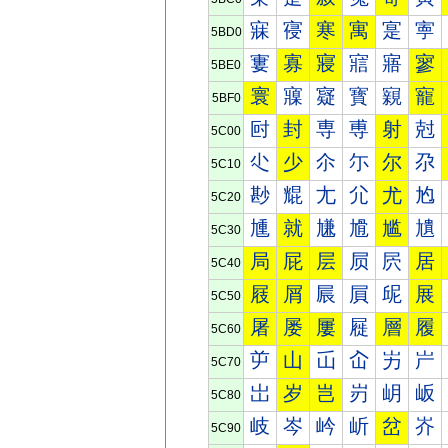
寐
寑
寒
寓
寔
寕
5BD0
寠
寡
寢
寣
寤
寥
5BE0
寰
寱
寲
寳
寴
寵
5BF0
尀
封
専
尃
射
尅
5C00
尐
少
尒
尓
尔
尕
5C10
尠
尡
尢
尣
尤
尥
5C20
尰
就
尲
尳
尴
尵
5C30
局
屁
层
屃
屄
居
5C40
屐
屑
屒
屓
屔
展
5C50
屠
屡
屢
屣
層
履
5C60
屰
山
屲
屳
屴
屵
5C70
岀
岁
岂
岃
岄
岅
5C80
岐
岑
岒
岓
岔
岕
5C90