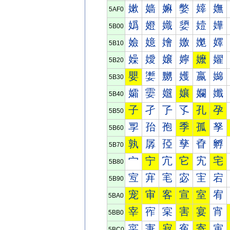
嫰
嫱
嫲
嫳
嫴
嫵
5AF0
嬀
嬁
嬂
嬃
嬄
嬅
5B00
嬐
嬑
嬒
嬓
嬔
嬕
5B10
嬠
嬡
嬢
嬣
嬤
嬥
5B20
嬰
嬱
嬲
嬳
嬴
嬵
5B30
孀
孁
孂
孃
孄
孅
5B40
子
孑
孒
孓
孔
孕
5B50
孠
孡
孢
季
孤
孥
5B60
孰
孱
孲
孳
孴
孵
5B70
宀
宁
宂
它
宄
宅
5B80
宐
宑
宒
宓
宔
宕
5B90
宠
审
客
宣
室
宥
5BA0
宰
宱
宲
害
宴
宵
5BB0
寀
寁
寂
寃
寄
寅
5BC0