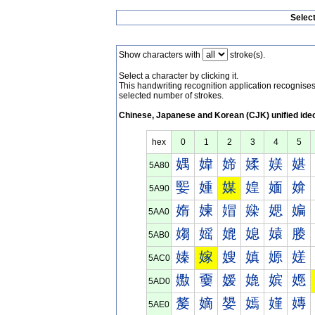
Selec
Show characters with
stroke(s).
Select a character by clicking it.
This handwriting recognition application recognis
selected number of strokes.
Chinese, Japanese and Korean (CJK) unified ide
hex
0
1
2
3
4
5
媀
媁
媂
媃
媄
媅
5A80
媐
媑
媒
媓
媔
媕
5A90
媠
媡
媢
媣
媤
媥
5AA0
媰
媱
媲
媳
媴
媵
5AB0
嫀
嫁
嫂
嫃
嫄
嫅
5AC0
嫐
嫑
嫒
嫓
嫔
嫕
5AD0
嫠
嫡
嫢
嫣
嫤
嫥
5AE0