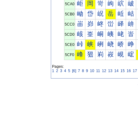
岠
岡
岢
岣
岤
岥
5CA0
岰
岱
岲
岳
岴
岵
5CB0
峀
峁
峂
峃
峄
峅
5CC0
峐
峑
峒
峓
峔
峕
5CD0
峠
峡
峢
峣
峤
峥
5CE0
峰
峱
峲
峳
峴
峵
5CF0
Pages:
1
2
3
4
5
[6]
7
8
9
10
11
12
13
14
15
16
17