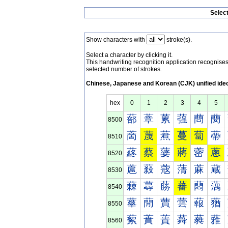
Selec
Show characters with
stroke(s).
Select a character by clicking it.
This handwriting recognition application recognis
selected number of strokes.
Chinese, Japanese and Korean (CJK) unified ide
hex
0
1
2
3
4
5
蔀
蔁
蔂
蔃
蔄
蔅
8500
蔐
蔑
蔒
蔓
蔔
蔕
8510
蔠
蔡
蔢
蔣
蔤
蔥
8520
蔰
蔱
蔲
蔳
蔴
蔵
8530
蕀
蕁
蕂
蕃
蕄
蕅
8540
蕐
蕑
蕒
蕓
蕔
蕕
8550
蕠
蕡
蕢
蕣
蕤
蕥
8560