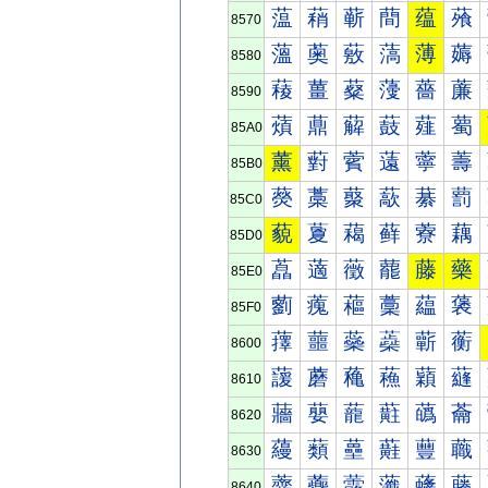
蕰
蕱
蕲
蕳
蕴
蕵
8570
薀
薁
薂
薃
薄
薅
8580
薐
薑
薒
薓
薔
薕
8590
薠
薡
薢
薣
薤
薥
85A0
薰
薱
薲
薳
薴
薵
85B0
藀
藁
藂
藃
藄
藅
85C0
藐
藑
藒
藓
藔
藕
85D0
藠
藡
藢
藣
藤
藥
85E0
藰
藱
藲
藳
藴
藵
85F0
蘀
蘁
蘂
蘃
蘄
蘅
8600
蘐
蘑
蘒
蘓
蘔
蘕
8610
蘠
蘡
蘢
蘣
蘤
蘥
8620
蘰
蘱
蘲
蘳
蘴
蘵
8630
虀
虁
虂
虃
虄
虅
8640