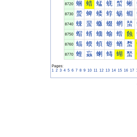
蜠
蜡
蜢
蜣
蜤
蜥
8720
蜰
蜱
蜲
蜳
蜴
蜵
8730
蝀
蝁
蝂
蝃
蝄
蝅
8740
蝐
蝑
蝒
蝓
蝔
蝕
8750
蝠
蝡
蝢
蝣
蝤
蝥
8760
蝰
蝱
蝲
蝳
蝴
蝵
8770
Pages:
1
2
3
4
5
6
7
8
9
10
11
12
13
14
15
16
17