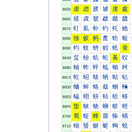
虐
虑
虒
虓
虔
處
8650
虠
虡
虢
虣
虤
虥
8660
虰
虱
虲
虳
虴
虵
8670
蚀
蚁
蚂
蚃
蚄
蚅
8680
蚐
蚑
蚒
蚓
蚔
蚕
8690
蚠
蚡
蚢
蚣
蚤
蚥
86A0
蚰
蚱
蚲
蚳
蚴
蚵
86B0
蛀
蛁
蛂
蛃
蛄
蛅
86C0
蛐
蛑
蛒
蛓
蛔
蛕
86D0
蛠
蛡
蛢
蛣
蛤
蛥
86E0
蛰
蛱
蛲
蛳
蛴
蛵
86F0
蜀
蜁
蜂
蜃
蜄
蜅
8700
蜐
蜑
蜒
蜓
蜔
蜕
8710