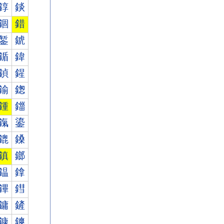
錞
錟
錮
錯
錾
錿
鍎
鍏
鍞
鍟
鍮
鍯
鍾
鍿
鎎
鎏
鎞
鎟
鎮
鎯
鎾
鎿
鏎
鏏
鏞
鏟
鏮
鏯