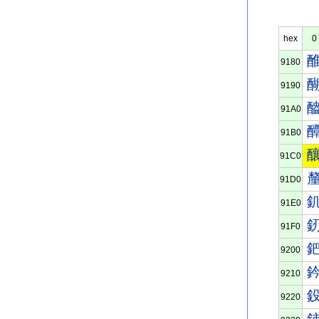
hex
0
9180
9190
91A0
91B0
91C0
91D0
91E0
91F0
9200
9210
9220