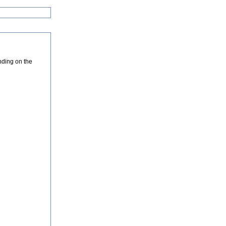
nding on the