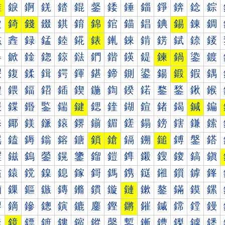
錐
錑
錒
錓
錔
錕
錖
錗
錘
錙
錚
錛
錜
錝
錠
錡
錢
錣
錤
錥
錦
錧
錨
錩
錪
錫
錬
錭
錰
錱
録
錳
錴
錵
錶
錷
錸
錹
錺
錻
錼
錽
鍀
鍁
鍂
鍃
鍄
鍅
鍆
鍇
鍈
鍉
鍊
鍋
鍌
鍍
鍐
鍑
鍒
鍓
鍔
鍕
鍖
鍗
鍘
鍙
鍚
鍛
鍜
鍝
鍠
鍡
鍢
鍣
鍤
鍥
鍦
鍧
鍨
鍩
鍪
鍫
鍬
鍭
鍰
鍱
鍲
鍳
鍴
鍵
鍶
鍷
鍸
鍹
鍺
鍻
鍼
鍽
鎀
鎁
鎂
鎃
鎄
鎅
鎆
鎇
鎈
鎉
鎊
鎋
鎌
鎍
鎐
鎑
鎒
鎓
鎔
鎕
鎖
鎗
鎘
鎙
鎚
鎛
鎜
鎝
鎠
鎡
鎢
鎣
鎤
鎥
鎦
鎧
鎨
鎩
鎪
鎫
鎬
鎭
鎰
鎱
鎲
鎳
鎴
鎵
鎶
鎷
鎸
鎹
鎺
鎻
鎼
鎽
鏀
鏁
鏂
鏃
鏄
鏅
鏆
鏇
鏈
鏉
鏊
鏋
鏌
鏍
鏐
鏑
鏒
鏓
鏔
鏕
鏖
鏗
鏘
鏙
鏚
鏛
鏜
鏝
鏠
鏡
鏢
鏣
鏤
鏥
鏦
鏧
鏨
鏩
鏪
鏫
鏬
鏭