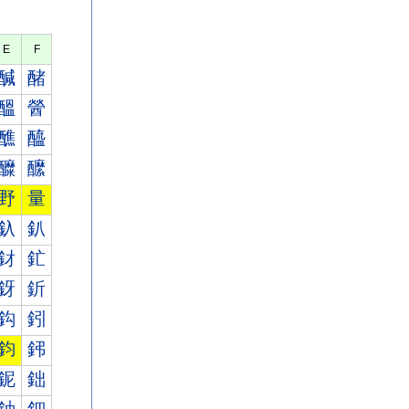
E
F
醎
醏
醞
醟
醮
醯
醾
醿
野
量
釞
釟
釮
釯
釾
釿
鈎
鈏
鈞
鈟
鈮
鈯