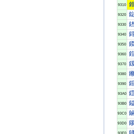
9310
9320
9330
9340
9350
9360
9370
9380
9390
93A0
93B0
93C0
93D0
93E0