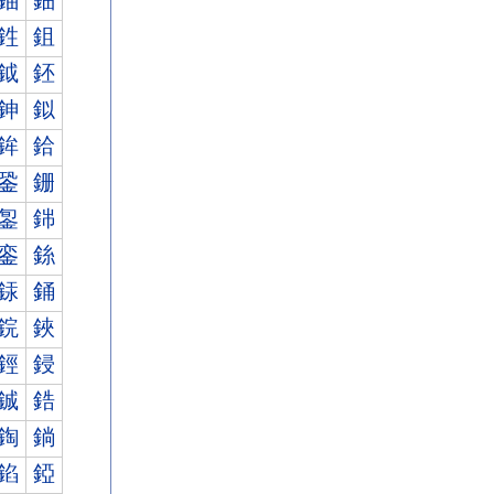
鈾
鈿
鉎
鉏
鉞
鉟
鉮
鉯
鉾
鉿
銎
銏
銞
銟
銮
銯
銾
銿
鋎
鋏
鋞
鋟
鋮
鋯
鋾
鋿
錎
錏