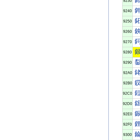
9230
9240
9250
9260
9270
9280
9290
92A0
92B0
92C0
92D0
92E0
92F0
9300