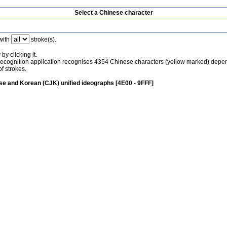
Select a Chinese character
with
stroke(s).
by clicking it.
recognition application recognises 4354 Chinese characters (yellow marked) depe
f strokes.
e and Korean (CJK) unified ideographs [4E00 - 9FFF]