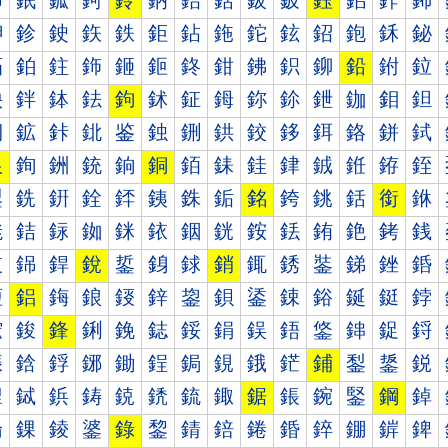
鈰
鈱
鈲
鈳
鈴
鈵
鈶
鈷
鈸
鈹
鈺
鈻
鈼
鈽
鉀
鉁
鉂
鉃
鉄
鉅
鉆
鉇
鉈
鉉
鉊
鉋
鉌
鉍
鉐
鉑
鉒
鉓
鉔
鉕
鉖
鉗
鉘
鉙
鉚
鉛
鉜
鉝
鉠
鉡
鉢
鉣
鉤
鉥
鉦
鉧
鉨
鉩
鉪
鉫
鉬
鉭
鉰
鉱
鉲
鉳
鉴
鉵
鉶
鉷
鉸
鉹
鉺
鉻
鉼
鉽
銀
銁
銂
銃
銄
銅
銆
銇
銈
銉
銊
銋
銌
銍
銐
銑
銒
銓
銔
銕
銖
銗
銘
銙
銚
銛
銜
銝
銠
銡
銢
銣
銤
銥
銦
銧
銨
銩
銪
銫
銬
銭
銰
銱
銲
銳
銴
銵
銶
銷
銸
銹
銺
銻
銼
銽
鋀
鋁
鋂
鋃
鋄
鋅
鋆
鋇
鋈
鋉
鋊
鋋
鋌
鋍
鋐
鋑
鋒
鋓
鋔
鋕
鋖
鋗
鋘
鋙
鋚
鋛
鋜
鋝
鋠
鋡
鋢
鋣
鋤
鋥
鋦
鋧
鋨
鋩
鋪
鋫
鋬
鋭
鋰
鋱
鋲
鋳
鋴
鋵
鋶
鋷
鋸
鋹
鋺
鋻
鋼
鋽
錀
錁
錂
錃
錄
錅
錆
錇
錈
錉
錊
錋
錌
錍