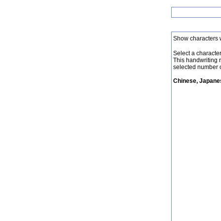
Show characters 
Select a character 
This handwriting 
selected number o
Chinese, Japanes