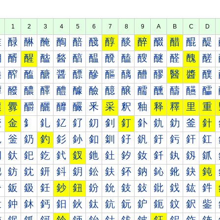
1
2
3
4
5
6
7
8
9
A
B
C
D
醀
醁
醂
醃
醄
醅
醆
醇
醈
醉
醊
醋
醌
醍
醐
醑
醒
醓
醔
醕
醖
醗
醘
醙
醚
醛
醜
醝
醠
醡
醢
醣
醤
醥
醦
醧
醨
醩
醪
醫
醬
醭
醰
醱
醲
醳
醴
醵
醶
醷
醸
醹
醺
醻
醼
醽
釀
釁
釂
釃
釄
釅
釆
采
釈
釉
释
釋
里
重
釐
金
釒
釓
釔
釕
釖
釗
釘
釙
釚
釛
釜
針
釠
釡
釢
釣
釤
釥
釦
釧
釨
釩
釪
釫
釬
釭
釰
釱
釲
釳
釴
釵
釶
釷
釸
釹
釺
釻
釼
釽
鈀
鈁
鈂
鈃
鈄
鈅
鈆
鈇
鈈
鈉
鈊
鈋
鈌
鈍
鈐
鈑
鈒
鈓
鈔
鈕
鈖
鈗
鈘
鈙
鈚
鈛
鈜
鈝
鈠
鈡
鈢
鈣
鈤
鈥
鈦
鈧
鈨
鈩
鈪
鈫
鈬
鈭