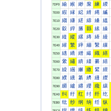
緰
緱
緲
緳
練
緵
7DF0
縀
縁
縂
縃
縄
縅
7E00
縐
縑
縒
縓
縔
縕
7E10
縠
縡
縢
縣
縤
縥
7E20
縰
縱
縲
縳
縴
縵
7E30
繀
繁
繂
繃
繄
繅
7E40
繐
繑
繒
繓
織
繕
7E50
繠
繡
繢
繣
繤
繥
7E60
繰
繱
繲
繳
繴
繵
7E70
纀
纁
纂
纃
纄
纅
7E80
纐
纑
纒
纓
纔
纕
7E90
纠
纡
红
纣
纤
纥
7EA0
纰
纱
纲
纳
纴
纵
7EB0
绀
绁
绂
练
组
绅
7EC0