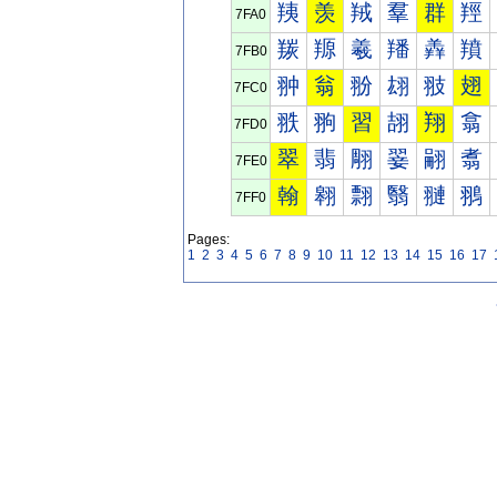
羠
羡
羢
羣
群
羥
7FA0
羰
羱
羲
羳
羴
羵
7FB0
翀
翁
翂
翃
翄
翅
7FC0
翐
翑
習
翓
翔
翕
7FD0
翠
翡
翢
翣
翤
翥
7FE0
翰
翱
翲
翳
翴
翵
7FF0
Pages:
1
2
3
4
5
6
7
8
9
10
11
12
13
14
15
16
17