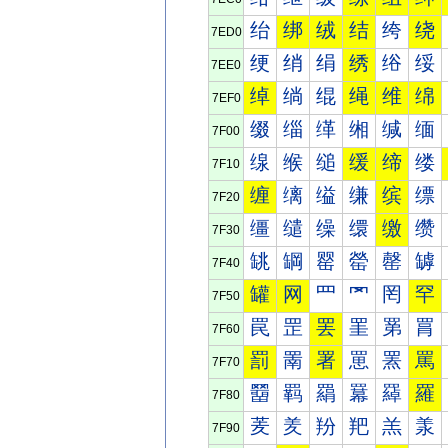
绐
绑
绒
结
绔
绕
7ED0
绠
绡
绢
绣
绤
绥
7EE0
绰
绱
绲
绳
维
绵
7EF0
缀
缁
缂
缃
缄
缅
7F00
缐
缑
缒
缓
缔
缕
7F10
缠
缡
缢
缣
缤
缥
7F20
缰
缱
缲
缳
缴
缵
7F30
罀
罁
罂
罃
罄
罅
7F40
罐
网
罒
罓
罔
罕
7F50
罠
罡
罢
罣
罤
罥
7F60
罰
罱
署
罳
罴
罵
7F70
羀
羁
羂
羃
羄
羅
7F80
羐
羑
羒
羓
羔
羕
7F90