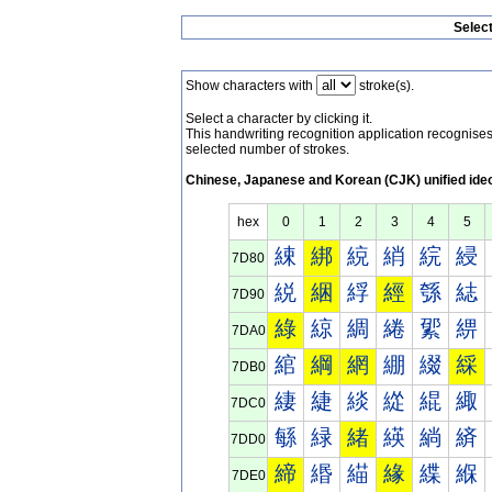
Selec
Show characters with
stroke(s).
Select a character by clicking it.
This handwriting recognition application recognis
selected number of strokes.
Chinese, Japanese and Korean (CJK) unified ide
hex
0
1
2
3
4
5
綀
綁
綂
綃
綄
綅
7D80
綐
綑
綒
經
綔
綕
7D90
綠
綡
綢
綣
綤
綥
7DA0
綰
綱
網
綳
綴
綵
7DB0
緀
緁
緂
緃
緄
緅
7DC0
緐
緑
緒
緓
緔
緕
7DD0
締
緡
緢
緣
緤
緥
7DE0