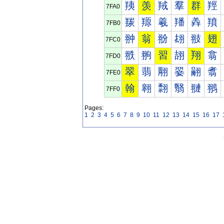
羠
羡
羢
羣
群
羥
7FA0
羰
羱
羲
羳
羴
羵
7FB0
翀
翁
翂
翃
翄
翅
7FC0
翐
翑
習
翓
翔
翕
7FD0
翠
翡
翢
翣
翤
翥
7FE0
翰
翱
翲
翳
翴
翵
7FF0
Pages:
1
2
3
4
5
6
7
8
9
10
11
12
13
14
15
16
17