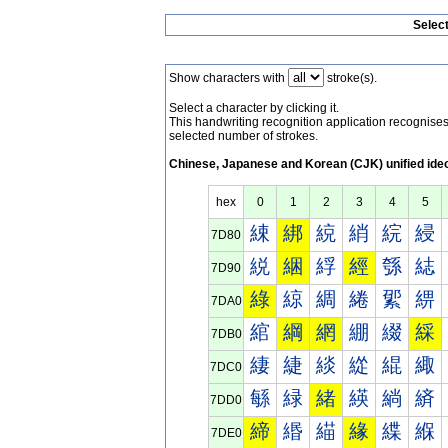
Selec
Show characters with
stroke(s).
Select a character by clicking it.
This handwriting recognition application recognis
selected number of strokes.
Chinese, Japanese and Korean (CJK) unified ide
hex
0
1
2
3
4
5
綀
綁
綂
綃
綄
綅
7D80
綐
綑
綒
經
綔
綕
7D90
綠
綡
綢
綣
綤
綥
7DA0
綰
綱
網
綳
綴
綵
7DB0
緀
緁
緂
緃
緄
緅
7DC0
緐
緑
緒
緓
緔
緕
7DD0
締
緡
緢
緣
緤
緥
7DE0