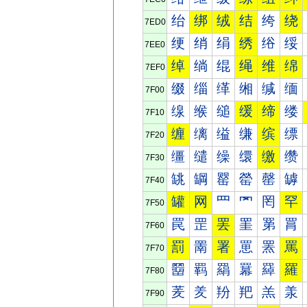
绐
绑
绒
结
绔
绕
7ED0
绠
绡
绢
绣
绤
绥
7EE0
绰
绱
绲
绳
维
绵
7EF0
缀
缁
缂
缃
缄
缅
7F00
缐
缑
缒
缓
缔
缕
7F10
缠
缡
缢
缣
缤
缥
7F20
缰
缱
缲
缳
缴
缵
7F30
罀
罁
罂
罃
罄
罅
7F40
罐
网
罒
罓
罔
罕
7F50
罠
罡
罢
罣
罤
罥
7F60
罰
罱
署
罳
罴
罵
7F70
羀
羁
羂
羃
羄
羅
7F80
羐
羑
羒
羓
羔
羕
7F90