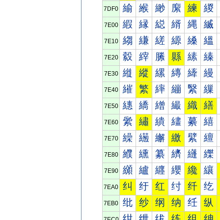
緰
緱
緲
緳
練
緵
7DF0
縀
縁
縂
縃
縄
縅
7E00
縐
縑
縒
縓
縔
縕
7E10
縠
縡
縢
縣
縤
縥
7E20
縰
縱
縲
縳
縴
縵
7E30
繀
繁
繂
繃
繄
繅
7E40
繐
繑
繒
繓
織
繕
7E50
繠
繡
繢
繣
繤
繥
7E60
繰
繱
繲
繳
繴
繵
7E70
纀
纁
纂
纃
纄
纅
7E80
纐
纑
纒
纓
纔
纕
7E90
纠
纡
红
纣
纤
纥
7EA0
纰
纱
纲
纳
纴
纵
7EB0
绀
绁
绂
练
组
绅
7EC0