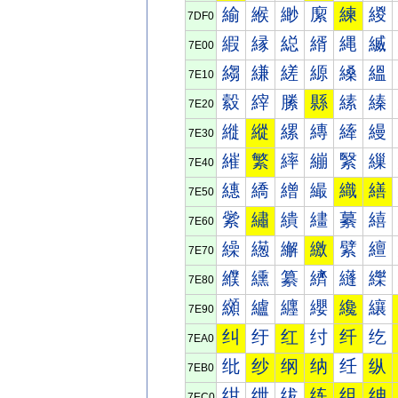
緰
緱
緲
緳
練
緵
7DF0
縀
縁
縂
縃
縄
縅
7E00
縐
縑
縒
縓
縔
縕
7E10
縠
縡
縢
縣
縤
縥
7E20
縰
縱
縲
縳
縴
縵
7E30
繀
繁
繂
繃
繄
繅
7E40
繐
繑
繒
繓
織
繕
7E50
繠
繡
繢
繣
繤
繥
7E60
繰
繱
繲
繳
繴
繵
7E70
纀
纁
纂
纃
纄
纅
7E80
纐
纑
纒
纓
纔
纕
7E90
纠
纡
红
纣
纤
纥
7EA0
纰
纱
纲
纳
纴
纵
7EB0
绀
绁
绂
练
组
绅
7EC0