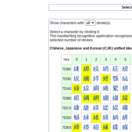
Selec
Show characters with
stroke(s).
Select a character by clicking it.
This handwriting recognition application recognis
selected number of strokes.
Chinese, Japanese and Korean (CJK) unified ide
hex
0
1
2
3
4
5
綀
綁
綂
綃
綄
綅
7D80
綐
綑
綒
經
綔
綕
7D90
綠
綡
綢
綣
綤
綥
7DA0
綰
綱
網
綳
綴
綵
7DB0
緀
緁
緂
緃
緄
緅
7DC0
緐
緑
緒
緓
緔
緕
7DD0
締
緡
緢
緣
緤
緥
7DE0