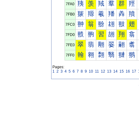
羠
羡
羢
羣
群
羥
7FA0
羰
羱
羲
羳
羴
羵
7FB0
翀
翁
翂
翃
翄
翅
7FC0
翐
翑
習
翓
翔
翕
7FD0
翠
翡
翢
翣
翤
翥
7FE0
翰
翱
翲
翳
翴
翵
7FF0
Pages:
1
2
3
4
5
6
7
8
9
10
11
12
13
14
15
16
17