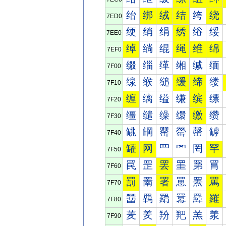
绐
绑
绒
结
绔
绕
7ED0
绠
绡
绢
绣
绤
绥
7EE0
绰
绱
绲
绳
维
绵
7EF0
缀
缁
缂
缃
缄
缅
7F00
缐
缑
缒
缓
缔
缕
7F10
缠
缡
缢
缣
缤
缥
7F20
缰
缱
缲
缳
缴
缵
7F30
罀
罁
罂
罃
罄
罅
7F40
罐
网
罒
罓
罔
罕
7F50
罠
罡
罢
罣
罤
罥
7F60
罰
罱
署
罳
罴
罵
7F70
羀
羁
羂
羃
羄
羅
7F80
羐
羑
羒
羓
羔
羕
7F90