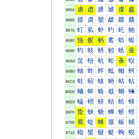
虐
虑
虒
虓
虔
處
8650
虠
虡
虢
虣
虤
虥
8660
虰
虱
虲
虳
虴
虵
8670
蚀
蚁
蚂
蚃
蚄
蚅
8680
蚐
蚑
蚒
蚓
蚔
蚕
8690
蚠
蚡
蚢
蚣
蚤
蚥
86A0
蚰
蚱
蚲
蚳
蚴
蚵
86B0
蛀
蛁
蛂
蛃
蛄
蛅
86C0
蛐
蛑
蛒
蛓
蛔
蛕
86D0
蛠
蛡
蛢
蛣
蛤
蛥
86E0
蛰
蛱
蛲
蛳
蛴
蛵
86F0
蜀
蜁
蜂
蜃
蜄
蜅
8700
蜐
蜑
蜒
蜓
蜔
蜕
8710