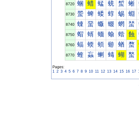
蜠
蜡
蜢
蜣
蜤
蜥
8720
蜰
蜱
蜲
蜳
蜴
蜵
8730
蝀
蝁
蝂
蝃
蝄
蝅
8740
蝐
蝑
蝒
蝓
蝔
蝕
8750
蝠
蝡
蝢
蝣
蝤
蝥
8760
蝰
蝱
蝲
蝳
蝴
蝵
8770
Pages:
1
2
3
4
5
6
7
8
9
10
11
12
13
14
15
16
17