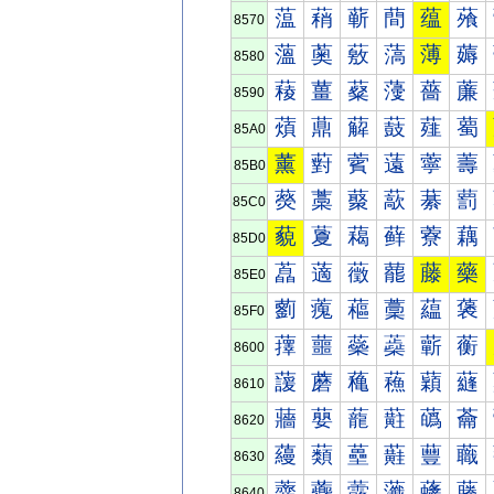
蕰
蕱
蕲
蕳
蕴
蕵
8570
薀
薁
薂
薃
薄
薅
8580
薐
薑
薒
薓
薔
薕
8590
薠
薡
薢
薣
薤
薥
85A0
薰
薱
薲
薳
薴
薵
85B0
藀
藁
藂
藃
藄
藅
85C0
藐
藑
藒
藓
藔
藕
85D0
藠
藡
藢
藣
藤
藥
85E0
藰
藱
藲
藳
藴
藵
85F0
蘀
蘁
蘂
蘃
蘄
蘅
8600
蘐
蘑
蘒
蘓
蘔
蘕
8610
蘠
蘡
蘢
蘣
蘤
蘥
8620
蘰
蘱
蘲
蘳
蘴
蘵
8630
虀
虁
虂
虃
虄
虅
8640