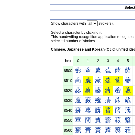
Selec
Show characters with
stroke(s).
Select a character by clicking it.
This handwriting recognition application recognis
selected number of strokes.
Chinese, Japanese and Korean (CJK) unified ide
hex
0
1
2
3
4
5
蔀
蔁
蔂
蔃
蔄
蔅
8500
蔐
蔑
蔒
蔓
蔔
蔕
8510
蔠
蔡
蔢
蔣
蔤
蔥
8520
蔰
蔱
蔲
蔳
蔴
蔵
8530
蕀
蕁
蕂
蕃
蕄
蕅
8540
蕐
蕑
蕒
蕓
蕔
蕕
8550
蕠
蕡
蕢
蕣
蕤
蕥
8560