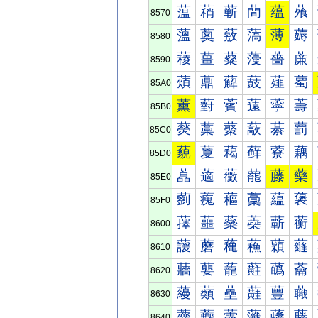
蕰
蕱
蕲
蕳
蕴
蕵
8570
薀
薁
薂
薃
薄
薅
8580
薐
薑
薒
薓
薔
薕
8590
薠
薡
薢
薣
薤
薥
85A0
薰
薱
薲
薳
薴
薵
85B0
藀
藁
藂
藃
藄
藅
85C0
藐
藑
藒
藓
藔
藕
85D0
藠
藡
藢
藣
藤
藥
85E0
藰
藱
藲
藳
藴
藵
85F0
蘀
蘁
蘂
蘃
蘄
蘅
8600
蘐
蘑
蘒
蘓
蘔
蘕
8610
蘠
蘡
蘢
蘣
蘤
蘥
8620
蘰
蘱
蘲
蘳
蘴
蘵
8630
虀
虁
虂
虃
虄
虅
8640