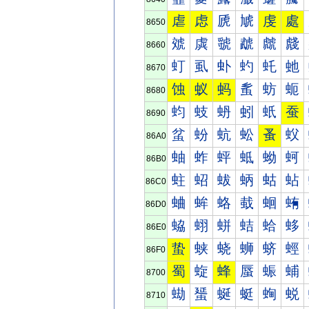
虐
虑
虒
虓
虔
處
8650
虠
虡
虢
虣
虤
虥
8660
虰
虱
虲
虳
虴
虵
8670
蚀
蚁
蚂
蚃
蚄
蚅
8680
蚐
蚑
蚒
蚓
蚔
蚕
8690
蚠
蚡
蚢
蚣
蚤
蚥
86A0
蚰
蚱
蚲
蚳
蚴
蚵
86B0
蛀
蛁
蛂
蛃
蛄
蛅
86C0
蛐
蛑
蛒
蛓
蛔
蛕
86D0
蛠
蛡
蛢
蛣
蛤
蛥
86E0
蛰
蛱
蛲
蛳
蛴
蛵
86F0
蜀
蜁
蜂
蜃
蜄
蜅
8700
蜐
蜑
蜒
蜓
蜔
蜕
8710