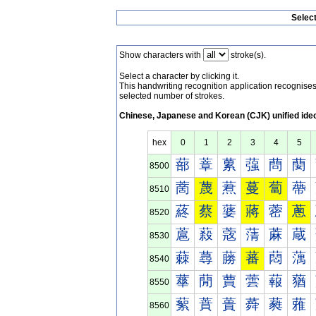
Selec
Show characters with
stroke(s).
Select a character by clicking it.
This handwriting recognition application recognis
selected number of strokes.
Chinese, Japanese and Korean (CJK) unified ide
hex
0
1
2
3
4
5
蔀
蔁
蔂
蔃
蔄
蔅
8500
蔐
蔑
蔒
蔓
蔔
蔕
8510
蔠
蔡
蔢
蔣
蔤
蔥
8520
蔰
蔱
蔲
蔳
蔴
蔵
8530
蕀
蕁
蕂
蕃
蕄
蕅
8540
蕐
蕑
蕒
蕓
蕔
蕕
8550
蕠
蕡
蕢
蕣
蕤
蕥
8560