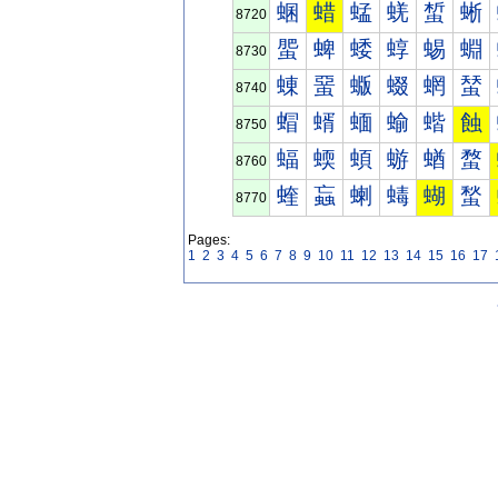
蜠
蜡
蜢
蜣
蜤
蜥
8720
蜰
蜱
蜲
蜳
蜴
蜵
8730
蝀
蝁
蝂
蝃
蝄
蝅
8740
蝐
蝑
蝒
蝓
蝔
蝕
8750
蝠
蝡
蝢
蝣
蝤
蝥
8760
蝰
蝱
蝲
蝳
蝴
蝵
8770
Pages:
1
2
3
4
5
6
7
8
9
10
11
12
13
14
15
16
17