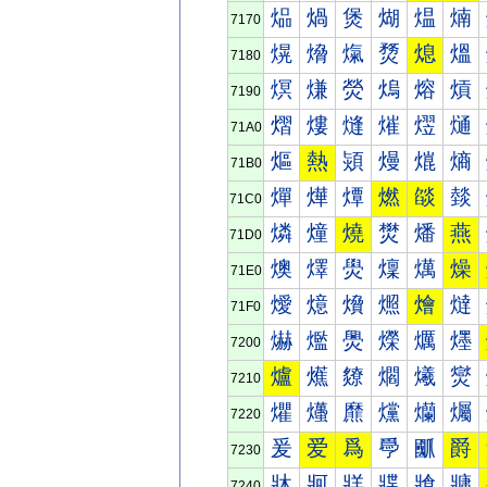
煰
煱
煲
煳
煴
煵
7170
熀
熁
熂
熃
熄
熅
7180
熐
熑
熒
熓
熔
熕
7190
熠
熡
熢
熣
熤
熥
71A0
熰
熱
熲
熳
熴
熵
71B0
燀
燁
燂
燃
燄
燅
71C0
燐
燑
燒
燓
燔
燕
71D0
燠
燡
燢
燣
燤
燥
71E0
燰
燱
燲
燳
燴
燵
71F0
爀
爁
爂
爃
爄
爅
7200
爐
爑
爒
爓
爔
爕
7210
爠
爡
爢
爣
爤
爥
7220
爰
爱
爲
爳
爴
爵
7230
牀
牁
牂
牃
牄
牅
7240