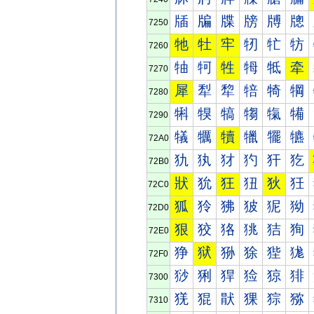
牐
牑
牒
牓
牔
牕
7250
牠
牡
牢
牣
牤
牥
7260
牰
牱
牲
牳
牴
牵
7270
犀
犁
犂
犃
犄
犅
7280
犐
犑
犒
犓
犔
犕
7290
犠
犡
犢
犣
犤
犥
72A0
犰
犱
犲
犳
犴
犵
72B0
狀
狁
狂
狃
狄
狅
72C0
狐
狑
狒
狓
狔
狕
72D0
狠
狡
狢
狣
狤
狥
72E0
狰
狱
狲
狳
狴
狵
72F0
猀
猁
猂
猃
猄
猅
7300
猐
猑
猒
猓
猔
猕
7310