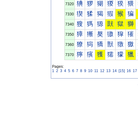
猠
猡
猢
猣
猤
猥
7320
猰
猱
猲
猳
猴
猵
7330
獀
獁
獂
獃
獄
獅
7340
獐
獑
獒
獓
獔
獕
7350
獠
獡
獢
獣
獤
獥
7360
獰
獱
獲
獳
獴
獵
7370
Pages:
1
2
3
4
5
6
7
8
9
10
11
12
13
14
[15]
16
17