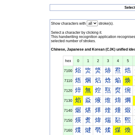
Selec
Show characters with
stroke(s).
Select a character by clicking it.
This handwriting recognition application recognis
selected number of strokes.
Chinese, Japanese and Korean (CJK) unified ide
hex
0
1
2
3
4
5
焀
焁
焂
焃
焄
焅
7100
焐
焑
焒
焓
焔
焕
7110
焠
無
焢
焣
焤
焥
7120
焰
焱
焲
焳
焴
焵
7130
煀
煁
煂
煃
煄
煅
7140
煐
煑
煒
煓
煔
煕
7150
煠
煡
煢
煣
煤
煥
7160