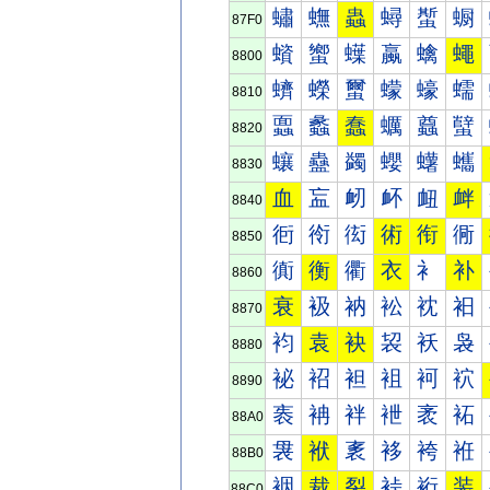
蟰
蟱
蟲
蟳
蟴
蟵
87F0
蠀
蠁
蠂
蠃
蠄
蠅
8800
蠐
蠑
蠒
蠓
蠔
蠕
8810
蠠
蠡
蠢
蠣
蠤
蠥
8820
蠰
蠱
蠲
蠳
蠴
蠵
8830
血
衁
衂
衃
衄
衅
8840
衐
衑
衒
術
衔
衕
8850
衠
衡
衢
衣
衤
补
8860
衰
衱
衲
衳
衴
衵
8870
袀
袁
袂
袃
袄
袅
8880
袐
袑
袒
袓
袔
袕
8890
袠
袡
袢
袣
袤
袥
88A0
袰
袱
袲
袳
袴
袵
88B0
裀
裁
裂
裃
裄
装
88C0