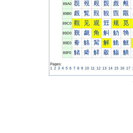
覠
覡
覢
覣
覤
覥
89A0
覰
覱
覲
観
覴
覵
89B0
觀
见
观
觃
规
觅
89C0
觐
觑
角
觓
觔
觕
89D0
觠
觡
觢
解
觤
觥
89E0
觰
觱
觲
觳
觴
觵
89F0
Pages:
1
2
3
4
5
6
7
8
9
10
11
12
13
14
15
16
17