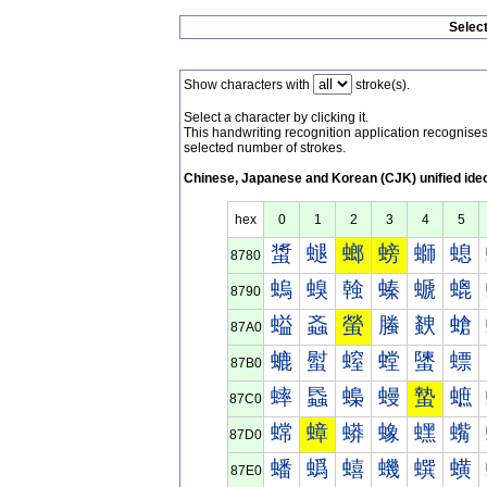
Selec
Show characters with
stroke(s).
Select a character by clicking it.
This handwriting recognition application recognis
selected number of strokes.
Chinese, Japanese and Korean (CJK) unified ide
hex
0
1
2
3
4
5
螀
螁
螂
螃
螄
螅
8780
螐
螑
螒
螓
螔
螕
8790
螠
螡
螢
螣
螤
螥
87A0
螰
螱
螲
螳
螴
螵
87B0
蟀
蟁
蟂
蟃
蟄
蟅
87C0
蟐
蟑
蟒
蟓
蟔
蟕
87D0
蟠
蟡
蟢
蟣
蟤
蟥
87E0