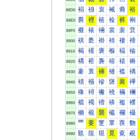
裐
裑
裒
裓
裔
裕
88D0
裠
裡
裢
裣
裤
裥
88E0
裰
裱
裲
裳
裴
裵
88F0
褀
褁
褂
褃
褄
褅
8900
褐
褑
褒
褓
褔
褕
8910
褠
褡
褢
褣
褤
褥
8920
褰
褱
褲
褳
褴
褵
8930
襀
襁
襂
襃
襄
襅
8940
襐
襑
襒
襓
襔
襕
8950
襠
襡
襢
襣
襤
襥
8960
襰
襱
襲
襳
襴
襵
8970
覀
要
覂
覃
覄
覅
8980
覐
覑
覒
覓
覔
覕
8990