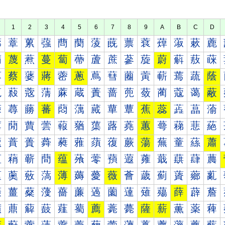
1
2
3
4
5
6
7
8
9
A
B
C
D
蔀
蔁
蔂
蔃
蔄
蔅
蔆
蔇
蔈
蔉
蔊
蔋
蔌
蔍
蔐
蔑
蔒
蔓
蔔
蔕
蔖
蔗
蔘
蔙
蔚
蔛
蔜
蔝
蔠
蔡
蔢
蔣
蔤
蔥
蔦
蔧
蔨
蔩
蔪
蔫
蔬
蔭
蔰
蔱
蔲
蔳
蔴
蔵
蔶
蔷
蔸
蔹
蔺
蔻
蔼
蔽
蕀
蕁
蕂
蕃
蕄
蕅
蕆
蕇
蕈
蕉
蕊
蕋
蕌
蕍
蕐
蕑
蕒
蕓
蕔
蕕
蕖
蕗
蕘
蕙
蕚
蕛
蕜
蕝
蕠
蕡
蕢
蕣
蕤
蕥
蕦
蕧
蕨
蕩
蕪
蕫
蕬
蕭
蕰
蕱
蕲
蕳
蕴
蕵
蕶
蕷
蕸
蕹
蕺
蕻
蕼
蕽
薀
薁
薂
薃
薄
薅
薆
薇
薈
薉
薊
薋
薌
薍
薐
薑
薒
薓
薔
薕
薖
薗
薘
薙
薚
薛
薜
薝
薠
薡
薢
薣
薤
薥
薦
薧
薨
薩
薪
薫
薬
薭