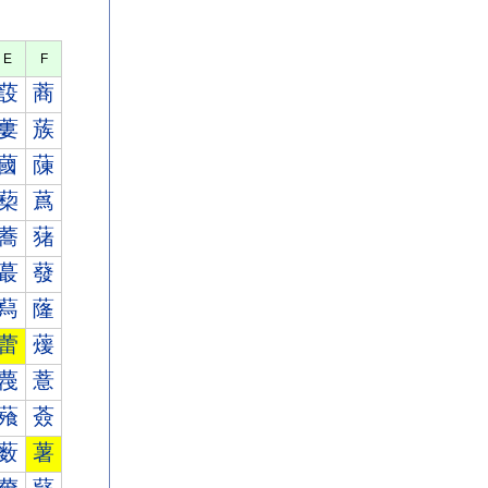
E
F
蔎
蔏
蔞
蔟
蔮
蔯
蔾
蔿
蕎
蕏
蕞
蕟
蕮
蕯
蕾
蕿
薎
薏
薞
薟
薮
薯