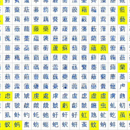
薰
薱
薲
薳
薴
薵
薶
薷
薸
薹
薺
薻
薼
薽
藀
藁
藂
藃
藄
藅
藆
藇
藈
藉
藊
藋
藌
藍
藐
藑
藒
藓
藔
藕
藖
藗
藘
藙
藚
藛
藜
藝
藠
藡
藢
藣
藤
藥
藦
藧
藨
藩
藪
藫
藬
藭
藰
藱
藲
藳
藴
藵
藶
藷
藸
藹
藺
藻
藼
藽
蘀
蘁
蘂
蘃
蘄
蘅
蘆
蘇
蘈
蘉
蘊
蘋
蘌
蘍
蘐
蘑
蘒
蘓
蘔
蘕
蘖
蘗
蘘
蘙
蘚
蘛
蘜
蘝
蘠
蘡
蘢
蘣
蘤
蘥
蘦
蘧
蘨
蘩
蘪
蘫
蘬
蘭
蘰
蘱
蘲
蘳
蘴
蘵
蘶
蘷
蘸
蘹
蘺
蘻
蘼
蘽
虀
虁
虂
虃
虄
虅
虆
虇
虈
虉
虊
虋
虌
虍
虐
虑
虒
虓
虔
處
虖
虗
虘
虙
虚
虛
虜
虝
虠
虡
虢
虣
虤
虥
虦
虧
虨
虩
虪
虫
虬
虭
虰
虱
虲
虳
虴
虵
虶
虷
虸
虹
虺
虻
虼
虽
蚀
蚁
蚂
蚃
蚄
蚅
蚆
蚇
蚈
蚉
蚊
蚋
蚌
蚍