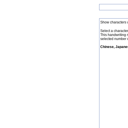
Show characters 
Select a character 
This handwriting 
selected number o
Chinese, Japanes