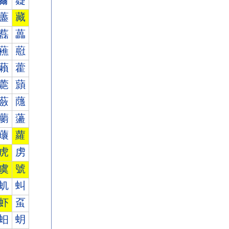
薾
薿
藎
藏
藞
藟
藮
藯
藾
藿
蘎
蘏
蘞
蘟
蘮
蘯
蘾
蘿
虎
虏
虞
號
虮
虯
虾
虿
蚎
蚏