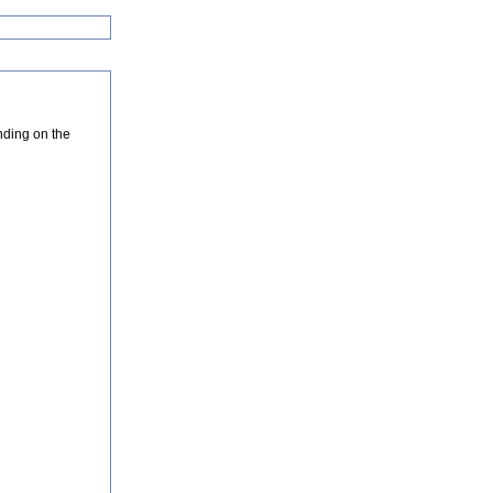
nding on the