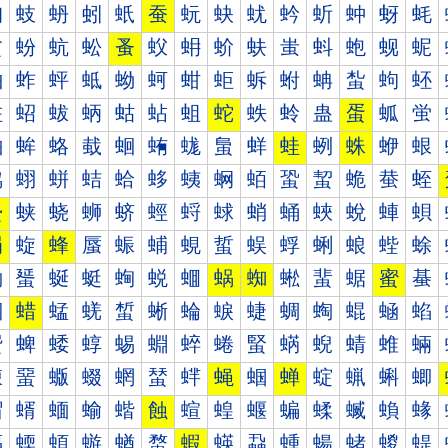
蚐
蚑
蚒
蚓
蚔
蚕
蚖
蚗
蚘
蚙
蚚
蚛
蚜
蚝
蚠
蚡
蚢
蚣
蚤
蚥
蚦
蚧
蚨
蚩
蚪
蚫
蚬
蚭
蚰
蚱
蚲
蚳
蚴
蚵
蚶
蚷
蚸
蚹
蚺
蚻
蚼
蚽
蛀
蛁
蛂
蛃
蛄
蛅
蛆
蛇
蛈
蛉
蛊
蛋
蛌
蛍
蛐
蛑
蛒
蛓
蛔
蛕
蛖
蛗
蛘
蛙
蛚
蛛
蛜
蛝
蛠
蛡
蛢
蛣
蛤
蛥
蛦
蛧
蛨
蛩
蛪
蛫
蛬
蛭
蛰
蛱
蛲
蛳
蛴
蛵
蛶
蛷
蛸
蛹
蛺
蛻
蛼
蛽
蜀
蜁
蜂
蜃
蜄
蜅
蜆
蜇
蜈
蜉
蜊
蜋
蜌
蜍
蜐
蜑
蜒
蜓
蜔
蜕
蜖
蜗
蜘
蜙
蜚
蜛
蜜
蜝
蜠
蜡
蜢
蜣
蜤
蜥
蜦
蜧
蜨
蜩
蜪
蜫
蜬
蜭
蜰
蜱
蜲
蜳
蜴
蜵
蜶
蜷
蜸
蜹
蜺
蜻
蜼
蜽
蝀
蝁
蝂
蝃
蝄
蝅
蝆
蝇
蝈
蝉
蝊
蝋
蝌
蝍
蝐
蝑
蝒
蝓
蝔
蝕
蝖
蝗
蝘
蝙
蝚
蝛
蝜
蝝
蝠
蝡
蝢
蝣
蝤
蝥
蝦
蝧
蝨
蝩
蝪
蝫
蝬
蝭