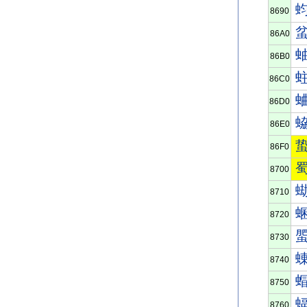
8690
86A0
86B0
86C0
86D0
86E0
86F0
8700
8710
8720
8730
8740
8750
8760