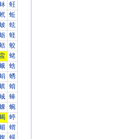
蚞
蚟
蚮
蚯
蚾
蚿
蛎
蛏
蛞
蛟
蛮
蛯
蛾
蛿
蜎
蜏
蜞
蜟
蜮
蜯
蜾
蜿
蝎
蝏
蝞
蝟
蝮
蝯