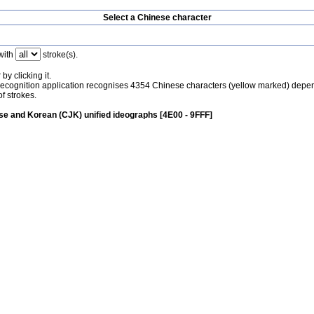
Select a Chinese character
with
stroke(s).
by clicking it.
recognition application recognises 4354 Chinese characters (yellow marked) depe
f strokes.
e and Korean (CJK) unified ideographs [4E00 - 9FFF]