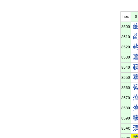
hex
0
8500
8510
8520
8530
8540
8550
8560
8570
8580
8590
85A0