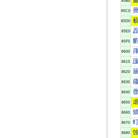
85B0
85C0
85D0
85E0
85F0
8600
8610
8620
8630
8640
8650
8660
8670
8680