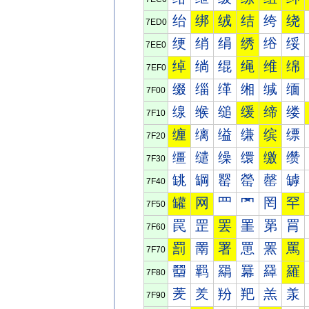
绐
绑
绒
结
绔
绕
7ED0
绠
绡
绢
绣
绤
绥
7EE0
绰
绱
绲
绳
维
绵
7EF0
缀
缁
缂
缃
缄
缅
7F00
缐
缑
缒
缓
缔
缕
7F10
缠
缡
缢
缣
缤
缥
7F20
缰
缱
缲
缳
缴
缵
7F30
罀
罁
罂
罃
罄
罅
7F40
罐
网
罒
罓
罔
罕
7F50
罠
罡
罢
罣
罤
罥
7F60
罰
罱
署
罳
罴
罵
7F70
羀
羁
羂
羃
羄
羅
7F80
羐
羑
羒
羓
羔
羕
7F90