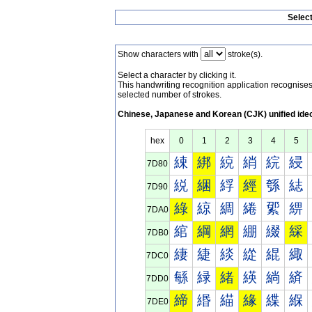
Selec
Show characters with
stroke(s).
Select a character by clicking it.
This handwriting recognition application recognis
selected number of strokes.
Chinese, Japanese and Korean (CJK) unified ide
hex
0
1
2
3
4
5
綀
綁
綂
綃
綄
綅
7D80
綐
綑
綒
經
綔
綕
7D90
綠
綡
綢
綣
綤
綥
7DA0
綰
綱
網
綳
綴
綵
7DB0
緀
緁
緂
緃
緄
緅
7DC0
緐
緑
緒
緓
緔
緕
7DD0
締
緡
緢
緣
緤
緥
7DE0