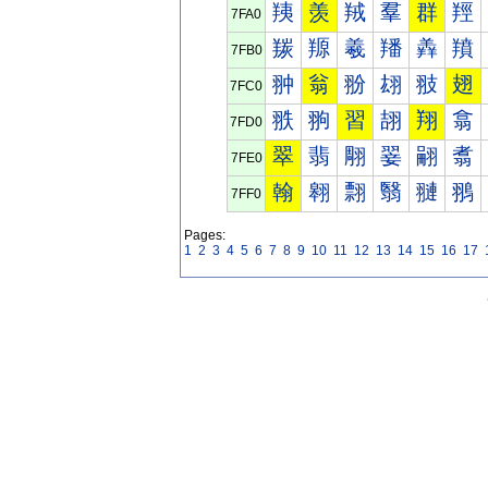
羠
羡
羢
羣
群
羥
7FA0
羰
羱
羲
羳
羴
羵
7FB0
翀
翁
翂
翃
翄
翅
7FC0
翐
翑
習
翓
翔
翕
7FD0
翠
翡
翢
翣
翤
翥
7FE0
翰
翱
翲
翳
翴
翵
7FF0
Pages:
1
2
3
4
5
6
7
8
9
10
11
12
13
14
15
16
17