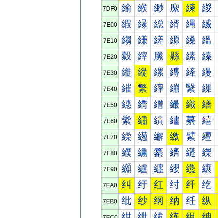
緰
緱
緲
緳
練
緵
7DF0
縀
縁
縂
縃
縄
縅
7E00
縐
縑
縒
縓
縔
縕
7E10
縠
縡
縢
縣
縤
縥
7E20
縰
縱
縲
縳
縴
縵
7E30
繀
繁
繂
繃
繄
繅
7E40
繐
繑
繒
繓
織
繕
7E50
繠
繡
繢
繣
繤
繥
7E60
繰
繱
繲
繳
繴
繵
7E70
纀
纁
纂
纃
纄
纅
7E80
纐
纑
纒
纓
纔
纕
7E90
纠
纡
红
纣
纤
纥
7EA0
纰
纱
纲
纳
纴
纵
7EB0
绀
绁
绂
练
组
绅
7EC0