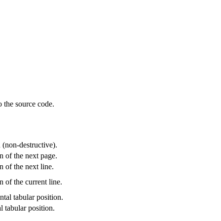
o the source code.
.
 (non-destructive).
on of the next page.
n of the next line.
n of the current line.
tal tabular position.
l tabular position.