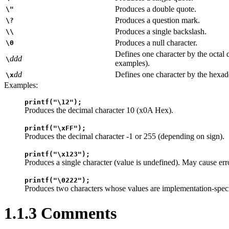
Produces a double quote.
\"
Produces a question mark.
\?
Produces a single backslash.
\\
Produces a null character.
\0
Defines one character by the octal 
ddd
\
examples).
dd
Defines one character by the hexad
\x
Examples:
printf("\12");
Produces the decimal character 10 (x0A Hex).
printf("\xFF");
Produces the decimal character -1 or 255 (depending on sign).
printf("\x123");
Produces a single character (value is undefined). May cause err
printf("\0222");
Produces two characters whose values are implementation-speci
1.1.3 Comments