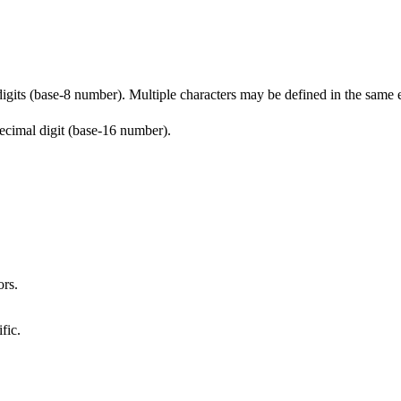
digits (base-8 number). Multiple characters may be defined in the same 
ecimal digit (base-16 number).
ors.
fic.