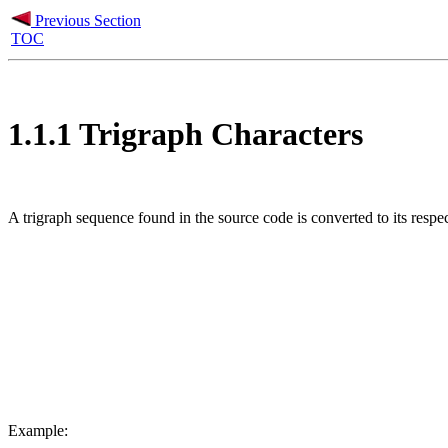
Previous Section
TOC
1.1.1 Trigraph Characters
A trigraph sequence found in the source code is converted to its respec
Example: