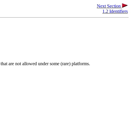
Next Section
1.2 Identifiers
s that are not allowed under some (rare) platforms.