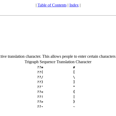
|
Table of Contents
|
Index
|
tive translation character. This allows people to enter certain character
Trigraph Sequence
Translation Character
??=
#
??(
[
??/
\
??)
]
??'
^
??<
{
??!
|
??>
}
??-
~