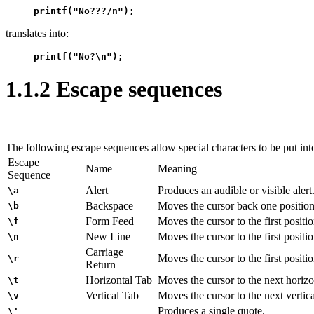
printf("No???/n");
translates into:
printf("No?\n");
1.1.2 Escape sequences
The following escape sequences allow special characters to be put int
Escape
Name
Meaning
Sequence
Alert
Produces an audible or visible alert
\a
Backspace
Moves the cursor back one position
\b
Form Feed
Moves the cursor to the first positi
\f
New Line
Moves the cursor to the first positio
\n
Carriage
Moves the cursor to the first positio
\r
Return
Horizontal Tab
Moves the cursor to the next horizon
\t
Vertical Tab
Moves the cursor to the next vertica
\v
Produces a single quote.
\'