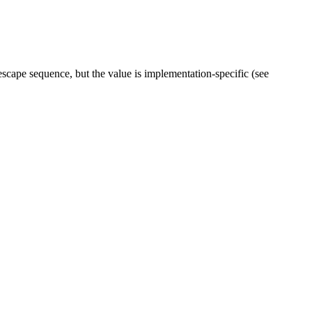
escape sequence, but the value is implementation-specific (see