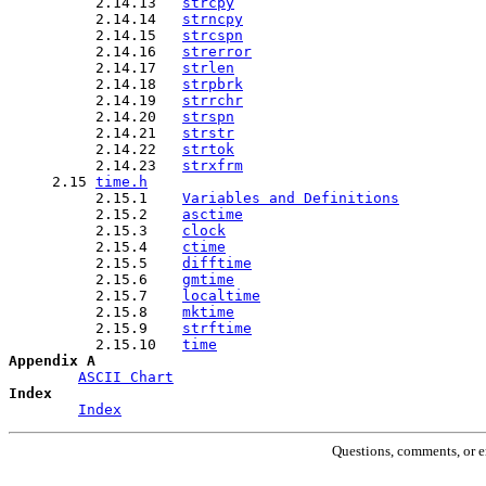
          2.14.13   
strcpy
          2.14.14   
strncpy
          2.14.15   
strcspn
          2.14.16   
strerror
          2.14.17   
strlen
          2.14.18   
strpbrk
          2.14.19   
strrchr
          2.14.20   
strspn
          2.14.21   
strstr
          2.14.22   
strtok
          2.14.23   
strxfrm
     2.15 
time.h
          2.15.1    
Variables and Definitions
          2.15.2    
asctime
          2.15.3    
clock
          2.15.4    
ctime
          2.15.5    
difftime
          2.15.6    
gmtime
          2.15.7    
localtime
          2.15.8    
mktime
          2.15.9    
strftime
          2.15.10   
time
Appendix A
ASCII Chart
Index
Index
Questions, comments, or e