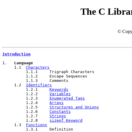
The C Libra
© Copyr
Introduction
1.   
Language
     1.1  
Characters
          1.1.1     Trigraph Characters

          1.1.2     Escape Sequences

          1.1.3     Comments

     1.2  
Identifiers
          1.2.1     
Keywords
          1.2.2     
Variables
          1.2.3     
Enumerated Tags
          1.2.4     
Arrays
          1.2.5     
Structures and Unions
          1.2.6     
Constants
          1.2.7     
Strings
          1.2.8     
sizeof Keyword
     1.3  
Functions
          1.3.1     Definition
