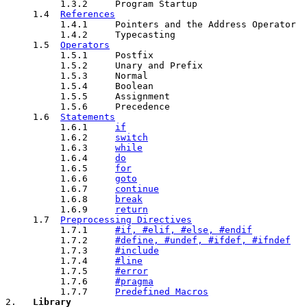
          1.3.2     Program Startup

     1.4  
References
          1.4.1     Pointers and the Address Operator

          1.4.2     Typecasting

     1.5  
Operators
          1.5.1     Postfix

          1.5.2     Unary and Prefix

          1.5.3     Normal

          1.5.4     Boolean

          1.5.5     Assignment

          1.5.6     Precedence

     1.6  
Statements
          1.6.1     
if
          1.6.2     
switch
          1.6.3     
while
          1.6.4     
do
          1.6.5     
for
          1.6.6     
goto
          1.6.7     
continue
          1.6.8     
break
          1.6.9     
return
     1.7  
Preprocessing Directives
          1.7.1     
#if, #elif, #else, #endif
          1.7.2     
#define, #undef, #ifdef, #ifndef
          1.7.3     
#include
          1.7.4     
#line
          1.7.5     
#error
          1.7.6     
#pragma
          1.7.7     
Predefined Macros
2.   
Library