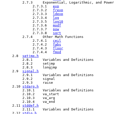
          2.7.3     Exponential, Logarithmic, and Power
               2.7.3.1   
exp
               2.7.3.2   
frexp
               2.7.3.3   
ldexp
               2.7.3.4   
log
               2.7.3.5   
log10
               2.7.3.6   
modf
               2.7.3.7   
pow
               2.7.3.8   
sqrt
          2.7.4     Other Math Functions

               2.7.4.1   
ceil
               2.7.4.2   
fabs
               2.7.4.3   
floor
               2.7.4.4   
fmod
     2.8  
setjmp.h
          2.8.1     Variables and Definitions

          2.8.2     setjmp

          2.8.3     longjmp

     2.9  
signal.h
          2.9.1     Variables and Definitions

          2.9.2     signal

          2.9.3     raise

     2.10 
stdarg.h
          2.10.1    Variables and Definitions

          2.10.2    va_start

          2.10.3    va_arg

          2.10.4    va_end

     2.11 
stddef.h
          2.11.1    Variables and Definitions

     2.12 
stdio.h