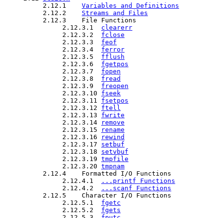
          2.12.1    
Variables and Definitions
          2.12.2    
Streams and Files
          2.12.3    File Functions

               2.12.3.1  
clearerr
               2.12.3.2  
fclose
               2.12.3.3  
feof
               2.12.3.4  
ferror
               2.12.3.5  
fflush
               2.12.3.6  
fgetpos
               2.12.3.7  
fopen
               2.12.3.8  
fread
               2.12.3.9  
freopen
               2.12.3.10 
fseek
               2.12.3.11 
fsetpos
               2.12.3.12 
ftell
               2.12.3.13 
fwrite
               2.12.3.14 
remove
               2.12.3.15 
rename
               2.12.3.16 
rewind
               2.12.3.17 
setbuf
               2.12.3.18 
setvbuf
               2.12.3.19 
tmpfile
               2.12.3.20 
tmpnam
          2.12.4    Formatted I/O Functions

               2.12.4.1  
...printf Functions
               2.12.4.2  
...scanf Functions
          2.12.5    Character I/O Functions

               2.12.5.1  
fgetc
               2.12.5.2  
fgets
               2.12.5.3  
fputc