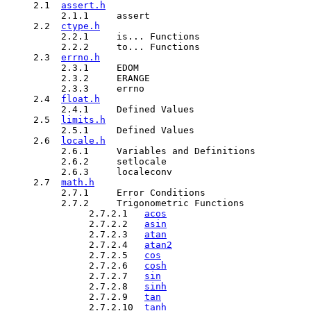
     2.1  
assert.h
          2.1.1     assert

     2.2  
ctype.h
          2.2.1     is... Functions

          2.2.2     to... Functions

     2.3  
errno.h
          2.3.1     EDOM

          2.3.2     ERANGE

          2.3.3     errno   

     2.4  
float.h
          2.4.1     Defined Values

     2.5  
limits.h
          2.5.1     Defined Values

     2.6  
locale.h
          2.6.1     Variables and Definitions

          2.6.2     setlocale

          2.6.3     localeconv

     2.7  
math.h
          2.7.1     Error Conditions

          2.7.2     Trigonometric Functions

               2.7.2.1   
acos
               2.7.2.2   
asin
               2.7.2.3   
atan
               2.7.2.4   
atan2
               2.7.2.5   
cos
               2.7.2.6   
cosh
               2.7.2.7   
sin
               2.7.2.8   
sinh
               2.7.2.9   
tan
               2.7.2.10  
tanh