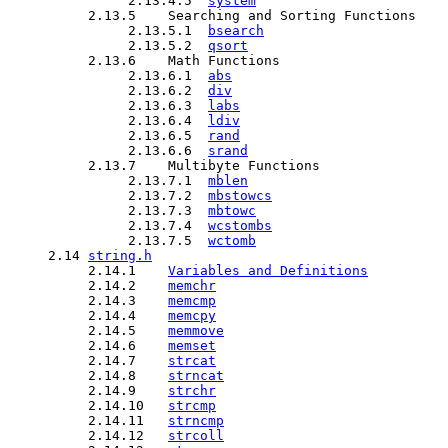
               2.13.4.5  
system
          2.13.5    Searching and Sorting Functions

               2.13.5.1  
bsearch
               2.13.5.2  
qsort
          2.13.6    Math Functions  

               2.13.6.1  
abs
               2.13.6.2  
div
               2.13.6.3  
labs
               2.13.6.4  
ldiv
               2.13.6.5  
rand
               2.13.6.6  
srand
          2.13.7    Multibyte Functions

               2.13.7.1  
mblen
               2.13.7.2  
mbstowcs
               2.13.7.3  
mbtowc
               2.13.7.4  
wcstombs
               2.13.7.5  
wctomb
     2.14 
string.h
          2.14.1    
Variables and Definitions
          2.14.2    
memchr
          2.14.3    
memcmp
          2.14.4    
memcpy
          2.14.5    
memmove
          2.14.6    
memset
          2.14.7    
strcat
          2.14.8    
strncat
          2.14.9    
strchr
          2.14.10   
strcmp
          2.14.11   
strncmp
          2.14.12   
strcoll