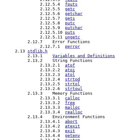
               2.12.5.4  
fputs
               2.12.5.5  
getc
               2.12.5.6  
getchar
               2.12.5.7  
gets
               2.12.5.8  
putc
               2.12.5.9  
putchar
               2.12.5.10 
puts
               2.12.5.11 
ungetc
          2.12.7    Error Functions

               2.12.7.1  
perror
     2.13 
stdlib.h
          2.13.1    
Variables and Definitions
          2.13.2    String Functions

               2.13.2.1  
atof
               2.13.2.2  
atoi
               2.13.2.3  
atol
               2.13.2.4  
strtod
               2.13.2.5  
strtol
               2.13.2.6  
strtoul
          2.13.3    Memory Functions

               2.13.3.1  
calloc
               2.13.3.2  
free
               2.13.3.3  
malloc
               2.13.3.4  
realloc
          2.13.4    Environment Functions

               2.13.4.1  
abort
               2.13.4.2  
atexit
               2.13.4.3  
exit
               2.13.4.4  
getenv