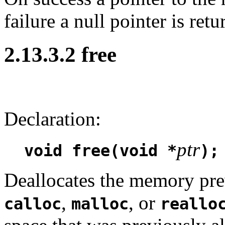
failure a null pointer is retu
2.13.3.2 free
Declaration:
ptr
void free(void *
);
Deallocates the memory prev
,
, or
calloc
malloc
reallo