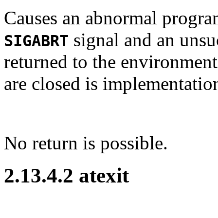
Causes an abnormal program
signal and an unsuc
SIGABRT
returned to the environment
are closed is implementatio
No return is possible.
2.13.4.2 atexit