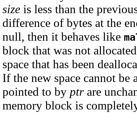
size
is less than the previous
difference of bytes at the end
null, then it behaves like
ma
block that was not allocate
space that has been dealloca
If the new space cannot be a
pointed to by
ptr
are unchang
memory block is completely