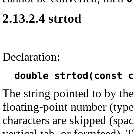
2.13.2.4 strtod
Declaration:
double strtod(const c
The string pointed to by t
floating-point number (typ
characters are skipped (space
vertical tab, or formfeed).