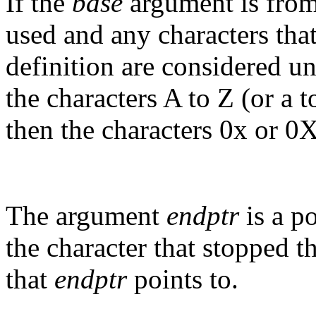
If the
base
argument is from 
used and any characters that 
definition are considered un
the characters A to Z (or a t
then the characters 0x or 
The argument
endptr
is a po
the character that stopped th
that
endptr
points to.