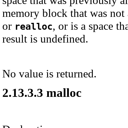
space that was previously al
memory block that was not 
or
, or is a space t
realloc
result is undefined.
No value is returned.
2.13.3.3 malloc