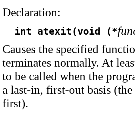
Declaration:
fun
int atexit(void (*
Causes the specified functi
terminates normally. At leas
to be called when the progr
a last-in, first-out basis (th
first).