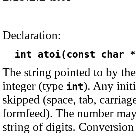
Declaration:
int atoi(const char *
The string pointed to by t
integer (type
). Any init
int
skipped (space, tab, carriage
formfeed). The number may 
string of digits. Conversion