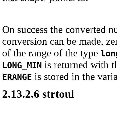
On success the converted nu
conversion can be made, zero
of the range of the type
lon
is returned with t
LONG_MIN
is stored in the vari
ERANGE
2.13.2.6 strtoul