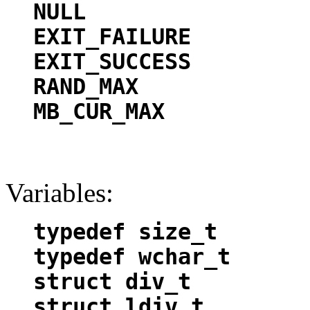
NULL
EXIT_FAILURE
EXIT_SUCCESS
RAND_MAX
MB_CUR_MAX
Variables:
typedef size_t
typedef wchar_t
struct div_t
struct ldiv_t