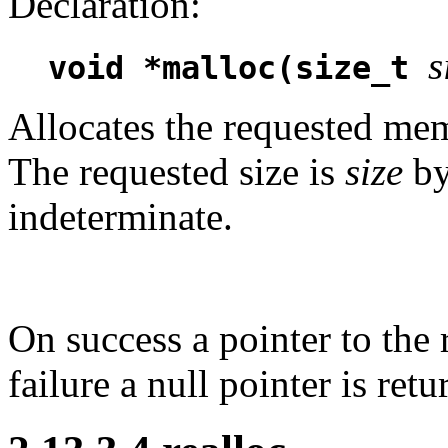
Declaration:
s
void *malloc(size_t
Allocates the requested memo
The requested size is
size
by
indeterminate.
On success a pointer to the 
failure a null pointer is retu