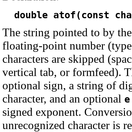
double atof(const cha
The string pointed to by t
floating-point number (typ
characters are skipped (space
vertical tab, or formfeed).
optional sign, a string of d
character, and an optional
e
signed exponent. Conversion
unrecognized character is r