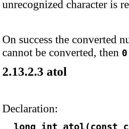
unrecognized character is r
On success the converted nu
cannot be converted, then
0
2.13.2.3 atol
Declaration:
long int atol(const c