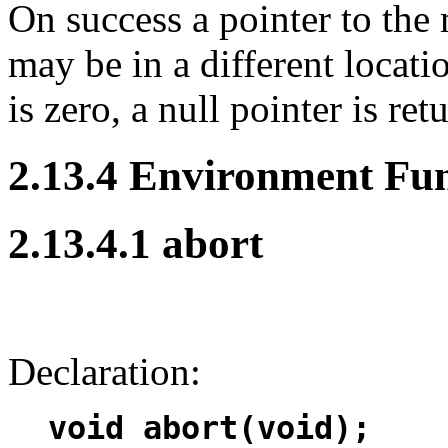
On success a pointer to the
may be in a different locatio
is zero, a null pointer is ret
2.13.4 Environment Fun
2.13.4.1 abort
Declaration:
void abort(void);