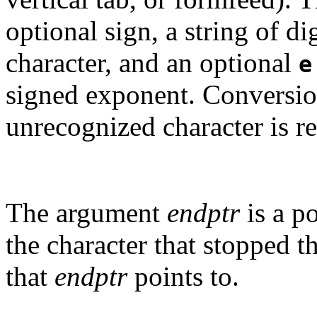
optional sign, a string of d
character, and an optional
e
signed exponent. Conversion
unrecognized character is r
The argument
endptr
is a po
the character that stopped th
that
endptr
points to.