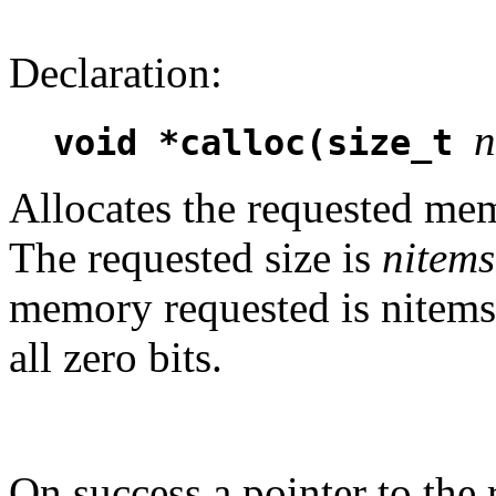
Declaration:
n
void *calloc(size_t
Allocates the requested memo
The requested size is
nitems
memory requested is nitems*s
all zero bits.
On success a pointer to the 