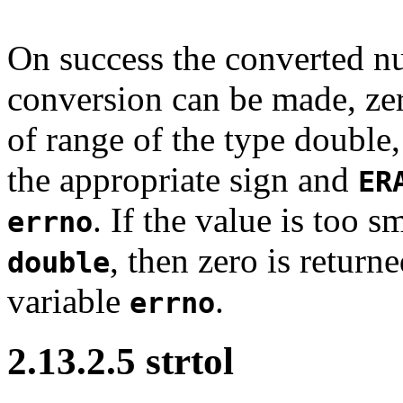
On success the converted nu
conversion can be made, zero
of range of the type double
the appropriate sign and
ER
. If the value is too s
errno
, then zero is return
double
variable
.
errno
2.13.2.5 strtol