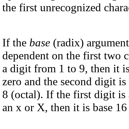
the first unrecognized chara
If the
base
(radix) argument 
dependent on the first two ch
a digit from 1 to 9, then it is
zero and the second digit is 
8 (octal). If the first digit 
an x or X, then it is base 1