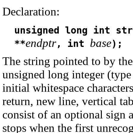
Declaration:
unsigned long int str
endptr
base
**
, int
);
The string pointed to by t
unsigned long integer (typ
initial whitespace characters
return, new line, vertical 
consist of an optional sign 
stops when the first unrecog