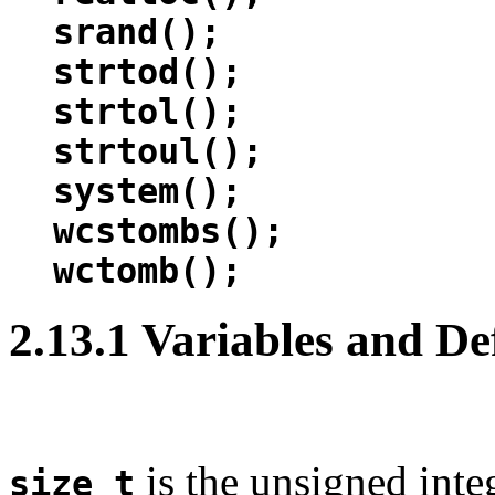
srand();
strtod();
strtol();
strtoul();
system();
wcstombs();
wctomb();
2.13.1 Variables and De
is the unsigned integ
size_t