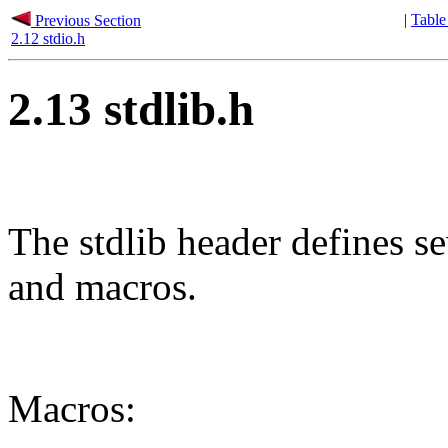
|
Table
Previous Section
2.12 stdio.h
2.13 stdlib.h
The stdlib header defines se
and macros.
Macros: