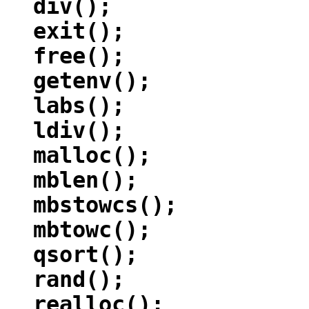
div();
exit();
free();
getenv();
labs();
ldiv();
malloc();
mblen();
mbstowcs();
mbtowc();
qsort();
rand();
realloc();