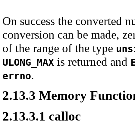
On success the converted nu
conversion can be made, zero
of the range of the type
uns
is returned and
ULONG_MAX
.
errno
2.13.3 Memory Functio
2.13.3.1 calloc