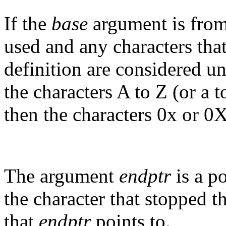
If the
base
argument is from 
used and any characters that 
definition are considered un
the characters A to Z (or a to
then the characters 0x or 
The argument
endptr
is a po
the character that stopped th
that
endptr
points to.