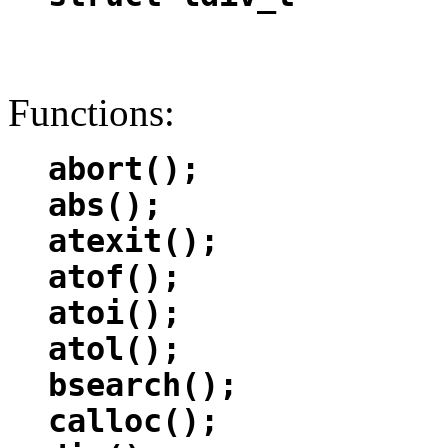
Functions:
abort();
abs();
atexit();
atof();
atoi();
atol();
bsearch();
calloc();