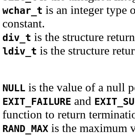
is an integer type o
wchar_t
constant.
is the structure retur
div_t
is the structure ret
ldiv_t
is the value of a null p
NULL
and
EXIT_FAILURE
EXIT_SU
function to return terminati
is the maximum va
RAND_MAX