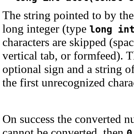
The string pointed to by t
long integer (type
long in
characters are skipped (space
vertical tab, or formfeed).
optional sign and a string 
the first unrecognized chara
On success the converted nu
cannot be converted, then
0