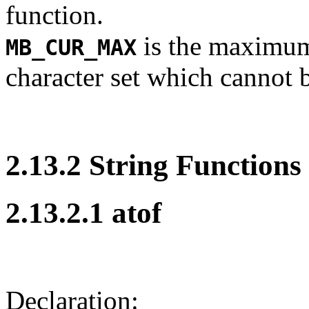
function.
is the maximum
MB_CUR_MAX
character set which cannot 
2.13.2 String Functions
2.13.2.1 atof
Declaration: