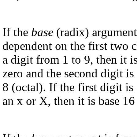
If the
base
(radix) argument 
dependent on the first two ch
a digit from 1 to 9, then it is
zero and the second digit is 
8 (octal). If the first digit 
an x or X, then it is base 1