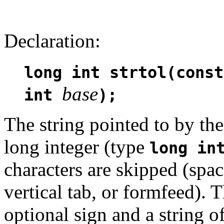
Declaration:
long int strtol(const
base
int
);
The string pointed to by t
long integer (type
long in
characters are skipped (space
vertical tab, or formfeed).
optional sign and a string 