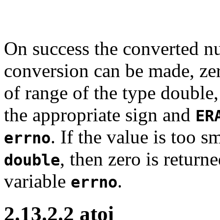
On success the converted nu
conversion can be made, zero
of range of the type double
the appropriate sign and
ER
. If the value is too s
errno
, then zero is return
double
variable
.
errno
2.13.2.2 atoi