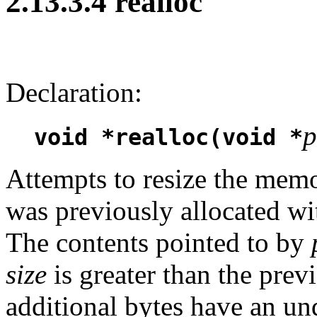
2.13.3.4 realloc
Declaration:
p
void *realloc(void *
Attempts to resize the mem
was previously allocated wit
The contents pointed to by
size
is greater than the previ
additional bytes have an und