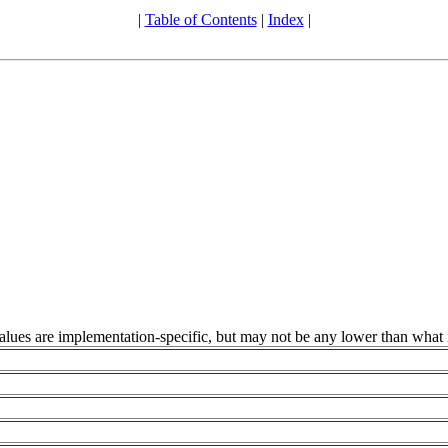
|
Table of Contents
|
Index
|
alues are implementation-specific, but may not be any lower than what 