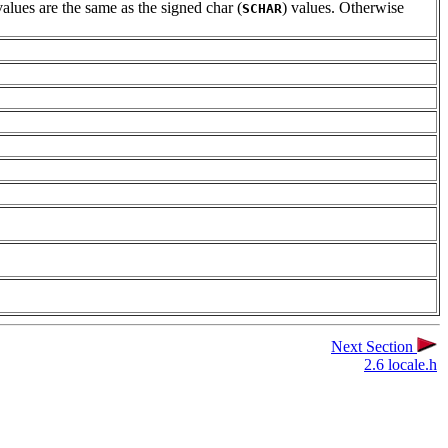
alues are the same as the signed char (
) values. Otherwise
SCHAR
Next Section
2.6 locale.h