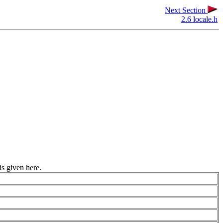
Next Section
2.6 locale.h
is given here.