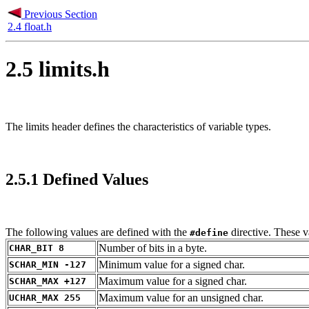
Previous Section
2.4 float.h
2.5 limits.h
The limits header defines the characteristics of variable types.
2.5.1 Defined Values
The following values are defined with the
directive. These v
#define
Number of bits in a byte.
CHAR_BIT 8
Minimum value for a signed char.
SCHAR_MIN -127
Maximum value for a signed char.
SCHAR_MAX +127
Maximum value for an unsigned char.
UCHAR_MAX 255