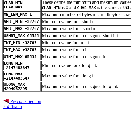
These define the minimum and maximum values for 
CHAR_MIN
CHAR_MAX
is 0 and
is the same as
CHAR_MIN
CHAR_MAX
UCH
Maximum number of bytes in a multibyte charac
MB_LEN_MAX 1
Minimum value for a short int.
SHRT_MIN -32767
Maximum value for a short int.
SHRT_MAX +32767
Maximum value for an unsigned short int.
USHRT_MAX 65535
Minimum value for an int.
INT_MIN -32767
Maximum value for an int.
INT_MAX +32767
Maximum value for an unsigned int.
UINT_MAX 65535
LONG_MIN
Minimum value for a long int.
-2147483647
LONG_MAX
Maximum value for a long int.
+2147483647
ULONG_MAX
Maximum value for an unsigned long int.
4294967295
Previous Section
2.4 float.h