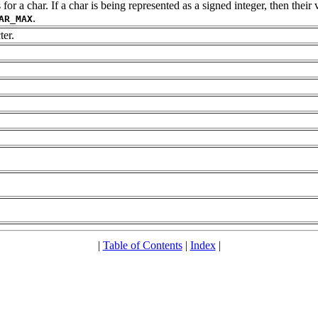
a char. If a char is being represented as a signed integer, then their v
.
AR_MAX
ter.
|
Table of Contents
|
Index
|