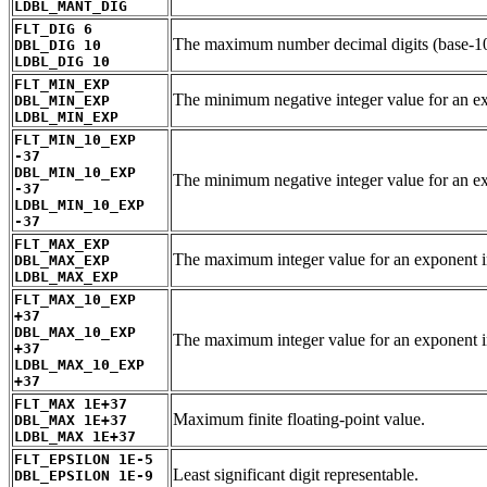
LDBL_MANT_DIG
FLT_DIG 6
The maximum number decimal digits (base-10)
DBL_DIG 10
LDBL_DIG 10
FLT_MIN_EXP
The minimum negative integer value for an
DBL_MIN_EXP
LDBL_MIN_EXP
FLT_MIN_10_EXP
-37
DBL_MIN_10_EXP
The minimum negative integer value for an ex
-37
LDBL_MIN_10_EXP
-37
FLT_MAX_EXP
The maximum integer value for an exponen
DBL_MAX_EXP
LDBL_MAX_EXP
FLT_MAX_10_EXP
+37
DBL_MAX_10_EXP
The maximum integer value for an exponent i
+37
LDBL_MAX_10_EXP
+37
FLT_MAX 1E+37
Maximum finite floating-point value.
DBL_MAX 1E+37
LDBL_MAX 1E+37
FLT_EPSILON 1E-5
Least significant digit representable.
DBL_EPSILON 1E-9