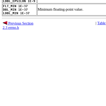
LDBL_EPSILON 1E-9
FLT_MIN 1E-37
Minimum floating-point value.
DBL_MIN 1E-37
LDBL_MIN 1E-37
|
Table
Previous Section
2.3 errno.h