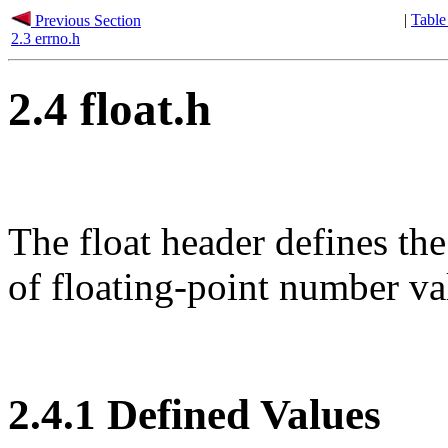
|
Table
Previous Section
2.3 errno.h
2.4 float.h
The float header defines 
of floating-point number va
2.4.1 Defined Values