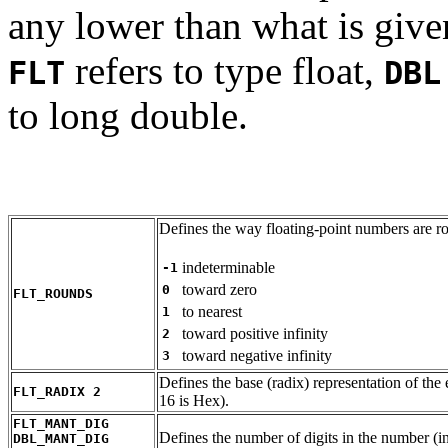
any lower than what is given
refers to type float,
FLT
DBL
to long double.
Defines the way floating-point numbers are r
indeterminable
-1
toward zero
0
FLT_ROUNDS
to nearest
1
toward positive infinity
2
toward negative infinity
3
Defines the base (radix) representation of the 
FLT_RADIX 2
16 is Hex).
FLT_MANT_DIG
Defines the number of digits in the number (i
DBL_MANT_DIG