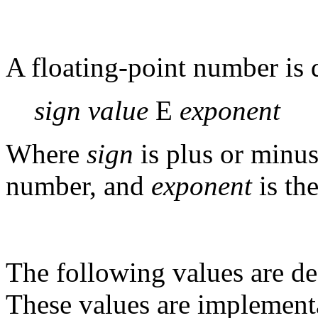
A floating-point number is 
sign value
E
exponent
Where
sign
is plus or minu
number, and
exponent
is th
The following values are de
These values are implementa