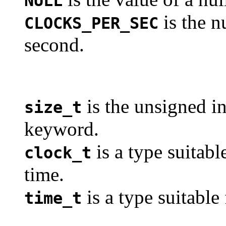
NULL
is the n
CLOCKS_PER_SEC
second.
is the unsigned in
size_t
keyword.
is a type suitabl
clock_t
time.
is a type suitable
time_t