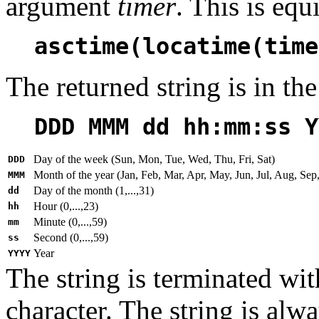
argument
timer
. This is equ
asctime(locatime(time
The returned string is in th
DDD MMM dd hh:mm:ss Y
Day of the week (Sun, Mon, Tue, Wed, Thu, Fri, Sat)
DDD
Month of the year (Jan, Feb, Mar, Apr, May, Jun, Jul, Aug, Sep
MMM
Day of the month (1,...,31)
dd
Hour (0,...,23)
hh
Minute (0,...,59)
mm
Second (0,...,59)
ss
Year
YYYY
The string is terminated wit
character. The string is alw