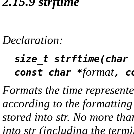
2.15.9 strftime
Declaration:
size_t strftime(char 
format
const char *
, c
Formats the time represente
according to the formatting
stored into
str
. No more th
into
str
(including the termi