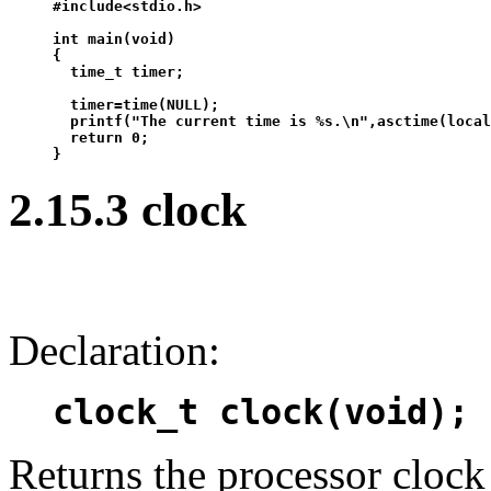
#include<stdio.h>

int main(void)

{

  time_t timer;

  timer=time(NULL);

  printf("The current time is %s.\n",asctime(local
  return 0;

2.15.3 clock
Declaration:
clock_t clock(void);
Returns the processor clock