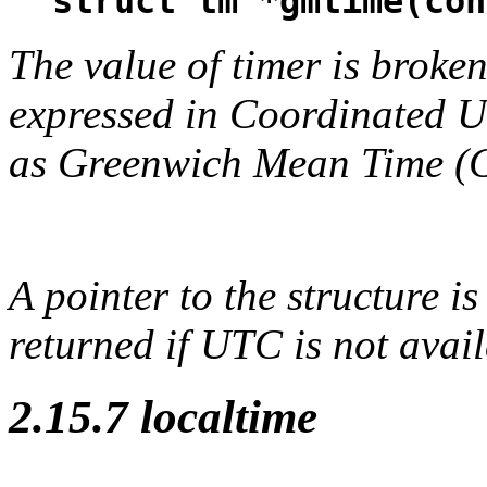
struct tm *gmtime(con
The value of timer is broken
expressed in Coordinated 
as Greenwich Mean Time (
A pointer to the structure is
returned if UTC is not avail
2.15.7 localtime