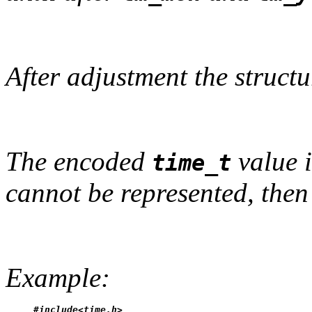
After adjustment the structu
The encoded
value i
time_t
cannot be represented, then 
Example:
#include<time.h>
