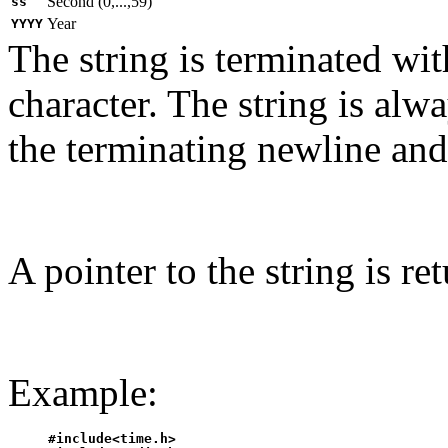
Second (0,...,59)
ss
Year
YYYY
The string is terminated wit
character. The string is alw
the terminating newline and 
A pointer to the string is re
Example:
#include<time.h>
