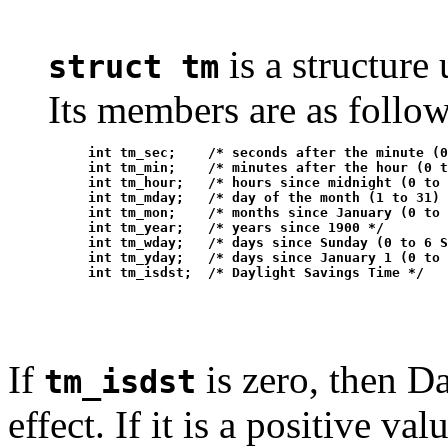
is a structure
struct tm
Its members are as follow
     int tm_sec;    /* seconds after the minute (0
     int tm_min;    /* minutes after the hour (0 t
     int tm_hour;   /* hours since midnight (0 to 
     int tm_mday;   /* day of the month (1 to 31) 
     int tm_mon;    /* months since January (0 to 
     int tm_year;   /* years since 1900 */

     int tm_wday;   /* days since Sunday (0 to 6 S
     int tm_yday;   /* days since January 1 (0 to 
If
is zero, then D
tm_isdst
effect. If it is a positive v