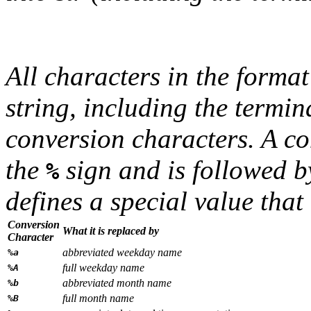
All characters in the
format
string, including the termin
conversion characters. A co
the
sign and is followed b
%
defines a special value that 
Conversion
What it is replaced by
Character
abbreviated weekday name
%a
full weekday name
%A
abbreviated month name
%b
full month name
%B