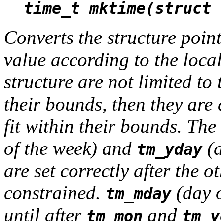
time_t mktime(struct 
Converts the structure poin
value according to the local
structure are not limited to 
their bounds, then they are 
fit within their bounds. The
of the week) and
(d
tm_yday
are set correctly after the 
constrained.
(day o
tm_mday
until after
and
tm_mon
tm_y