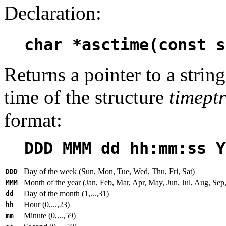
Declaration:
char *asctime(const s
Returns a pointer to a strin
time of the structure
timeptr
format:
DDD MMM dd hh:mm:ss Y
Day of the week (Sun, Mon, Tue, Wed, Thu, Fri, Sat)
DDD
Month of the year (Jan, Feb, Mar, Apr, May, Jun, Jul, Aug, Sep
MMM
Day of the month (1,...,31)
dd
Hour (0,...,23)
hh
Minute (0,...,59)
mm