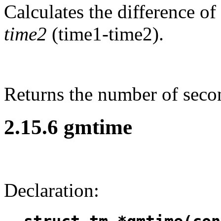
Calculates the difference o
time2
(time1-time2).
Returns the number of seco
2.15.6 gmtime
Declaration: