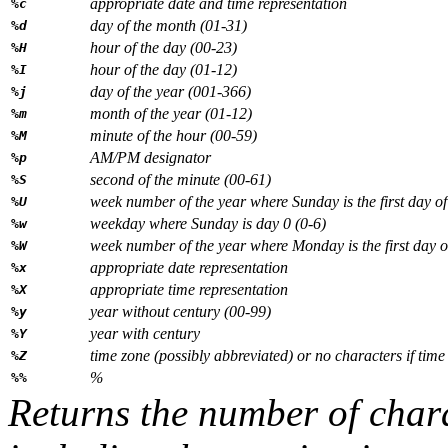
appropriate date and time representation
%c
day of the month (01-31)
%d
hour of the day (00-23)
%H
hour of the day (01-12)
%I
day of the year (001-366)
%j
month of the year (01-12)
%m
minute of the hour (00-59)
%M
AM/PM designator
%p
second of the minute (00-61)
%S
week number of the year where Sunday is the first day o
%U
weekday where Sunday is day 0 (0-6)
%w
week number of the year where Monday is the first day o
%W
appropriate date representation
%x
appropriate time representation
%X
year without century (00-99)
%y
year with century
%Y
time zone (possibly abbreviated) or no characters if time
%Z
%
%%
Returns the number of chara