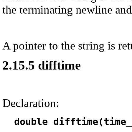
the terminating newline and 
A pointer to the string is re
2.15.5 difftime
Declaration:
double difftime(time