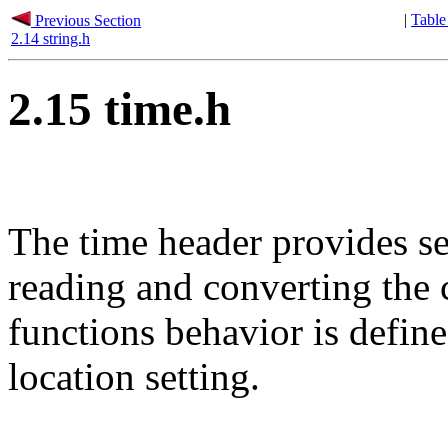
|
Table
Previous Section
2.14 string.h
2.15 time.h
The time header provides se
reading and converting the 
functions behavior is defin
location setting.