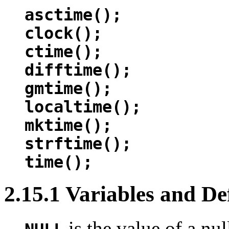
asctime();
clock();
ctime();
difftime();
gmtime();
localtime();
mktime();
strftime();
time();
2.15.1 Variables and De
is the value of a nul