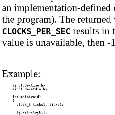
an implementation-defined 
the program). The returned 
results in 
CLOCKS_PER_SEC
value is unavailable, then -1
Example:
#include<time.h>

#include<stdio.h>

int main(void)

{

  clock_t ticks1, ticks2;

  ticks1=clock();
