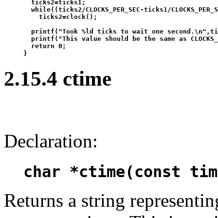
  ticks2=ticks1;

  while((ticks2/CLOCKS_PER_SEC-ticks1/CLOCKS_PER_S
    ticks2=clock();

  printf("Took %ld ticks to wait one second.\n",ti
  printf("This value should be the same as CLOCKS_
  return 0;

2.15.4 ctime
Declaration:
char *ctime(const tim
Returns a string representin