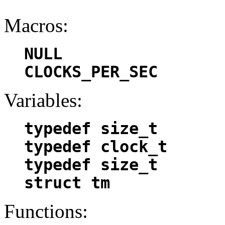
Macros:
NULL
CLOCKS_PER_SEC
Variables:
typedef size_t
typedef clock_t
typedef size_t
struct tm
Functions: