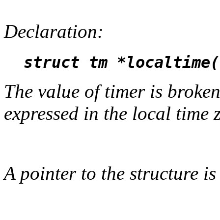
Declaration:
struct tm *localtime(
The value of timer is broken
expressed in the local time 
A pointer to the structure is