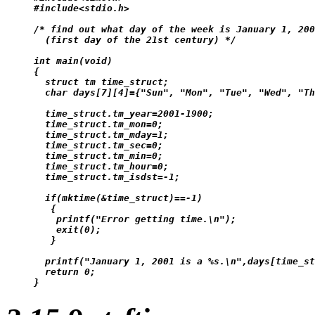
#include<stdio.h>

/* find out what day of the week is January 1, 200
  (first day of the 21st century) */

int main(void)

{

  struct tm time_struct;

  char days[7][4]={"Sun", "Mon", "Tue", "Wed", "Th
  time_struct.tm_year=2001-1900;

  time_struct.tm_mon=0;

  time_struct.tm_mday=1;

  time_struct.tm_sec=0;

  time_struct.tm_min=0;

  time_struct.tm_hour=0;

  time_struct.tm_isdst=-1;

  if(mktime(&time_struct)==-1)

   {

    printf("Error getting time.\n");

    exit(0);

   }

  printf("January 1, 2001 is a %s.\n",days[time_st
  return 0;
