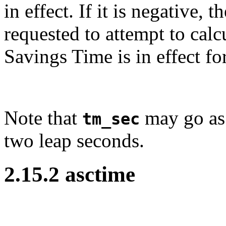
in effect. If it is negative, t
requested to attempt to calc
Savings Time is in effect fo
Note that
may go as 
tm_sec
two leap seconds.
2.15.2 asctime