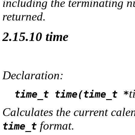
including the terminating nu
returned.
2.15.10 time
Declaration:
t
time_t time(time_t *
Calculates the current cale
format.
time_t