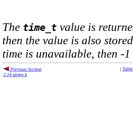
The
value is returne
time_t
then the value is also stored 
time is unavailable, then -1 
|
Table
Previous Section
2.14 string.h