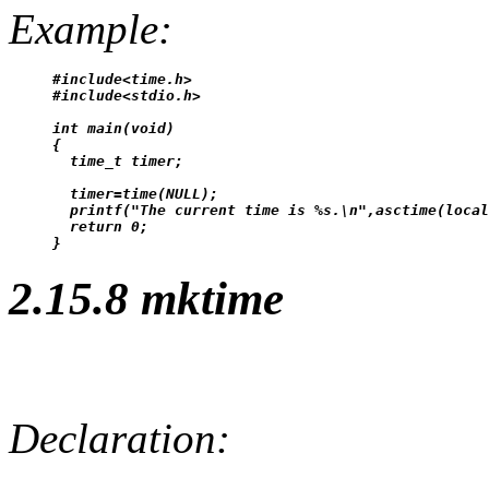
Example:
#include<time.h>

#include<stdio.h>

int main(void)

{

  time_t timer;

  timer=time(NULL);

  printf("The current time is %s.\n",asctime(local
  return 0;

2.15.8 mktime
Declaration: