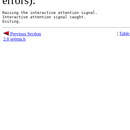
errors):
Raising the interactive attention signal.

Interactive attention signal caught.

|
Table
Previous Section
2.8 setjmp.h