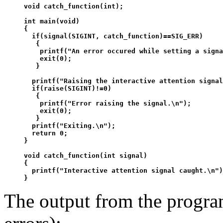
void catch_function(int);

int main(void)

{

  if(signal(SIGINT, catch_function)==SIG_ERR)

   {

    printf("An error occured while setting a signa
    exit(0);

   }

  printf("Raising the interactive attention signal
  if(raise(SIGINT)!=0)

   {

    printf("Error raising the signal.\n");

    exit(0);

   }

  printf("Exiting.\n");

  return 0;

}

void catch_function(int signal)

{

  printf("Interactive attention signal caught.\n")
The output from the progra