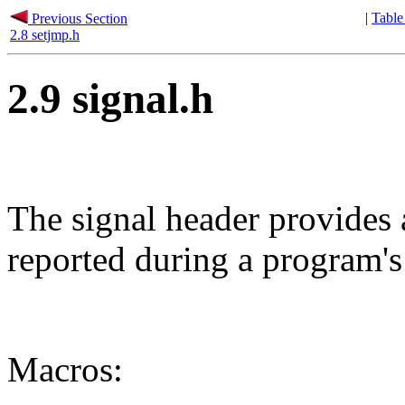
|
Table
Previous Section
2.8 setjmp.h
2.9 signal.h
The signal header provides 
reported during a program's
Macros: