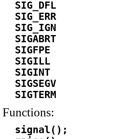
SIG_DFL
SIG_ERR
SIG_IGN
SIGABRT
SIGFPE
SIGILL
SIGINT
SIGSEGV
SIGTERM
Functions:
signal();