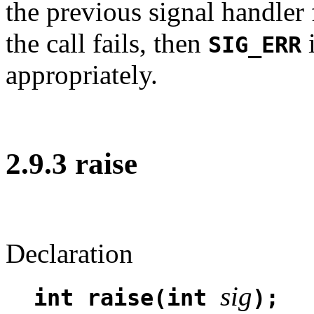
the previous signal handler f
the call fails, then
i
SIG_ERR
appropriately.
2.9.3 raise
Declaration
sig
int raise(int
);