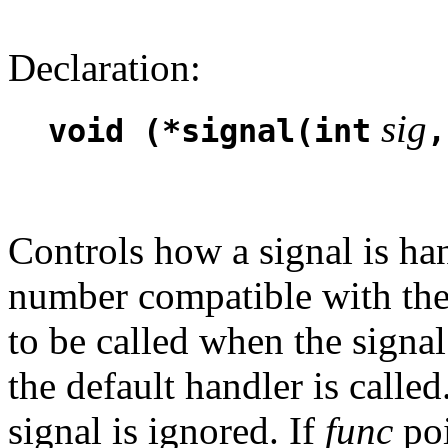
Declaration:
sig
void (*signal(int
,
Controls how a signal is ha
number compatible with th
to be called when the signal
the default handler is called
signal is ignored. If
func
poi