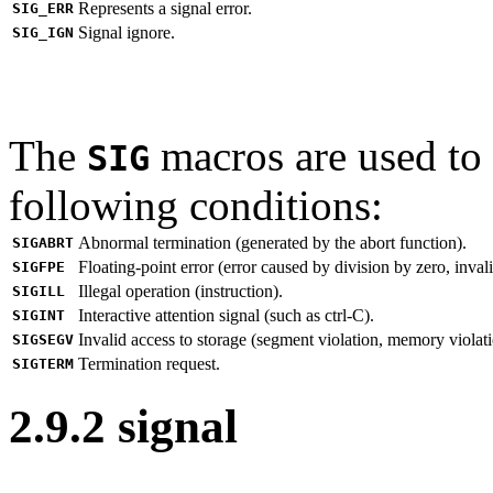
Represents a signal error.
SIG_ERR
Signal ignore.
SIG_IGN
The
macros are used to 
SIG
following conditions:
Abnormal termination (generated by the abort function).
SIGABRT
Floating-point error (error caused by division by zero, invali
SIGFPE
Illegal operation (instruction).
SIGILL
Interactive attention signal (such as ctrl-C).
SIGINT
Invalid access to storage (segment violation, memory violati
SIGSEGV
Termination request.
SIGTERM
2.9.2 signal