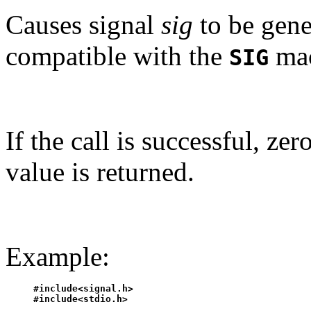
Causes signal
sig
to be gene
compatible with the
mac
SIG
If the call is successful, ze
value is returned.
Example:
#include<signal.h>

#include<stdio.h>
