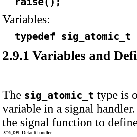
raise();
Variables:
typedef sig_atomic_t
2.9.1 Variables and Defi
The
type is 
sig_atomic_t
variable in a signal handler
the signal function to defin
Default handler.
SIG_DFL