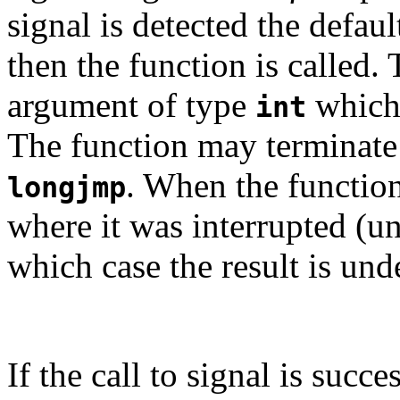
signal is detected the defaul
then the function is called.
argument of type
which 
int
The function may terminat
. When the functio
longjmp
where it was interrupted (un
which case the result is und
If the call to signal is succe