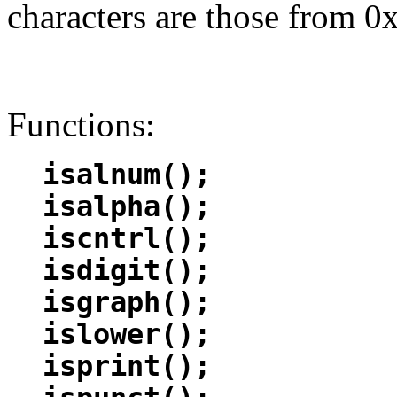
characters are those from 0x
Functions:
isalnum();
isalpha();
iscntrl();
isdigit();
isgraph();
islower();
isprint();