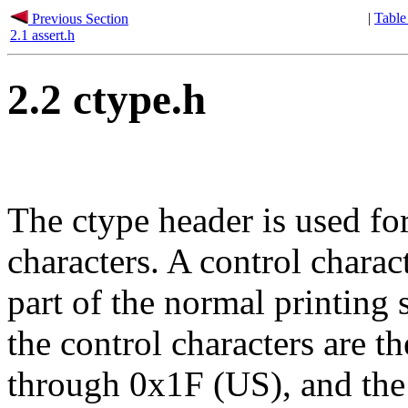
|
Table
Previous Section
2.1 assert.h
2.2 ctype.h
The ctype header is used fo
characters. A control charact
part of the normal printing s
the control characters are 
through 0x1F (US), and the