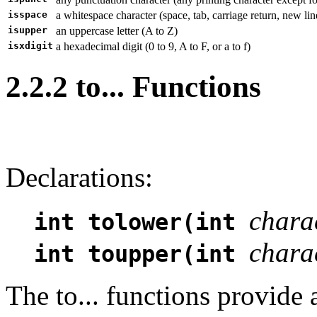
isspace
a whitespace character (space, tab, carriage return, new line
isupper
an uppercase letter (A to Z)
isxdigit
a hexadecimal digit (0 to 9, A to F, or a to f)
2.2.2 to... Functions
Declarations:
chara
int tolower(int
chara
int toupper(int
The to... functions provide 