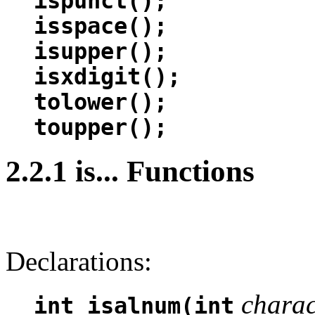
ispunct();
isspace();
isupper();
isxdigit();
tolower();
toupper();
2.2.1 is... Functions
Declarations:
charac
int isalnum(int