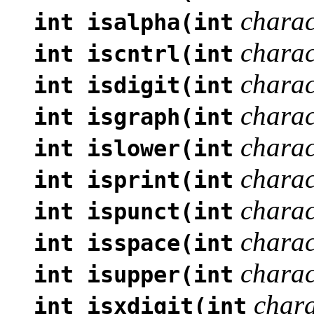
charac
int isalpha(int
charac
int iscntrl(int
charac
int isdigit(int
charac
int isgraph(int
charac
int islower(int
charac
int isprint(int
charac
int ispunct(int
charac
int isspace(int
charac
int isupper(int
chara
int isxdigit(int