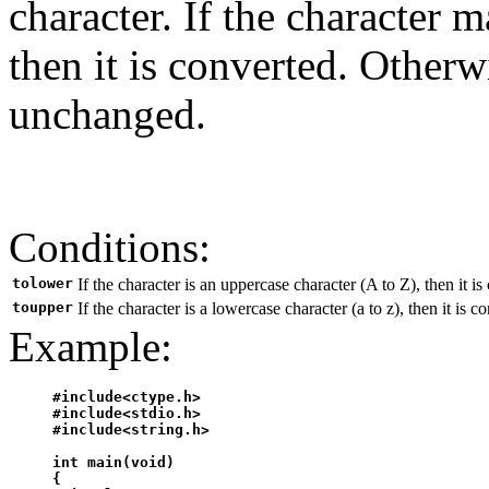
character. If the character 
then it is converted. Otherw
unchanged.
Conditions:
tolower
If the character is an uppercase character (A to Z), then it is
toupper
If the character is a lowercase character (a to z), then it is 
Example:
#include<ctype.h>

#include<stdio.h>

#include<string.h>

int main(void)

{
