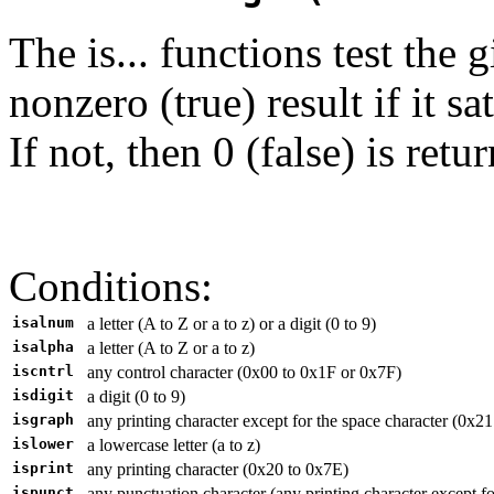
The is... functions test the 
nonzero (true) result if it s
If not, then 0 (false) is retu
Conditions:
isalnum
a letter (A to Z or a to z) or a digit (0 to 9)
isalpha
a letter (A to Z or a to z)
iscntrl
any control character (0x00 to 0x1F or 0x7F)
isdigit
a digit (0 to 9)
isgraph
any printing character except for the space character (0x2
islower
a lowercase letter (a to z)
isprint
any printing character (0x20 to 0x7E)
ispunct
any punctuation character (any printing character except fo