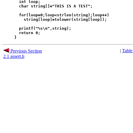
  int loop;

  char string[]="THIS IS A TEST";

  for(loop=0;loop<strlen(string);loop++)

    string[loop]=tolower(string[loop]);

  printf("%s\n",string);

  return 0;

|
Table
Previous Section
2.1 assert.h