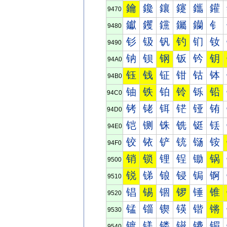
鑰
鑱
鑲
鑳
鑴
鑵
9470
钀
钁
钂
钃
钄
钅
9480
钐
钑
钒
钓
钔
钕
9490
钠
钡
钢
钣
钤
钥
94A0
钰
钱
钲
钳
钴
钵
94B0
铀
铁
铂
铃
铄
铅
94C0
铐
铑
铒
铓
铔
铕
94D0
铠
铡
铢
铣
铤
铥
94E0
铰
铱
铲
铳
铴
铵
94F0
销
锁
锂
锃
锄
锅
9500
锐
锑
锒
锓
锔
锕
9510
锠
锡
锢
锣
锤
锥
9520
锰
锱
锲
锳
锴
锵
9530
镀
镁
镂
镃
镄
镅
9540