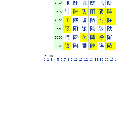
阠
阡
阢
阣
阤
阥
9620
阰
阱
防
阳
阴
阵
9630
陀
陁
陂
陃
附
际
9640
限
陑
陒
陓
陔
陕
9650
陠
陡
院
陣
除
陥
9660
陰
陱
陲
陳
陴
陵
9670
Pages:
1
2
3
4
5
6
7
8
9
10
11
12
13
14
15
16
17