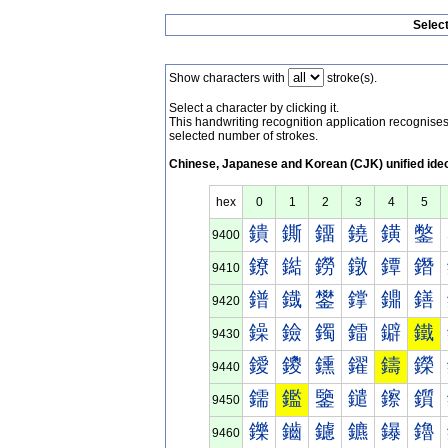
Selec
Show characters with
stroke(s).
Select a character by clicking it.
This handwriting recognition application recognis
selected number of strokes.
Chinese, Japanese and Korean (CJK) unified ide
hex
0
1
2
3
4
5
鐀
鐁
鐂
鐃
鐄
鐅
9400
鐐
鐑
鐒
鐓
鐔
鐕
9410
鐠
鐡
鐢
鐣
鐤
鐥
9420
鐰
鐱
鐲
鐳
鐴
鐵
9430
鑀
鑁
鑂
鑃
鑄
鑅
9440
鑐
鑑
鑒
鑓
鑔
鑕
9450
鑠
鑡
鑢
鑣
鑤
鑥
9460