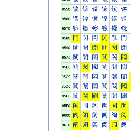
镐
镑
镒
镓
镔
镕
9550
镠
镡
镢
镣
镤
镥
9560
镰
镱
镲
镳
镴
镵
9570
門
閁
閂
閃
閄
閅
9580
閐
閑
閒
間
閔
閕
9590
閠
閡
関
閣
閤
閥
95A0
閰
閱
閲
閳
閴
閵
95B0
闀
闁
闂
闃
闄
闅
95C0
闐
闑
闒
闓
闔
闕
95D0
闠
闡
闢
闣
闤
闥
95E0
闰
闱
闲
闳
间
闵
95F0
阀
阁
阂
阃
阄
阅
9600
阐
阑
阒
阓
阔
阕
9610