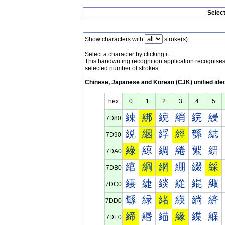
Selec
Show characters with
stroke(s).
Select a character by clicking it.
This handwriting recognition application recognis
selected number of strokes.
Chinese, Japanese and Korean (CJK) unified ide
hex
0
1
2
3
4
5
綀
綁
綂
綃
綄
綅
7D80
綐
綑
綒
經
綔
綕
7D90
綠
綡
綢
綣
綤
綥
7DA0
綰
綱
網
綳
綴
綵
7DB0
緀
緁
緂
緃
緄
緅
7DC0
緐
緑
緒
緓
緔
緕
7DD0
締
緡
緢
緣
緤
緥
7DE0