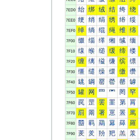
绐
绑
绒
结
绔
绕
7ED0
绠
绡
绢
绣
绤
绥
7EE0
绰
绱
绲
绳
维
绵
7EF0
缀
缁
缂
缃
缄
缅
7F00
缐
缑
缒
缓
缔
缕
7F10
缠
缡
缢
缣
缤
缥
7F20
缰
缱
缲
缳
缴
缵
7F30
罀
罁
罂
罃
罄
罅
7F40
罐
网
罒
罓
罔
罕
7F50
罠
罡
罢
罣
罤
罥
7F60
罰
罱
署
罳
罴
罵
7F70
羀
羁
羂
羃
羄
羅
7F80
羐
羑
羒
羓
羔
羕
7F90