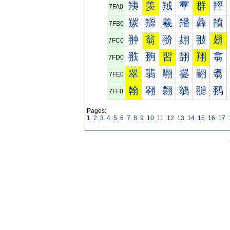
羠
羡
羢
羣
群
羥
7FA0
羰
羱
羲
羳
羴
羵
7FB0
翀
翁
翂
翃
翄
翅
7FC0
翐
翑
習
翓
翔
翕
7FD0
翠
翡
翢
翣
翤
翥
7FE0
翰
翱
翲
翳
翴
翵
7FF0
Pages:
1
2
3
4
5
6
7
8
9
10
11
12
13
14
15
16
17