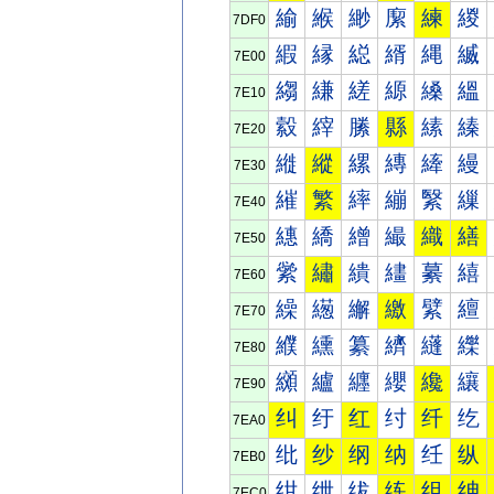
緰
緱
緲
緳
練
緵
7DF0
縀
縁
縂
縃
縄
縅
7E00
縐
縑
縒
縓
縔
縕
7E10
縠
縡
縢
縣
縤
縥
7E20
縰
縱
縲
縳
縴
縵
7E30
繀
繁
繂
繃
繄
繅
7E40
繐
繑
繒
繓
織
繕
7E50
繠
繡
繢
繣
繤
繥
7E60
繰
繱
繲
繳
繴
繵
7E70
纀
纁
纂
纃
纄
纅
7E80
纐
纑
纒
纓
纔
纕
7E90
纠
纡
红
纣
纤
纥
7EA0
纰
纱
纲
纳
纴
纵
7EB0
绀
绁
绂
练
组
绅
7EC0