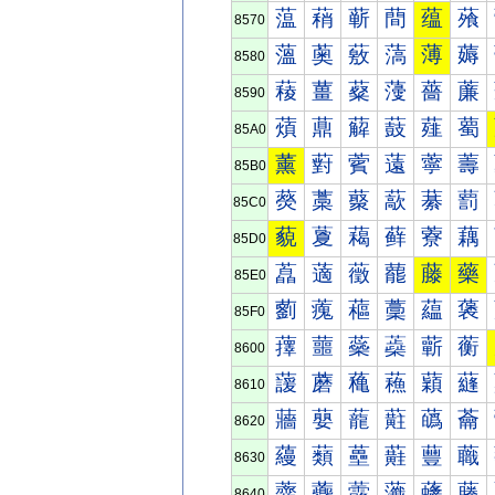
蕰
蕱
蕲
蕳
蕴
蕵
8570
薀
薁
薂
薃
薄
薅
8580
薐
薑
薒
薓
薔
薕
8590
薠
薡
薢
薣
薤
薥
85A0
薰
薱
薲
薳
薴
薵
85B0
藀
藁
藂
藃
藄
藅
85C0
藐
藑
藒
藓
藔
藕
85D0
藠
藡
藢
藣
藤
藥
85E0
藰
藱
藲
藳
藴
藵
85F0
蘀
蘁
蘂
蘃
蘄
蘅
8600
蘐
蘑
蘒
蘓
蘔
蘕
8610
蘠
蘡
蘢
蘣
蘤
蘥
8620
蘰
蘱
蘲
蘳
蘴
蘵
8630
虀
虁
虂
虃
虄
虅
8640