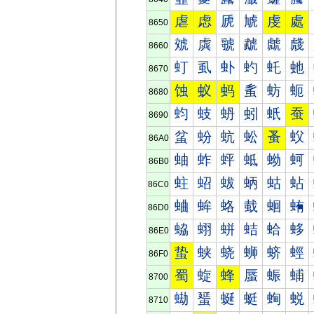
虐
虑
虒
虓
虔
處
8650
虠
虡
虢
虣
虤
虥
8660
虰
虱
虲
虳
虴
虵
8670
蚀
蚁
蚂
蚃
蚄
蚅
8680
蚐
蚑
蚒
蚓
蚔
蚕
8690
蚠
蚡
蚢
蚣
蚤
蚥
86A0
蚰
蚱
蚲
蚳
蚴
蚵
86B0
蛀
蛁
蛂
蛃
蛄
蛅
86C0
蛐
蛑
蛒
蛓
蛔
蛕
86D0
蛠
蛡
蛢
蛣
蛤
蛥
86E0
蛰
蛱
蛲
蛳
蛴
蛵
86F0
蜀
蜁
蜂
蜃
蜄
蜅
8700
蜐
蜑
蜒
蜓
蜔
蜕
8710