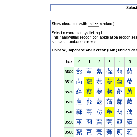
Selec
Show characters with
stroke(s).
Select a character by clicking it.
This handwriting recognition application recognis
selected number of strokes.
Chinese, Japanese and Korean (CJK) unified ide
hex
0
1
2
3
4
5
蔀
蔁
蔂
蔃
蔄
蔅
8500
蔐
蔑
蔒
蔓
蔔
蔕
8510
蔠
蔡
蔢
蔣
蔤
蔥
8520
蔰
蔱
蔲
蔳
蔴
蔵
8530
蕀
蕁
蕂
蕃
蕄
蕅
8540
蕐
蕑
蕒
蕓
蕔
蕕
8550
蕠
蕡
蕢
蕣
蕤
蕥
8560