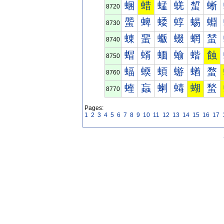
蜠
蜡
蜢
蜣
蜤
蜥
8720
蜰
蜱
蜲
蜳
蜴
蜵
8730
蝀
蝁
蝂
蝃
蝄
蝅
8740
蝐
蝑
蝒
蝓
蝔
蝕
8750
蝠
蝡
蝢
蝣
蝤
蝥
8760
蝰
蝱
蝲
蝳
蝴
蝵
8770
Pages:
1
2
3
4
5
6
7
8
9
10
11
12
13
14
15
16
17