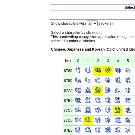
Selec
Show characters with
stroke(s).
Select a character by clicking it.
This handwriting recognition application recognis
selected number of strokes.
Chinese, Japanese and Korean (CJK) unified ide
hex
0
1
2
3
4
5
螀
螁
螂
螃
螄
螅
8780
螐
螑
螒
螓
螔
螕
8790
螠
螡
螢
螣
螤
螥
87A0
螰
螱
螲
螳
螴
螵
87B0
蟀
蟁
蟂
蟃
蟄
蟅
87C0
蟐
蟑
蟒
蟓
蟔
蟕
87D0
蟠
蟡
蟢
蟣
蟤
蟥
87E0