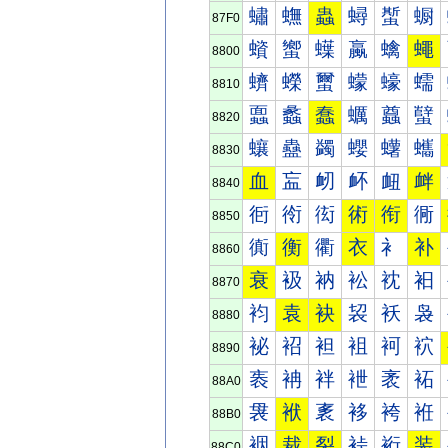
蟰
蟱
蟲
蟳
蟴
蟵
87F0
蠀
蠁
蠂
蠃
蠄
蠅
8800
蠐
蠑
蠒
蠓
蠔
蠕
8810
蠠
蠡
蠢
蠣
蠤
蠥
8820
蠰
蠱
蠲
蠳
蠴
蠵
8830
血
衁
衂
衃
衄
衅
8840
衐
衑
衒
術
衔
衕
8850
衠
衡
衢
衣
衤
补
8860
衰
衱
衲
衳
衴
衵
8870
袀
袁
袂
袃
袄
袅
8880
袐
袑
袒
袓
袔
袕
8890
袠
袡
袢
袣
袤
袥
88A0
袰
袱
袲
袳
袴
袵
88B0
裀
裁
裂
裃
裄
装
88C0