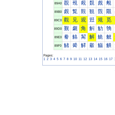
覠
覡
覢
覣
覤
覥
89A0
覰
覱
覲
観
覴
覵
89B0
觀
见
观
觃
规
觅
89C0
觐
觑
角
觓
觔
觕
89D0
觠
觡
觢
解
觤
觥
89E0
觰
觱
觲
觳
觴
觵
89F0
Pages:
1
2
3
4
5
6
7
8
9
10
11
12
13
14
15
16
17