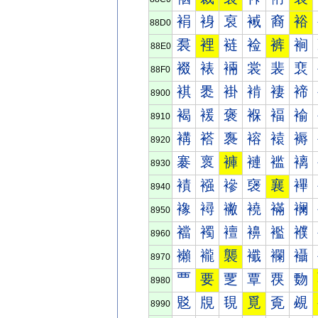
裐
裑
裒
裓
裔
裕
88D0
裠
裡
裢
裣
裤
裥
88E0
裰
裱
裲
裳
裴
裵
88F0
褀
褁
褂
褃
褄
褅
8900
褐
褑
褒
褓
褔
褕
8910
褠
褡
褢
褣
褤
褥
8920
褰
褱
褲
褳
褴
褵
8930
襀
襁
襂
襃
襄
襅
8940
襐
襑
襒
襓
襔
襕
8950
襠
襡
襢
襣
襤
襥
8960
襰
襱
襲
襳
襴
襵
8970
覀
要
覂
覃
覄
覅
8980
覐
覑
覒
覓
覔
覕
8990