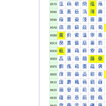
蕰
蕱
蕲
蕳
蕴
蕵
8570
薀
薁
薂
薃
薄
薅
8580
薐
薑
薒
薓
薔
薕
8590
薠
薡
薢
薣
薤
薥
85A0
薰
薱
薲
薳
薴
薵
85B0
藀
藁
藂
藃
藄
藅
85C0
藐
藑
藒
藓
藔
藕
85D0
藠
藡
藢
藣
藤
藥
85E0
藰
藱
藲
藳
藴
藵
85F0
蘀
蘁
蘂
蘃
蘄
蘅
8600
蘐
蘑
蘒
蘓
蘔
蘕
8610
蘠
蘡
蘢
蘣
蘤
蘥
8620
蘰
蘱
蘲
蘳
蘴
蘵
8630
虀
虁
虂
虃
虄
虅
8640