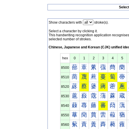
Selec
Show characters with
stroke(s).
Select a character by clicking it.
This handwriting recognition application recognis
selected number of strokes.
Chinese, Japanese and Korean (CJK) unified ide
hex
0
1
2
3
4
5
蔀
蔁
蔂
蔃
蔄
蔅
8500
蔐
蔑
蔒
蔓
蔔
蔕
8510
蔠
蔡
蔢
蔣
蔤
蔥
8520
蔰
蔱
蔲
蔳
蔴
蔵
8530
蕀
蕁
蕂
蕃
蕄
蕅
8540
蕐
蕑
蕒
蕓
蕔
蕕
8550
蕠
蕡
蕢
蕣
蕤
蕥
8560