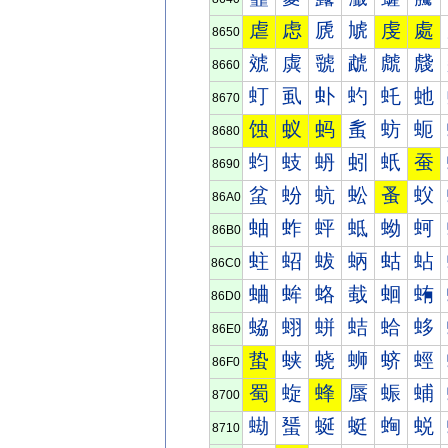
虐
虑
虒
虓
虔
處
8650
虠
虡
虢
虣
虤
虥
8660
虰
虱
虲
虳
虴
虵
8670
蚀
蚁
蚂
蚃
蚄
蚅
8680
蚐
蚑
蚒
蚓
蚔
蚕
8690
蚠
蚡
蚢
蚣
蚤
蚥
86A0
蚰
蚱
蚲
蚳
蚴
蚵
86B0
蛀
蛁
蛂
蛃
蛄
蛅
86C0
蛐
蛑
蛒
蛓
蛔
蛕
86D0
蛠
蛡
蛢
蛣
蛤
蛥
86E0
蛰
蛱
蛲
蛳
蛴
蛵
86F0
蜀
蜁
蜂
蜃
蜄
蜅
8700
蜐
蜑
蜒
蜓
蜔
蜕
8710