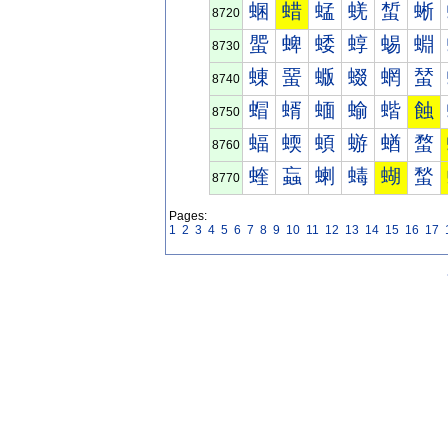
蜠
蜡
蜢
蜣
蜤
蜥
8720
蜰
蜱
蜲
蜳
蜴
蜵
8730
蝀
蝁
蝂
蝃
蝄
蝅
8740
蝐
蝑
蝒
蝓
蝔
蝕
8750
蝠
蝡
蝢
蝣
蝤
蝥
8760
蝰
蝱
蝲
蝳
蝴
蝵
8770
Pages:
1
2
3
4
5
6
7
8
9
10
11
12
13
14
15
16
17