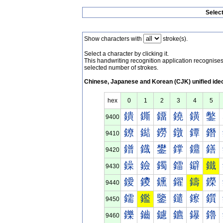
Selec
Show characters with
stroke(s).
Select a character by clicking it.
This handwriting recognition application recognis
selected number of strokes.
Chinese, Japanese and Korean (CJK) unified ide
hex
0
1
2
3
4
5
鐀
鐁
鐂
鐃
鐄
鐅
9400
鐐
鐑
鐒
鐓
鐔
鐕
9410
鐠
鐡
鐢
鐣
鐤
鐥
9420
鐰
鐱
鐲
鐳
鐴
鐵
9430
鑀
鑁
鑂
鑃
鑄
鑅
9440
鑐
鑑
鑒
鑓
鑔
鑕
9450
鑠
鑡
鑢
鑣
鑤
鑥
9460