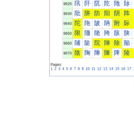
阠
阡
阢
阣
阤
阥
9620
阰
阱
防
阳
阴
阵
9630
陀
陁
陂
陃
附
际
9640
限
陑
陒
陓
陔
陕
9650
陠
陡
院
陣
除
陥
9660
陰
陱
陲
陳
陴
陵
9670
Pages:
1
2
3
4
5
6
7
8
9
10
11
12
13
14
15
16
17