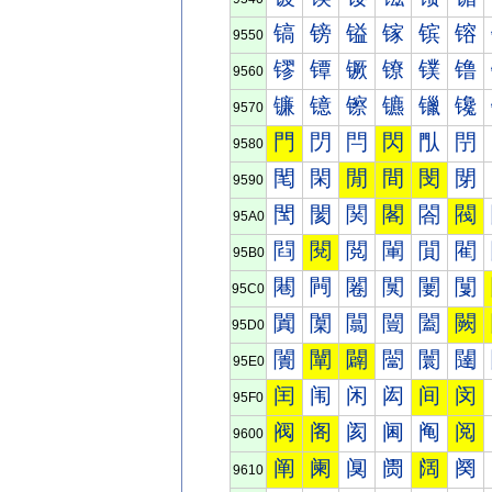
镐
镑
镒
镓
镔
镕
9550
镠
镡
镢
镣
镤
镥
9560
镰
镱
镲
镳
镴
镵
9570
門
閁
閂
閃
閄
閅
9580
閐
閑
閒
間
閔
閕
9590
閠
閡
関
閣
閤
閥
95A0
閰
閱
閲
閳
閴
閵
95B0
闀
闁
闂
闃
闄
闅
95C0
闐
闑
闒
闓
闔
闕
95D0
闠
闡
闢
闣
闤
闥
95E0
闰
闱
闲
闳
间
闵
95F0
阀
阁
阂
阃
阄
阅
9600
阐
阑
阒
阓
阔
阕
9610