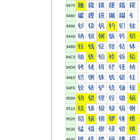
鑰
鑱
鑲
鑳
鑴
鑵
9470
钀
钁
钂
钃
钄
钅
9480
钐
钑
钒
钓
钔
钕
9490
钠
钡
钢
钣
钤
钥
94A0
钰
钱
钲
钳
钴
钵
94B0
铀
铁
铂
铃
铄
铅
94C0
铐
铑
铒
铓
铔
铕
94D0
铠
铡
铢
铣
铤
铥
94E0
铰
铱
铲
铳
铴
铵
94F0
销
锁
锂
锃
锄
锅
9500
锐
锑
锒
锓
锔
锕
9510
锠
锡
锢
锣
锤
锥
9520
锰
锱
锲
锳
锴
锵
9530
镀
镁
镂
镃
镄
镅
9540