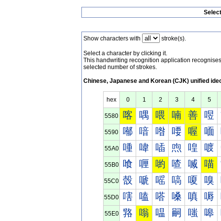
Selec
Show characters with
stroke(s).
Select a character by clicking it.
This handwriting recognition application recognis
selected number of strokes.
Chinese, Japanese and Korean (CJK) unified ide
hex
0
1
2
3
4
5
喀
喁
喂
喃
善
喅
5580
喐
喑
喒
喓
喔
喕
5590
喠
喡
喢
喣
喤
喥
55A0
喰
喱
喲
喳
喴
喵
55B0
嗀
嗁
嗂
嗃
嗄
嗅
55C0
嗐
嗑
嗒
嗓
嗔
嗕
55D0
嗠
嗡
嗢
嗣
嗤
嗥
55E0