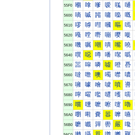
嗰
嗱
嗲
嗳
嗴
嗵
55F0
嘀
嘁
嘂
嘃
嘄
嘅
5600
嘐
嘑
嘒
嘓
嘔
嘕
5610
嘠
嘡
嘢
嘣
嘤
嘥
5620
嘰
嘱
嘲
嘳
嘴
嘵
5630
噀
噁
噂
噃
噄
噅
5640
噐
噑
噒
噓
噔
噕
5650
噠
噡
噢
噣
噤
噥
5660
噰
噱
噲
噳
噴
噵
5670
嚀
嚁
嚂
嚃
嚄
嚅
5680
嚐
嚑
嚒
嚓
嚔
嚕
5690
嚠
嚡
嚢
嚣
嚤
嚥
56A0
嚰
嚱
嚲
嚳
嚴
嚵
56B0
囀
囁
囂
囃
囄
囅
56C0