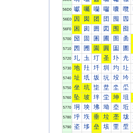
囐
囑
囒
囓
囔
囕
56D0
因
囡
团
団
囤
囥
56E0
困
囱
囲
図
围
囵
56F0
圀
圁
圂
圃
圄
圅
5700
圐
圑
園
圓
圔
圕
5710
圠
圡
圢
圣
圤
圥
5720
地
圱
圲
圳
圴
圵
5730
址
坁
坂
坃
坄
坅
5740
坐
坑
坒
坓
坔
坕
5750
坠
坡
坢
坣
坤
坥
5760
坰
坱
坲
坳
坴
坵
5770
垀
垁
垂
垃
垄
垅
5780
垐
垑
垒
垓
垔
垕
5790