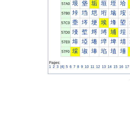
垠
垡
垢
垣
垤
垥
57A0
垰
垱
垲
垳
垴
垵
57B0
埀
埁
埂
埃
埄
埅
57C0
埐
埑
埒
埓
埔
埕
57D0
埠
埡
埢
埣
埤
埥
57E0
埰
埱
埲
埳
埴
埵
57F0
Pages:
1
2
3
[4]
5
6
7
8
9
10
11
12
13
14
15
16
17