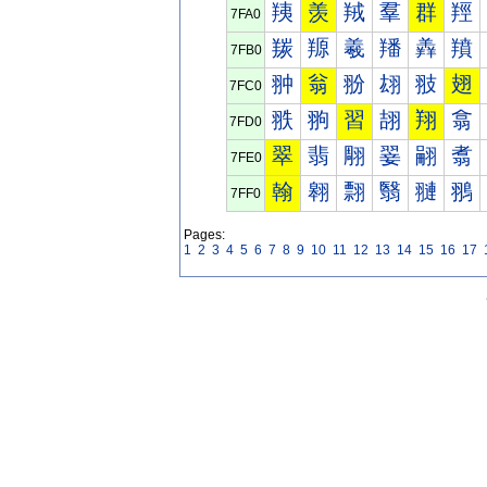
羠
羡
羢
羣
群
羥
7FA0
羰
羱
羲
羳
羴
羵
7FB0
翀
翁
翂
翃
翄
翅
7FC0
翐
翑
習
翓
翔
翕
7FD0
翠
翡
翢
翣
翤
翥
7FE0
翰
翱
翲
翳
翴
翵
7FF0
Pages:
1
2
3
4
5
6
7
8
9
10
11
12
13
14
15
16
17