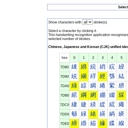
Selec
Show characters with
stroke(s).
Select a character by clicking it.
This handwriting recognition application recognis
selected number of strokes.
Chinese, Japanese and Korean (CJK) unified ide
hex
0
1
2
3
4
5
綀
綁
綂
綃
綄
綅
7D80
綐
綑
綒
經
綔
綕
7D90
綠
綡
綢
綣
綤
綥
7DA0
綰
綱
網
綳
綴
綵
7DB0
緀
緁
緂
緃
緄
緅
7DC0
緐
緑
緒
緓
緔
緕
7DD0
締
緡
緢
緣
緤
緥
7DE0