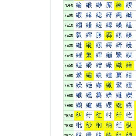
緰
緱
緲
緳
練
緵
7DF0
縀
縁
縂
縃
縄
縅
7E00
縐
縑
縒
縓
縔
縕
7E10
縠
縡
縢
縣
縤
縥
7E20
縰
縱
縲
縳
縴
縵
7E30
繀
繁
繂
繃
繄
繅
7E40
繐
繑
繒
繓
織
繕
7E50
繠
繡
繢
繣
繤
繥
7E60
繰
繱
繲
繳
繴
繵
7E70
纀
纁
纂
纃
纄
纅
7E80
纐
纑
纒
纓
纔
纕
7E90
纠
纡
红
纣
纤
纥
7EA0
纰
纱
纲
纳
纴
纵
7EB0
绀
绁
绂
练
组
绅
7EC0