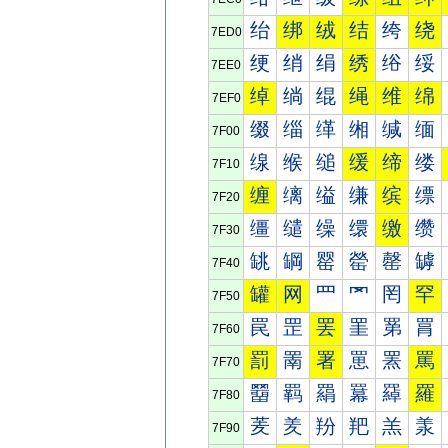
绐
绑
绒
结
绔
绕
7ED0
绠
绡
绢
绣
绤
绥
7EE0
绰
绱
绲
绳
维
绵
7EF0
缀
缁
缂
缃
缄
缅
7F00
缐
缑
缒
缓
缔
缕
7F10
缠
缡
缢
缣
缤
缥
7F20
缰
缱
缲
缳
缴
缵
7F30
罀
罁
罂
罃
罄
罅
7F40
罐
网
罒
罓
罔
罕
7F50
罠
罡
罢
罣
罤
罥
7F60
罰
罱
署
罳
罴
罵
7F70
羀
羁
羂
羃
羄
羅
7F80
羐
羑
羒
羓
羔
羕
7F90