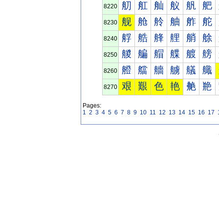
舠
舡
舢
舣
舤
舥
8220
舰
舱
舲
舳
舴
舵
8230
艀
艁
艂
艃
艄
艅
8240
艐
艑
艒
艓
艔
艕
8250
艠
艡
艢
艣
艤
艥
8260
艰
艱
色
艳
艴
艵
8270
Pages:
1
2
3
4
5
6
7
8
9
10
11
12
13
14
15
16
17