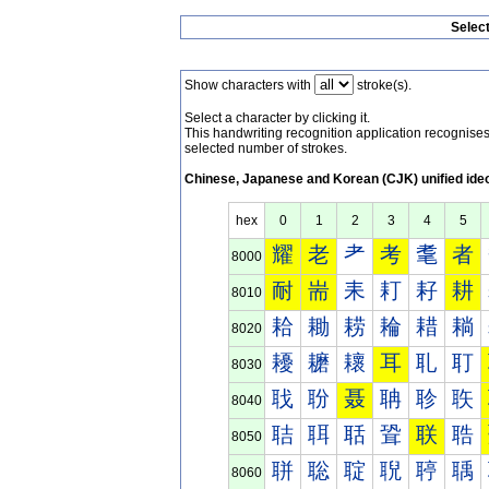
Selec
Show characters with
stroke(s).
Select a character by clicking it.
This handwriting recognition application recognis
selected number of strokes.
Chinese, Japanese and Korean (CJK) unified ide
hex
0
1
2
3
4
5
耀
老
耂
考
耄
者
8000
耐
耑
耒
耓
耔
耕
8010
耠
耡
耢
耣
耤
耥
8020
耰
耱
耲
耳
耴
耵
8030
聀
聁
聂
聃
聄
聅
8040
聐
聑
聒
聓
联
聕
8050
聠
聡
聢
聣
聤
聥
8060