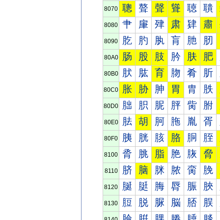
聰
聱
聲
聳
聴
聵
8070
肀
肁
肂
肃
肄
肅
8080
肐
肑
肒
肓
肔
肕
8090
肠
股
肢
肣
肤
肥
80A0
肰
肱
育
肳
肴
肵
80B0
胀
胁
胂
胃
胄
胅
80C0
胐
胑
胒
胓
胔
胕
80D0
胠
胡
胢
胣
胤
胥
80E0
胰
胱
胲
胳
胴
胵
80F0
脀
脁
脂
脃
脄
脅
8100
脐
脑
脒
脓
脔
脕
8110
脠
脡
脢
脣
脤
脥
8120
脰
脱
脲
脳
脴
脵
8130
腀
腁
腂
腃
腄
腅
8140