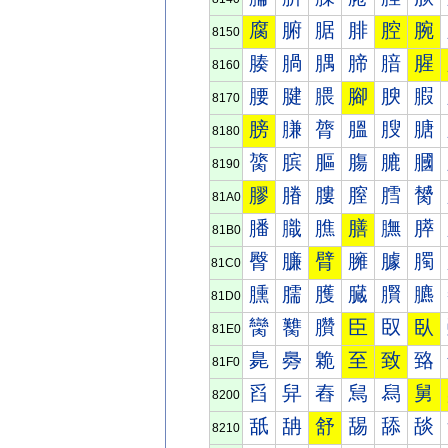
腐
腑
腒
腓
腔
腕
8150
腠
腡
腢
腣
腤
腥
8160
腰
腱
腲
腳
腴
腵
8170
膀
膁
膂
膃
膄
膅
8180
膐
膑
膒
膓
膔
膕
8190
膠
膡
膢
膣
膤
膥
81A0
膰
膱
膲
膳
膴
膵
81B0
臀
臁
臂
臃
臄
臅
81C0
臐
臑
臒
臓
臔
臕
81D0
臠
臡
臢
臣
臤
臥
81E0
臰
臱
臲
至
致
臵
81F0
舀
舁
舂
舃
舄
舅
8200
舐
舑
舒
舓
舔
舕
8210