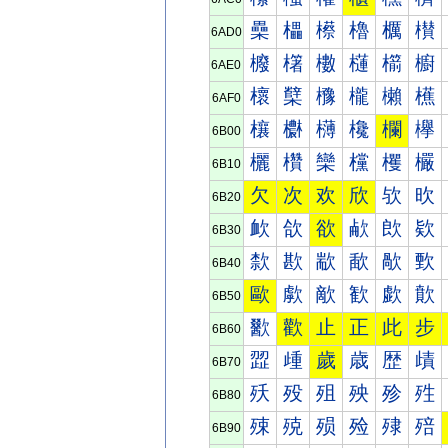
櫐
櫑
櫒
櫓
櫔
櫕
6AD0
櫠
櫡
櫢
櫣
櫤
櫥
6AE0
櫰
櫱
櫲
櫳
櫴
櫵
6AF0
欀
欁
欂
欃
欄
欅
6B00
欐
欑
欒
欓
欔
欕
6B10
欠
次
欢
欣
欤
欥
6B20
欰
欱
欲
欳
欴
欵
6B30
歀
歁
歂
歃
歄
歅
6B40
歐
歑
歒
歓
歔
歕
6B50
歠
歡
止
正
此
步
6B60
歰
歱
歲
歳
歴
歵
6B70
殀
殁
殂
殃
殄
殅
6B80
殐
殑
殒
殓
殔
殕
6B90