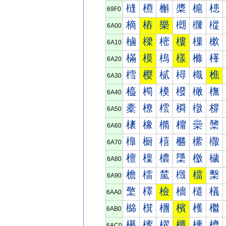
槰
槱
槲
槳
槴
槵
69F0
樀
樁
樂
樃
樄
樅
6A00
樐
樑
樒
樓
樔
樕
6A10
樠
模
樢
樣
樤
樥
6A20
樰
樱
樲
樳
樴
樵
6A30
橀
橁
橂
橃
橄
橅
6A40
橐
橑
橒
橓
橔
橕
6A50
橠
橡
橢
橣
橤
橥
6A60
橰
橱
橲
橳
橴
橵
6A70
檀
檁
檂
檃
檄
檅
6A80
檐
檑
檒
檓
檔
檕
6A90
檠
檡
檢
檣
檤
檥
6AA0
檰
檱
檲
檳
檴
檵
6AB0
櫀
櫁
櫂
櫃
櫄
櫅
6AC0