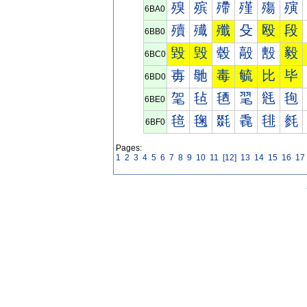
殠
殡
殢
殣
殤
殥
6BA0
殰
殱
殲
殳
殴
段
6BB0
毀
毁
毂
毃
毄
毅
6BC0
毐
毑
毒
毓
比
毕
6BD0
毠
毡
毢
毣
毤
毥
6BE0
毰
毱
毲
毳
毴
毵
6BF0
Pages:
1
2
3
4
5
6
7
8
9
10
11
[12]
13
14
15
16
17