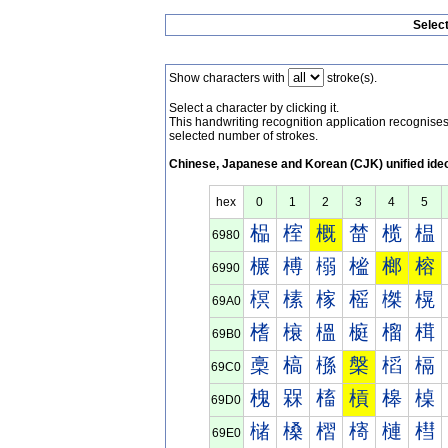
Selec
Show characters with
stroke(s).
Select a character by clicking it.
This handwriting recognition application recognis
selected number of strokes.
Chinese, Japanese and Korean (CJK) unified ide
hex
0
1
2
3
4
5
榀
榁
概
榃
榄
榅
6980
榐
榑
榒
榓
榔
榕
6990
榠
榡
榢
榣
榤
榥
69A0
榰
榱
榲
榳
榴
榵
69B0
槀
槁
槂
槃
槄
槅
69C0
槐
槑
槒
槓
槔
槕
69D0
槠
槡
槢
槣
槤
槥
69E0