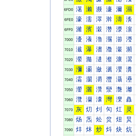
濐
濑
濒
濓
濔
濕
6FD0
濠
濡
濢
濣
濤
濥
6FE0
濰
濱
濲
濳
濴
濵
6FF0
瀀
瀁
瀂
瀃
瀄
瀅
7000
瀐
瀑
瀒
瀓
瀔
瀕
7010
瀠
瀡
瀢
瀣
瀤
瀥
7020
瀰
瀱
瀲
瀳
瀴
瀵
7030
灀
灁
灂
灃
灄
灅
7040
灐
灑
灒
灓
灔
灕
7050
灠
灡
灢
灣
灤
灥
7060
灰
灱
灲
灳
灴
灵
7070
炀
炁
炂
炃
炄
炅
7080
炐
炑
炒
炓
炔
炕
7090