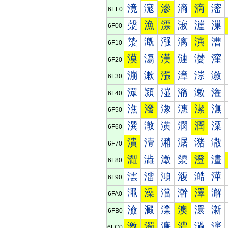
滰
滱
滲
滳
滴
滵
6EF0
漀
漁
漂
漃
漄
漅
6F00
漐
漑
漒
漓
演
漕
6F10
漠
漡
漢
漣
漤
漥
6F20
漰
漱
漲
漳
漴
漵
6F30
潀
潁
潂
潃
潄
潅
6F40
潐
潑
潒
潓
潔
潕
6F50
潠
潡
潢
潣
潤
潥
6F60
潰
潱
潲
潳
潴
潵
6F70
澀
澁
澂
澃
澄
澅
6F80
澐
澑
澒
澓
澔
澕
6F90
澠
澡
澢
澣
澤
澥
6FA0
澰
澱
澲
澳
澴
澵
6FB0
激
濁
濂
濃
濄
濅
6FC0