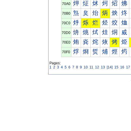
炠
炡
炢
炣
炤
炥
70A0
炰
炱
炲
炳
炴
炵
70B0
烀
烁
烂
烃
烄
烅
70C0
烐
烑
烒
烓
烔
烕
70D0
烠
烡
烢
烣
烤
烥
70E0
烰
烱
烲
烳
烴
烵
70F0
Pages:
1
2
3
4
5
6
7
8
9
10
11
12
13
[14]
15
16
17