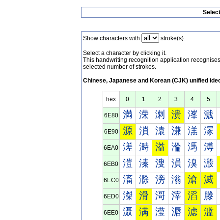
Selec
Show characters with
stroke(s).
Select a character by clicking it.
This handwriting recognition application recognis
selected number of strokes.
Chinese, Japanese and Korean (CJK) unified ide
hex
0
1
2
3
4
5
満
溁
溂
溃
溄
溅
6E80
源
溑
溒
溓
溔
溕
6E90
溠
溡
溢
溣
溤
溥
6EA0
溰
溱
溲
溳
溴
溵
6EB0
滀
滁
滂
滃
滄
滅
6EC0
滐
滑
滒
滓
滔
滕
6ED0
滠
满
滢
滣
滤
滥
6EE0