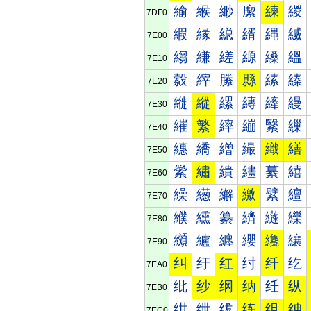
緰
緱
緲
緳
練
緵
7DF0
縀
縁
縂
縃
縄
縅
7E00
縐
縑
縒
縓
縔
縕
7E10
縠
縡
縢
縣
縤
縥
7E20
縰
縱
縲
縳
縴
縵
7E30
繀
繁
繂
繃
繄
繅
7E40
繐
繑
繒
繓
織
繕
7E50
繠
繡
繢
繣
繤
繥
7E60
繰
繱
繲
繳
繴
繵
7E70
纀
纁
纂
纃
纄
纅
7E80
纐
纑
纒
纓
纔
纕
7E90
纠
纡
红
纣
纤
纥
7EA0
纰
纱
纲
纳
纴
纵
7EB0
绀
绁
绂
练
组
绅
7EC0