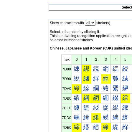
Selec
Show characters with
stroke(s).
Select a character by clicking it.
This handwriting recognition application recognis
selected number of strokes.
Chinese, Japanese and Korean (CJK) unified ide
hex
0
1
2
3
4
5
綀
綁
綂
綃
綄
綅
7D80
綐
綑
綒
經
綔
綕
7D90
綠
綡
綢
綣
綤
綥
7DA0
綰
綱
網
綳
綴
綵
7DB0
緀
緁
緂
緃
緄
緅
7DC0
緐
緑
緒
緓
緔
緕
7DD0
締
緡
緢
緣
緤
緥
7DE0