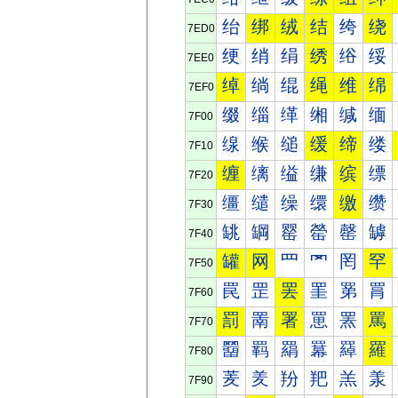
绐
绑
绒
结
绔
绕
7ED0
绠
绡
绢
绣
绤
绥
7EE0
绰
绱
绲
绳
维
绵
7EF0
缀
缁
缂
缃
缄
缅
7F00
缐
缑
缒
缓
缔
缕
7F10
缠
缡
缢
缣
缤
缥
7F20
缰
缱
缲
缳
缴
缵
7F30
罀
罁
罂
罃
罄
罅
7F40
罐
网
罒
罓
罔
罕
7F50
罠
罡
罢
罣
罤
罥
7F60
罰
罱
署
罳
罴
罵
7F70
羀
羁
羂
羃
羄
羅
7F80
羐
羑
羒
羓
羔
羕
7F90