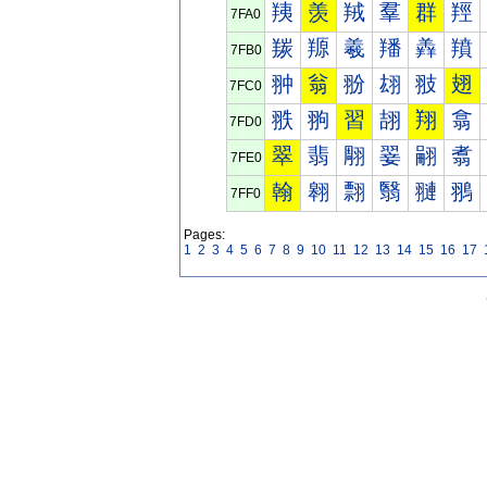
羠
羡
羢
羣
群
羥
7FA0
羰
羱
羲
羳
羴
羵
7FB0
翀
翁
翂
翃
翄
翅
7FC0
翐
翑
習
翓
翔
翕
7FD0
翠
翡
翢
翣
翤
翥
7FE0
翰
翱
翲
翳
翴
翵
7FF0
Pages:
1
2
3
4
5
6
7
8
9
10
11
12
13
14
15
16
17