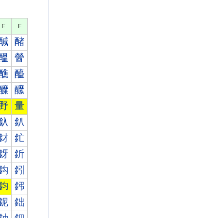
E
F
醎
醏
醞
醟
醮
醯
醾
醿
野
量
釞
釟
釮
釯
釾
釿
鈎
鈏
鈞
鈟
鈮
鈯