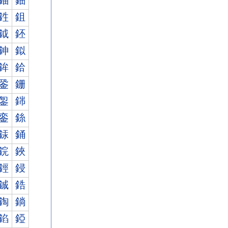
鈾
鈿
鉎
鉏
鉞
鉟
鉮
鉯
鉾
鉿
銎
銏
銞
銟
銮
銯
銾
銿
鋎
鋏
鋞
鋟
鋮
鋯
鋾
鋿
錎
錏