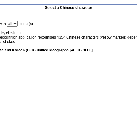
Select a Chinese character
with
stroke(s).
by clicking it.
recognition application recognises 4354 Chinese characters (yellow marked) depe
f strokes.
e and Korean (CJK) unified ideographs [4E00 - 9FFF]