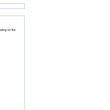
nding on the