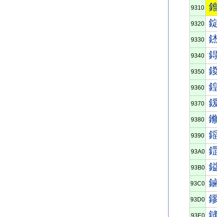
9310
9320
9330
9340
9350
9360
9370
9380
9390
93A0
93B0
93C0
93D0
93E0