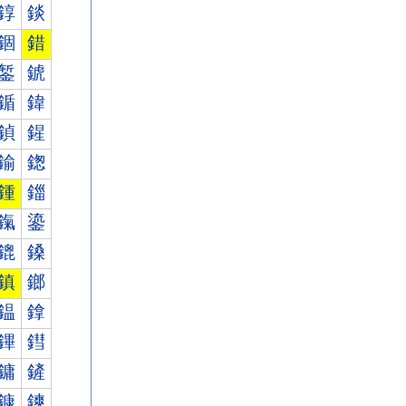
錞
錟
錮
錯
錾
錿
鍎
鍏
鍞
鍟
鍮
鍯
鍾
鍿
鎎
鎏
鎞
鎟
鎮
鎯
鎾
鎿
鏎
鏏
鏞
鏟
鏮
鏯