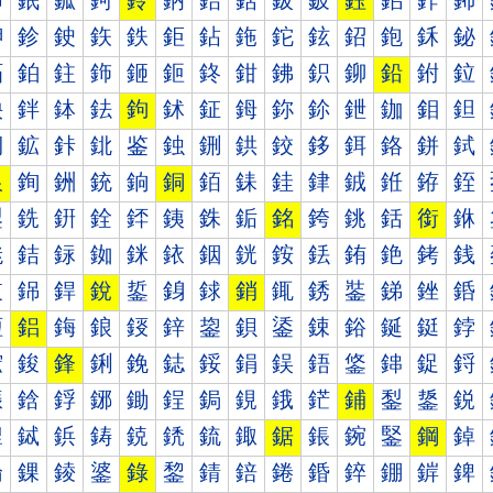
鈰
鈱
鈲
鈳
鈴
鈵
鈶
鈷
鈸
鈹
鈺
鈻
鈼
鈽
鉀
鉁
鉂
鉃
鉄
鉅
鉆
鉇
鉈
鉉
鉊
鉋
鉌
鉍
鉐
鉑
鉒
鉓
鉔
鉕
鉖
鉗
鉘
鉙
鉚
鉛
鉜
鉝
鉠
鉡
鉢
鉣
鉤
鉥
鉦
鉧
鉨
鉩
鉪
鉫
鉬
鉭
鉰
鉱
鉲
鉳
鉴
鉵
鉶
鉷
鉸
鉹
鉺
鉻
鉼
鉽
銀
銁
銂
銃
銄
銅
銆
銇
銈
銉
銊
銋
銌
銍
銐
銑
銒
銓
銔
銕
銖
銗
銘
銙
銚
銛
銜
銝
銠
銡
銢
銣
銤
銥
銦
銧
銨
銩
銪
銫
銬
銭
銰
銱
銲
銳
銴
銵
銶
銷
銸
銹
銺
銻
銼
銽
鋀
鋁
鋂
鋃
鋄
鋅
鋆
鋇
鋈
鋉
鋊
鋋
鋌
鋍
鋐
鋑
鋒
鋓
鋔
鋕
鋖
鋗
鋘
鋙
鋚
鋛
鋜
鋝
鋠
鋡
鋢
鋣
鋤
鋥
鋦
鋧
鋨
鋩
鋪
鋫
鋬
鋭
鋰
鋱
鋲
鋳
鋴
鋵
鋶
鋷
鋸
鋹
鋺
鋻
鋼
鋽
錀
錁
錂
錃
錄
錅
錆
錇
錈
錉
錊
錋
錌
錍