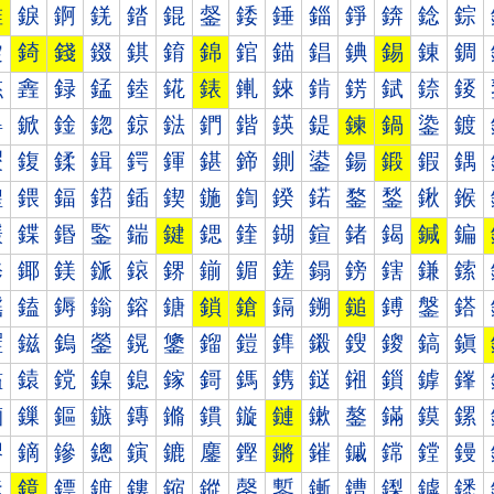
錐
錑
錒
錓
錔
錕
錖
錗
錘
錙
錚
錛
錜
錝
錠
錡
錢
錣
錤
錥
錦
錧
錨
錩
錪
錫
錬
錭
錰
錱
録
錳
錴
錵
錶
錷
錸
錹
錺
錻
錼
錽
鍀
鍁
鍂
鍃
鍄
鍅
鍆
鍇
鍈
鍉
鍊
鍋
鍌
鍍
鍐
鍑
鍒
鍓
鍔
鍕
鍖
鍗
鍘
鍙
鍚
鍛
鍜
鍝
鍠
鍡
鍢
鍣
鍤
鍥
鍦
鍧
鍨
鍩
鍪
鍫
鍬
鍭
鍰
鍱
鍲
鍳
鍴
鍵
鍶
鍷
鍸
鍹
鍺
鍻
鍼
鍽
鎀
鎁
鎂
鎃
鎄
鎅
鎆
鎇
鎈
鎉
鎊
鎋
鎌
鎍
鎐
鎑
鎒
鎓
鎔
鎕
鎖
鎗
鎘
鎙
鎚
鎛
鎜
鎝
鎠
鎡
鎢
鎣
鎤
鎥
鎦
鎧
鎨
鎩
鎪
鎫
鎬
鎭
鎰
鎱
鎲
鎳
鎴
鎵
鎶
鎷
鎸
鎹
鎺
鎻
鎼
鎽
鏀
鏁
鏂
鏃
鏄
鏅
鏆
鏇
鏈
鏉
鏊
鏋
鏌
鏍
鏐
鏑
鏒
鏓
鏔
鏕
鏖
鏗
鏘
鏙
鏚
鏛
鏜
鏝
鏠
鏡
鏢
鏣
鏤
鏥
鏦
鏧
鏨
鏩
鏪
鏫
鏬
鏭