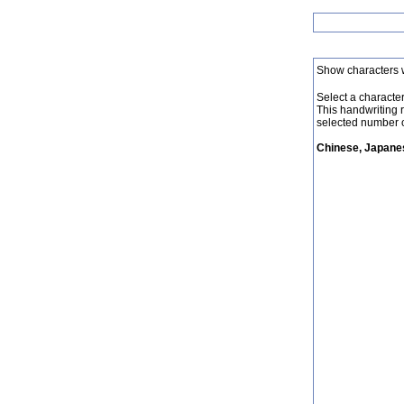
Show characters 
Select a character 
This handwriting 
selected number o
Chinese, Japanes