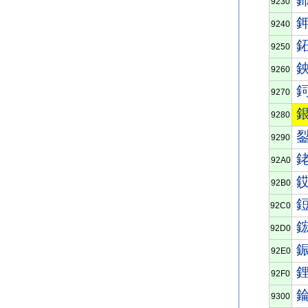
9230
9240
9250
9260
9270
9280
9290
92A0
92B0
92C0
92D0
92E0
92F0
9300