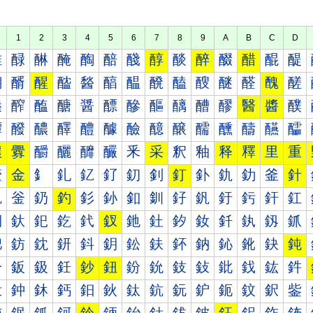
1
2
3
4
5
6
7
8
9
A
B
C
D
醀
醁
醂
醃
醄
醅
醆
醇
醈
醉
醊
醋
醌
醍
醐
醑
醒
醓
醔
醕
醖
醗
醘
醙
醚
醛
醜
醝
醠
醡
醢
醣
醤
醥
醦
醧
醨
醩
醪
醫
醬
醭
醰
醱
醲
醳
醴
醵
醶
醷
醸
醹
醺
醻
醼
醽
釀
釁
釂
釃
釄
釅
釆
采
釈
釉
释
釋
里
重
釐
金
釒
釓
釔
釕
釖
釗
釘
釙
釚
釛
釜
針
釠
釡
釢
釣
釤
釥
釦
釧
釨
釩
釪
釫
釬
釭
釰
釱
釲
釳
釴
釵
釶
釷
釸
釹
釺
釻
釼
釽
鈀
鈁
鈂
鈃
鈄
鈅
鈆
鈇
鈈
鈉
鈊
鈋
鈌
鈍
鈐
鈑
鈒
鈓
鈔
鈕
鈖
鈗
鈘
鈙
鈚
鈛
鈜
鈝
鈠
鈡
鈢
鈣
鈤
鈥
鈦
鈧
鈨
鈩
鈪
鈫
鈬
鈭