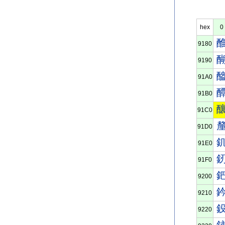
hex
0
9180
9190
91A0
91B0
91C0
91D0
91E0
91F0
9200
9210
9220