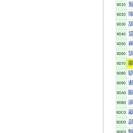
9D10
9D20
9D30
9D40
9D50
9D60
9D70
9D80
9D90
9DA0
9DB0
9DC0
9DD0
9DE0