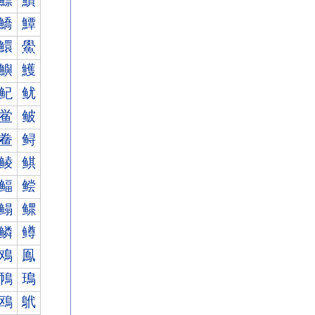
鰾
鰿
鱎
鱏
鱞
鱟
鱮
鱯
鱾
鱿
鲎
鲏
鲞
鲟
鲮
鲯
鲾
鲿
鳎
鳏
鳞
鳟
鳮
鳯
鳾
鳿
鴎
鴏