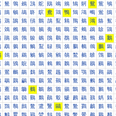
鴐
鴑
鴒
鴓
鴔
鴕
鴖
鴗
鴘
鴙
鴚
鴛
鴜
鴝
鴠
鴡
鴢
鴣
鴤
鴥
鴦
鴧
鴨
鴩
鴪
鴫
鴬
鴭
鴰
鴱
鴲
鴳
鴴
鴵
鴶
鴷
鴸
鴹
鴺
鴻
鴼
鴽
鵀
鵁
鵂
鵃
鵄
鵅
鵆
鵇
鵈
鵉
鵊
鵋
鵌
鵍
鵐
鵑
鵒
鵓
鵔
鵕
鵖
鵗
鵘
鵙
鵚
鵛
鵜
鵝
鵠
鵡
鵢
鵣
鵤
鵥
鵦
鵧
鵨
鵩
鵪
鵫
鵬
鵭
鵰
鵱
鵲
鵳
鵴
鵵
鵶
鵷
鵸
鵹
鵺
鵻
鵼
鵽
鶀
鶁
鶂
鶃
鶄
鶅
鶆
鶇
鶈
鶉
鶊
鶋
鶌
鶍
鶐
鶑
鶒
鶓
鶔
鶕
鶖
鶗
鶘
鶙
鶚
鶛
鶜
鶝
鶠
鶡
鶢
鶣
鶤
鶥
鶦
鶧
鶨
鶩
鶪
鶫
鶬
鶭
鶰
鶱
鶲
鶳
鶴
鶵
鶶
鶷
鶸
鶹
鶺
鶻
鶼
鶽
鷀
鷁
鷂
鷃
鷄
鷅
鷆
鷇
鷈
鷉
鷊
鷋
鷌
鷍
鷐
鷑
鷒
鷓
鷔
鷕
鷖
鷗
鷘
鷙
鷚
鷛
鷜
鷝
鷠
鷡
鷢
鷣
鷤
鷥
鷦
鷧
鷨
鷩
鷪
鷫
鷬
鷭