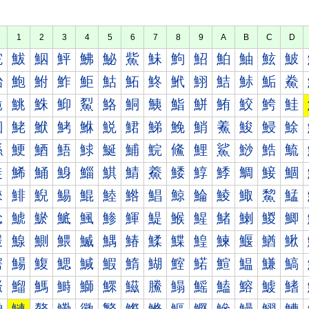
1
2
3
4
5
6
7
8
9
A
B
C
D
鮀
鮁
鮂
鮃
鮄
鮅
鮆
鮇
鮈
鮉
鮊
鮋
鮌
鮍
鮐
鮑
鮒
鮓
鮔
鮕
鮖
鮗
鮘
鮙
鮚
鮛
鮜
鮝
鮠
鮡
鮢
鮣
鮤
鮥
鮦
鮧
鮨
鮩
鮪
鮫
鮬
鮭
鮰
鮱
鮲
鮳
鮴
鮵
鮶
鮷
鮸
鮹
鮺
鮻
鮼
鮽
鯀
鯁
鯂
鯃
鯄
鯅
鯆
鯇
鯈
鯉
鯊
鯋
鯌
鯍
鯐
鯑
鯒
鯓
鯔
鯕
鯖
鯗
鯘
鯙
鯚
鯛
鯜
鯝
鯠
鯡
鯢
鯣
鯤
鯥
鯦
鯧
鯨
鯩
鯪
鯫
鯬
鯭
鯰
鯱
鯲
鯳
鯴
鯵
鯶
鯷
鯸
鯹
鯺
鯻
鯼
鯽
鰀
鰁
鰂
鰃
鰄
鰅
鰆
鰇
鰈
鰉
鰊
鰋
鰌
鰍
鰐
鰑
鰒
鰓
鰔
鰕
鰖
鰗
鰘
鰙
鰚
鰛
鰜
鰝
鰠
鰡
鰢
鰣
鰤
鰥
鰦
鰧
鰨
鰩
鰪
鰫
鰬
鰭