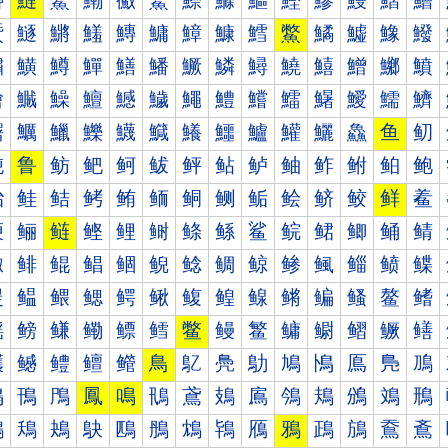
鰰
鰱
鰲
鰳
鰴
鰵
鰶
鰷
鰸
鰹
鰺
鰻
鰼
鰽
鱀
鱁
鱂
鱃
鱄
鱅
鱆
鱇
鱈
鱉
鱊
鱋
鱌
鱍
鱐
鱑
鱒
鱓
鱔
鱕
鱖
鱗
鱘
鱙
鱚
鱛
鱜
鱝
鱠
鱡
鱢
鱣
鱤
鱥
鱦
鱧
鱨
鱩
鱪
鱫
鱬
鱭
鱰
鱱
鱲
鱳
鱴
鱵
鱶
鱷
鱸
鱹
鱺
鱻
鱼
鱽
鲀
鲁
鲂
鲃
鲄
鲅
鲆
鲇
鲈
鲉
鲊
鲋
鲌
鲍
鲐
鲑
鲒
鲓
鲔
鲕
鲖
鲗
鲘
鲙
鲚
鲛
鲜
鲝
鲠
鲡
鲢
鲣
鲤
鲥
鲦
鲧
鲨
鲩
鲪
鲫
鲬
鲭
鲰
鲱
鲲
鲳
鲴
鲵
鲶
鲷
鲸
鲹
鲺
鲻
鲼
鲽
鳀
鳁
鳂
鳃
鳄
鳅
鳆
鳇
鳈
鳉
鳊
鳋
鳌
鳍
鳐
鳑
鳒
鳓
鳔
鳕
鳖
鳗
鳘
鳙
鳚
鳛
鳜
鳝
鳠
鳡
鳢
鳣
鳤
鳥
鳦
鳧
鳨
鳩
鳪
鳫
鳬
鳭
鳰
鳱
鳲
鳳
鳴
鳵
鳶
鳷
鳸
鳹
鳺
鳻
鳼
鳽
鴀
鴁
鴂
鴃
鴄
鴅
鴆
鴇
鴈
鴉
鴊
鴋
鴌
鴍