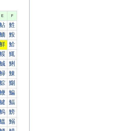
E
F
鮎
鮏
鮞
鮟
鮮
鮯
鮾
鮿
鯎
鯏
鯞
鯟
鯮
鯯
鯾
鯿
鰎
鰏
鰞
鰟
鰮
鰯