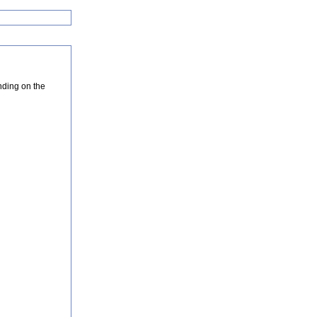
nding on the