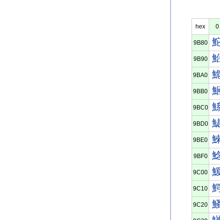
hex
0
9B80
9B90
9BA0
9BB0
9BC0
9BD0
9BE0
9BF0
9C00
9C10
9C20