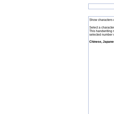
Show characters 
Select a character 
This handwriting 
selected number o
Chinese, Japanes