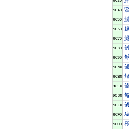
9C30
9C40
9C50
9C60
9C70
9C80
9C90
9CA0
9CB0
9CC0
9CD0
9CE0
9CF0
9D00