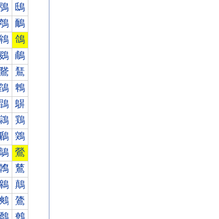
鴞
鴟
鴮
鴯
鴾
鴿
鵎
鵏
鵞
鵟
鵮
鵯
鵾
鵿
鶎
鶏
鶞
鶟
鶮
鶯
鶾
鶿
鷎
鷏
鷞
鷟
鷮
鷯