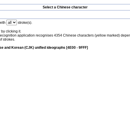
Select a Chinese character
with
stroke(s).
by clicking it.
recognition application recognises 4354 Chinese characters (yellow marked) depe
f strokes.
e and Korean (CJK) unified ideographs [4E00 - 9FFF]