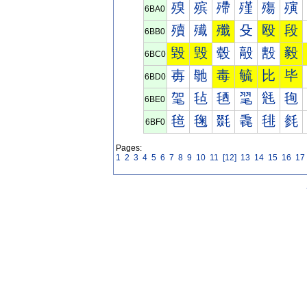
殠
殡
殢
殣
殤
殥
6BA0
殰
殱
殲
殳
殴
段
6BB0
毀
毁
毂
毃
毄
毅
6BC0
毐
毑
毒
毓
比
毕
6BD0
毠
毡
毢
毣
毤
毥
6BE0
毰
毱
毲
毳
毴
毵
6BF0
Pages:
1
2
3
4
5
6
7
8
9
10
11
[12]
13
14
15
16
17