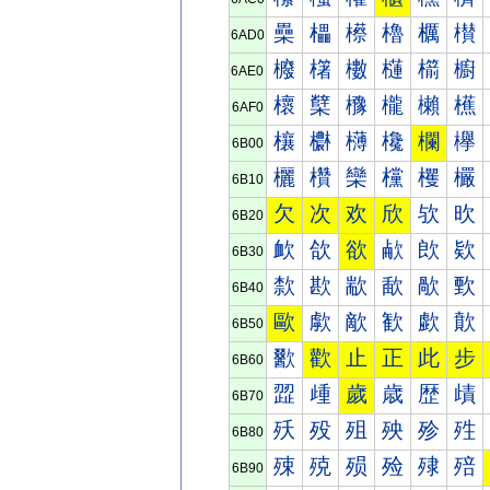
櫐
櫑
櫒
櫓
櫔
櫕
6AD0
櫠
櫡
櫢
櫣
櫤
櫥
6AE0
櫰
櫱
櫲
櫳
櫴
櫵
6AF0
欀
欁
欂
欃
欄
欅
6B00
欐
欑
欒
欓
欔
欕
6B10
欠
次
欢
欣
欤
欥
6B20
欰
欱
欲
欳
欴
欵
6B30
歀
歁
歂
歃
歄
歅
6B40
歐
歑
歒
歓
歔
歕
6B50
歠
歡
止
正
此
步
6B60
歰
歱
歲
歳
歴
歵
6B70
殀
殁
殂
殃
殄
殅
6B80
殐
殑
殒
殓
殔
殕
6B90