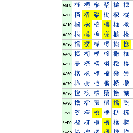
槰
槱
槲
槳
槴
槵
69F0
樀
樁
樂
樃
樄
樅
6A00
樐
樑
樒
樓
樔
樕
6A10
樠
模
樢
樣
樤
樥
6A20
樰
樱
樲
樳
樴
樵
6A30
橀
橁
橂
橃
橄
橅
6A40
橐
橑
橒
橓
橔
橕
6A50
橠
橡
橢
橣
橤
橥
6A60
橰
橱
橲
橳
橴
橵
6A70
檀
檁
檂
檃
檄
檅
6A80
檐
檑
檒
檓
檔
檕
6A90
檠
檡
檢
檣
檤
檥
6AA0
檰
檱
檲
檳
檴
檵
6AB0
櫀
櫁
櫂
櫃
櫄
櫅
6AC0