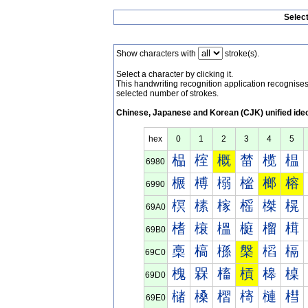
Selec
Show characters with
stroke(s).
Select a character by clicking it.
This handwriting recognition application recognis
selected number of strokes.
Chinese, Japanese and Korean (CJK) unified ide
hex
0
1
2
3
4
5
榀
榁
概
榃
榄
榅
6980
榐
榑
榒
榓
榔
榕
6990
榠
榡
榢
榣
榤
榥
69A0
榰
榱
榲
榳
榴
榵
69B0
槀
槁
槂
槃
槄
槅
69C0
槐
槑
槒
槓
槔
槕
69D0
槠
槡
槢
槣
槤
槥
69E0