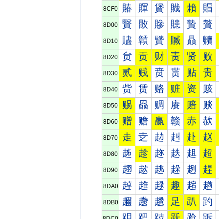
賰
賱
賲
賳
賴
賵
8CF0
贀
贁
贂
贃
贄
贅
8D00
贐
贑
贒
贓
贔
贕
8D10
贠
贡
财
责
贤
败
8D20
贰
贱
贲
贳
贴
贵
8D30
赀
赁
赂
赃
资
赅
8D40
赐
赑
赒
赓
赔
赕
8D50
赠
赡
赢
赣
赤
赥
8D60
走
赱
赲
赳
赴
赵
8D70
趀
趁
趂
趃
趄
超
8D80
趐
趑
趒
趓
趔
趕
8D90
趠
趡
趢
趣
趤
趥
8DA0
趰
趱
趲
足
趴
趵
8DB0
跀
跁
跂
跃
跄
跅
8DC0