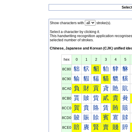
Selec
Show characters with
stroke(s).
Select a character by clicking it.
This handwriting recognition application recognis
selected number of strokes.
Chinese, Japanese and Korean (CJK) unified ide
hex
0
1
2
3
4
5
貀
貁
貂
貃
貄
貅
8C80
貐
貑
貒
貓
貔
貕
8C90
負
財
貢
貣
貤
貥
8CA0
貰
貱
貲
貳
貴
貵
8CB0
賀
賁
賂
賃
賄
賅
8CC0
賐
賑
賒
賓
賔
賕
8CD0
賠
賡
賢
賣
賤
賥
8CE0