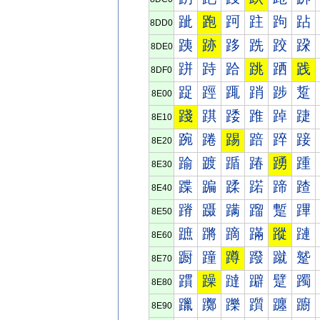
跐
跑
跒
跓
跔
跕
8DD0
跠
跡
跢
跣
跤
跥
8DE0
跰
跱
跲
跳
跴
践
8DF0
踀
踁
踂
踃
踄
踅
8E00
踐
踑
踒
踓
踔
踕
8E10
踠
踡
踢
踣
踤
踥
8E20
踰
踱
踲
踳
踴
踵
8E30
蹀
蹁
蹂
蹃
蹄
蹅
8E40
蹐
蹑
蹒
蹓
蹔
蹕
8E50
蹠
蹡
蹢
蹣
蹤
蹥
8E60
蹰
蹱
蹲
蹳
蹴
蹵
8E70
躀
躁
躂
躃
躄
躅
8E80
躐
躑
躒
躓
躔
躕
8E90