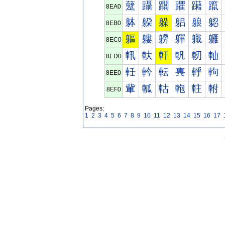
躠
躡
躢
躣
躤
躥
8EA0
躰
躱
躲
躳
躴
躵
8EB0
軀
軁
軂
軃
軄
軅
8EC0
軐
軑
軒
軓
軔
軕
8ED0
軠
軡
転
軣
軤
軥
8EE0
軰
軱
軲
軳
軴
軵
8EF0
Pages:
1
2
3
4
5
6
7
8
9
10
11
12
13
14
15
16
17