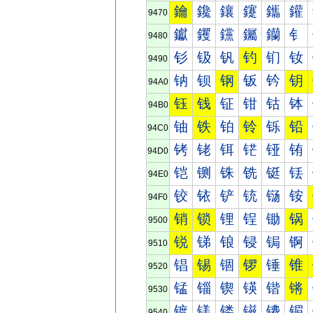
鑰
鑱
鑲
鑳
鑴
鑵
9470
钀
钁
钂
钃
钄
钅
9480
钐
钑
钒
钓
钔
钕
9490
钠
钡
钢
钣
钤
钥
94A0
钰
钱
钲
钳
钴
钵
94B0
铀
铁
铂
铃
铄
铅
94C0
铐
铑
铒
铓
铔
铕
94D0
铠
铡
铢
铣
铤
铥
94E0
铰
铱
铲
铳
铴
铵
94F0
销
锁
锂
锃
锄
锅
9500
锐
锑
锒
锓
锔
锕
9510
锠
锡
锢
锣
锤
锥
9520
锰
锱
锲
锳
锴
锵
9530
镀
镁
镂
镃
镄
镅
9540