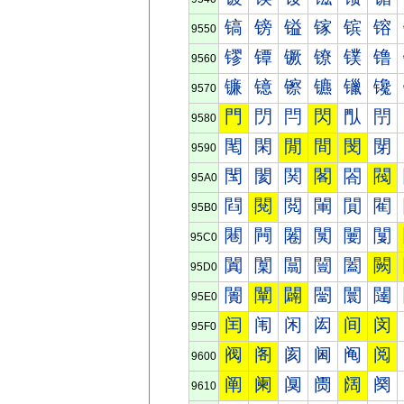
镐
镑
镒
镓
镔
镕
9550
镠
镡
镢
镣
镤
镥
9560
镰
镱
镲
镳
镴
镵
9570
門
閁
閂
閃
閄
閅
9580
閐
閑
閒
間
閔
閕
9590
閠
閡
関
閣
閤
閥
95A0
閰
閱
閲
閳
閴
閵
95B0
闀
闁
闂
闃
闄
闅
95C0
闐
闑
闒
闓
闔
闕
95D0
闠
闡
闢
闣
闤
闥
95E0
闰
闱
闲
闳
间
闵
95F0
阀
阁
阂
阃
阄
阅
9600
阐
阑
阒
阓
阔
阕
9610