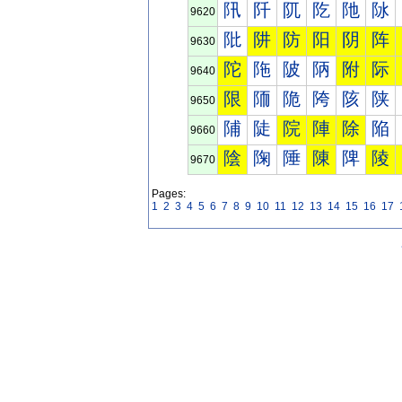
阠
阡
阢
阣
阤
阥
9620
阰
阱
防
阳
阴
阵
9630
陀
陁
陂
陃
附
际
9640
限
陑
陒
陓
陔
陕
9650
陠
陡
院
陣
除
陥
9660
陰
陱
陲
陳
陴
陵
9670
Pages:
1
2
3
4
5
6
7
8
9
10
11
12
13
14
15
16
17