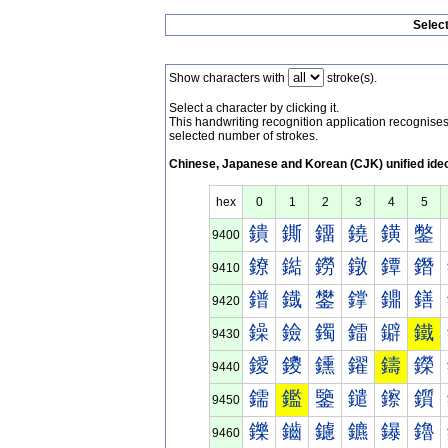
Selec
Show characters with
stroke(s).
Select a character by clicking it.
This handwriting recognition application recognis
selected number of strokes.
Chinese, Japanese and Korean (CJK) unified ide
hex
0
1
2
3
4
5
鐀
鐁
鐂
鐃
鐄
鐅
9400
鐐
鐑
鐒
鐓
鐔
鐕
9410
鐠
鐡
鐢
鐣
鐤
鐥
9420
鐰
鐱
鐲
鐳
鐴
鐵
9430
鑀
鑁
鑂
鑃
鑄
鑅
9440
鑐
鑑
鑒
鑓
鑔
鑕
9450
鑠
鑡
鑢
鑣
鑤
鑥
9460