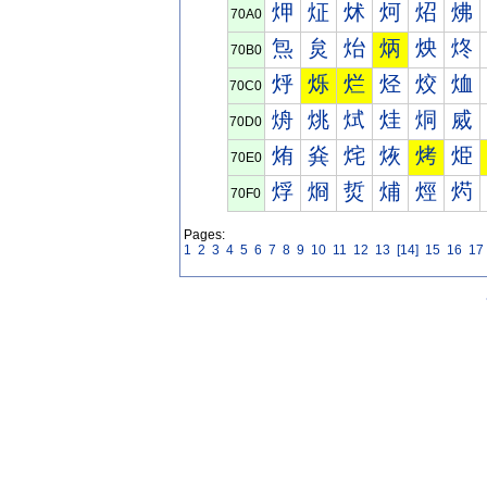
炠
炡
炢
炣
炤
炥
70A0
炰
炱
炲
炳
炴
炵
70B0
烀
烁
烂
烃
烄
烅
70C0
烐
烑
烒
烓
烔
烕
70D0
烠
烡
烢
烣
烤
烥
70E0
烰
烱
烲
烳
烴
烵
70F0
Pages:
1
2
3
4
5
6
7
8
9
10
11
12
13
[14]
15
16
17