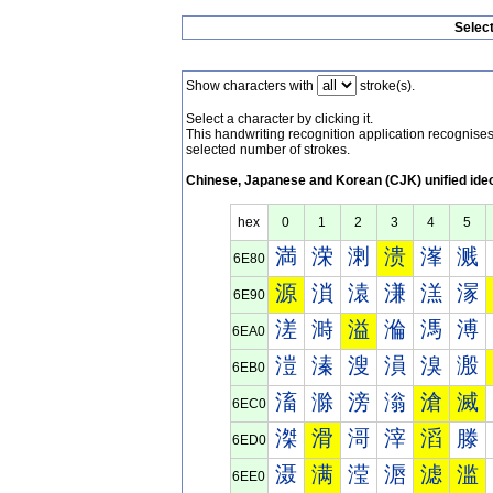
Selec
Show characters with
stroke(s).
Select a character by clicking it.
This handwriting recognition application recognis
selected number of strokes.
Chinese, Japanese and Korean (CJK) unified ide
hex
0
1
2
3
4
5
満
溁
溂
溃
溄
溅
6E80
源
溑
溒
溓
溔
溕
6E90
溠
溡
溢
溣
溤
溥
6EA0
溰
溱
溲
溳
溴
溵
6EB0
滀
滁
滂
滃
滄
滅
6EC0
滐
滑
滒
滓
滔
滕
6ED0
滠
满
滢
滣
滤
滥
6EE0