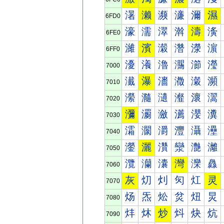
濐
濑
濒
濓
濔
濕
6FD0
濠
濡
濢
濣
濤
濥
6FE0
濰
濱
濲
濳
濴
濵
6FF0
瀀
瀁
瀂
瀃
瀄
瀅
7000
瀐
瀑
瀒
瀓
瀔
瀕
7010
瀠
瀡
瀢
瀣
瀤
瀥
7020
瀰
瀱
瀲
瀳
瀴
瀵
7030
灀
灁
灂
灃
灄
灅
7040
灐
灑
灒
灓
灔
灕
7050
灠
灡
灢
灣
灤
灥
7060
灰
灱
灲
灳
灴
灵
7070
炀
炁
炂
炃
炄
炅
7080
炐
炑
炒
炓
炔
炕
7090