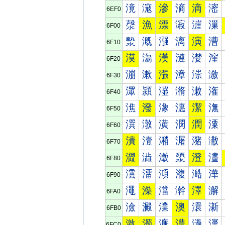
滰
滱
滲
滳
滴
滵
6EF0
漀
漁
漂
漃
漄
漅
6F00
漐
漑
漒
漓
演
漕
6F10
漠
漡
漢
漣
漤
漥
6F20
漰
漱
漲
漳
漴
漵
6F30
潀
潁
潂
潃
潄
潅
6F40
潐
潑
潒
潓
潔
潕
6F50
潠
潡
潢
潣
潤
潥
6F60
潰
潱
潲
潳
潴
潵
6F70
澀
澁
澂
澃
澄
澅
6F80
澐
澑
澒
澓
澔
澕
6F90
澠
澡
澢
澣
澤
澥
6FA0
澰
澱
澲
澳
澴
澵
6FB0
激
濁
濂
濃
濄
濅
6FC0