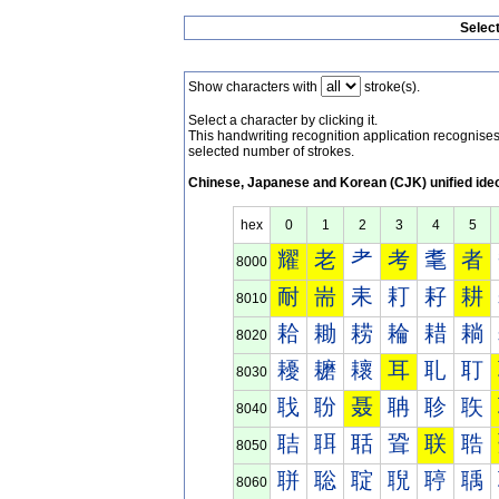
Selec
Show characters with
stroke(s).
Select a character by clicking it.
This handwriting recognition application recognis
selected number of strokes.
Chinese, Japanese and Korean (CJK) unified ide
hex
0
1
2
3
4
5
耀
老
耂
考
耄
者
8000
耐
耑
耒
耓
耔
耕
8010
耠
耡
耢
耣
耤
耥
8020
耰
耱
耲
耳
耴
耵
8030
聀
聁
聂
聃
聄
聅
8040
聐
聑
聒
聓
联
聕
8050
聠
聡
聢
聣
聤
聥
8060