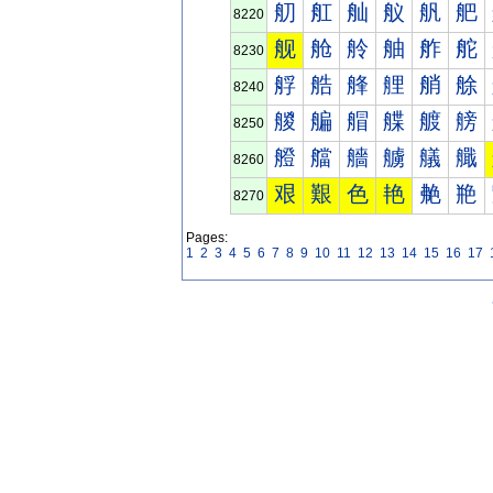
舠
舡
舢
舣
舤
舥
8220
舰
舱
舲
舳
舴
舵
8230
艀
艁
艂
艃
艄
艅
8240
艐
艑
艒
艓
艔
艕
8250
艠
艡
艢
艣
艤
艥
8260
艰
艱
色
艳
艴
艵
8270
Pages:
1
2
3
4
5
6
7
8
9
10
11
12
13
14
15
16
17