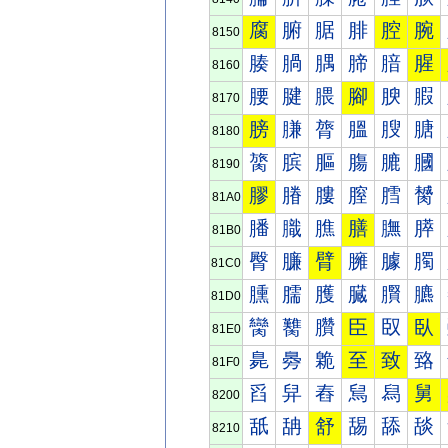
腐
腑
腒
腓
腔
腕
8150
腠
腡
腢
腣
腤
腥
8160
腰
腱
腲
腳
腴
腵
8170
膀
膁
膂
膃
膄
膅
8180
膐
膑
膒
膓
膔
膕
8190
膠
膡
膢
膣
膤
膥
81A0
膰
膱
膲
膳
膴
膵
81B0
臀
臁
臂
臃
臄
臅
81C0
臐
臑
臒
臓
臔
臕
81D0
臠
臡
臢
臣
臤
臥
81E0
臰
臱
臲
至
致
臵
81F0
舀
舁
舂
舃
舄
舅
8200
舐
舑
舒
舓
舔
舕
8210