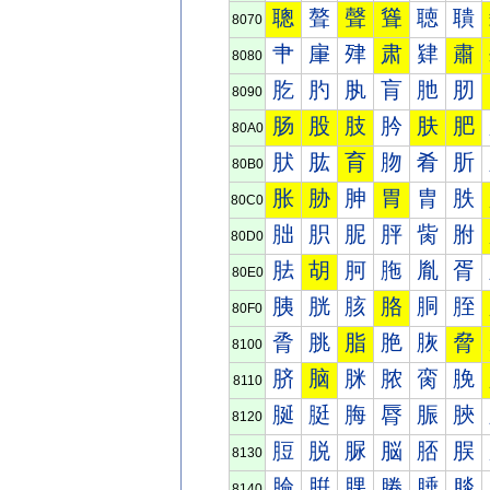
聰
聱
聲
聳
聴
聵
8070
肀
肁
肂
肃
肄
肅
8080
肐
肑
肒
肓
肔
肕
8090
肠
股
肢
肣
肤
肥
80A0
肰
肱
育
肳
肴
肵
80B0
胀
胁
胂
胃
胄
胅
80C0
胐
胑
胒
胓
胔
胕
80D0
胠
胡
胢
胣
胤
胥
80E0
胰
胱
胲
胳
胴
胵
80F0
脀
脁
脂
脃
脄
脅
8100
脐
脑
脒
脓
脔
脕
8110
脠
脡
脢
脣
脤
脥
8120
脰
脱
脲
脳
脴
脵
8130
腀
腁
腂
腃
腄
腅
8140