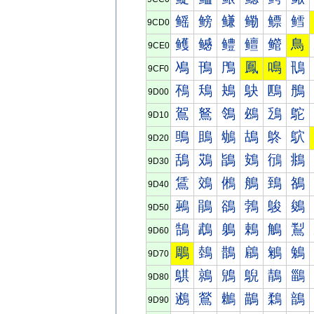
鳐
鳑
鳒
鳓
鳔
鳕
9CD0
鳠
鳡
鳢
鳣
鳤
鳥
9CE0
鳰
鳱
鳲
鳳
鳴
鳵
9CF0
鴀
鴁
鴂
鴃
鴄
鴅
9D00
鴐
鴑
鴒
鴓
鴔
鴕
9D10
鴠
鴡
鴢
鴣
鴤
鴥
9D20
鴰
鴱
鴲
鴳
鴴
鴵
9D30
鵀
鵁
鵂
鵃
鵄
鵅
9D40
鵐
鵑
鵒
鵓
鵔
鵕
9D50
鵠
鵡
鵢
鵣
鵤
鵥
9D60
鵰
鵱
鵲
鵳
鵴
鵵
9D70
鶀
鶁
鶂
鶃
鶄
鶅
9D80
鶐
鶑
鶒
鶓
鶔
鶕
9D90