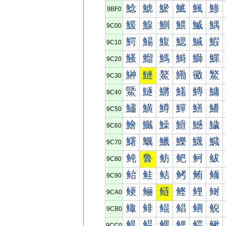
鯰
鯱
鯲
鯳
鯴
鯵
9BF0
鰀
鰁
鰂
鰃
鰄
鰅
9C00
鰐
鰑
鰒
鰓
鰔
鰕
9C10
鰠
鰡
鰢
鰣
鰤
鰥
9C20
鰰
鰱
鰲
鰳
鰴
鰵
9C30
鱀
鱁
鱂
鱃
鱄
鱅
9C40
鱐
鱑
鱒
鱓
鱔
鱕
9C50
鱠
鱡
鱢
鱣
鱤
鱥
9C60
鱰
鱱
鱲
鱳
鱴
鱵
9C70
鲀
鲁
鲂
鲃
鲄
鲅
9C80
鲐
鲑
鲒
鲓
鲔
鲕
9C90
鲠
鲡
鲢
鲣
鲤
鲥
9CA0
鲰
鲱
鲲
鲳
鲴
鲵
9CB0
鳀
鳁
鳂
鳃
鳄
鳅
9CC0