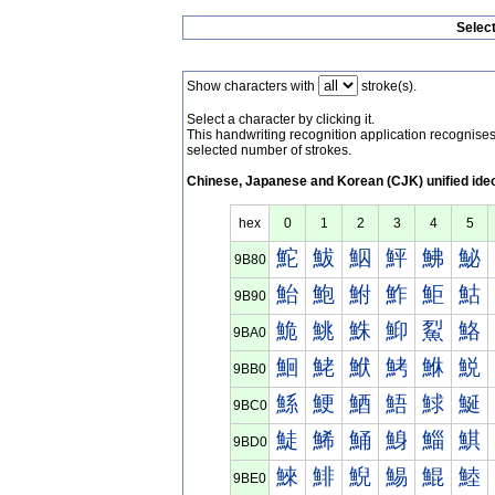
Selec
Show characters with
stroke(s).
Select a character by clicking it.
This handwriting recognition application recognis
selected number of strokes.
Chinese, Japanese and Korean (CJK) unified ide
hex
0
1
2
3
4
5
鮀
鮁
鮂
鮃
鮄
鮅
9B80
鮐
鮑
鮒
鮓
鮔
鮕
9B90
鮠
鮡
鮢
鮣
鮤
鮥
9BA0
鮰
鮱
鮲
鮳
鮴
鮵
9BB0
鯀
鯁
鯂
鯃
鯄
鯅
9BC0
鯐
鯑
鯒
鯓
鯔
鯕
9BD0
鯠
鯡
鯢
鯣
鯤
鯥
9BE0