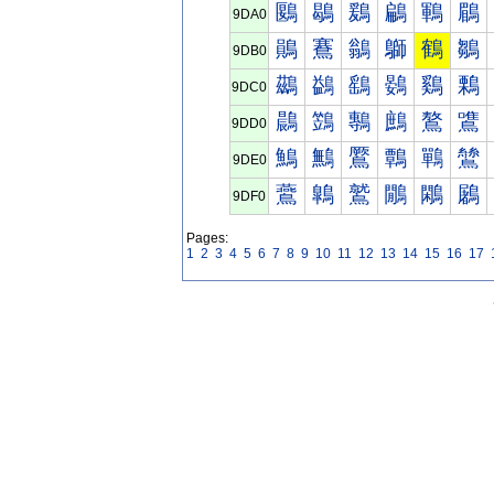
鶠
鶡
鶢
鶣
鶤
鶥
9DA0
鶰
鶱
鶲
鶳
鶴
鶵
9DB0
鷀
鷁
鷂
鷃
鷄
鷅
9DC0
鷐
鷑
鷒
鷓
鷔
鷕
9DD0
鷠
鷡
鷢
鷣
鷤
鷥
9DE0
鷰
鷱
鷲
鷳
鷴
鷵
9DF0
Pages:
1
2
3
4
5
6
7
8
9
10
11
12
13
14
15
16
17