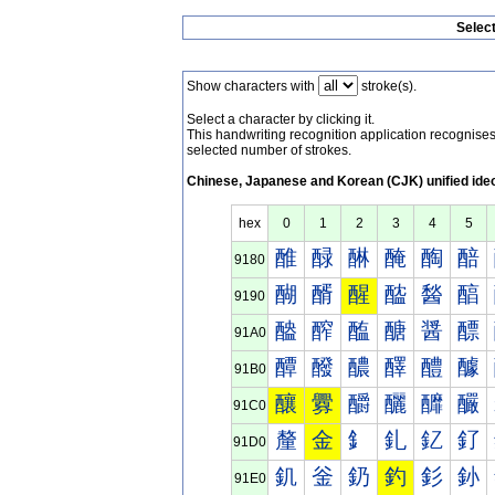
Selec
Show characters with
stroke(s).
Select a character by clicking it.
This handwriting recognition application recognis
selected number of strokes.
Chinese, Japanese and Korean (CJK) unified ide
hex
0
1
2
3
4
5
醀
醁
醂
醃
醄
醅
9180
醐
醑
醒
醓
醔
醕
9190
醠
醡
醢
醣
醤
醥
91A0
醰
醱
醲
醳
醴
醵
91B0
釀
釁
釂
釃
釄
釅
91C0
釐
金
釒
釓
釔
釕
91D0
釠
釡
釢
釣
釤
釥
91E0