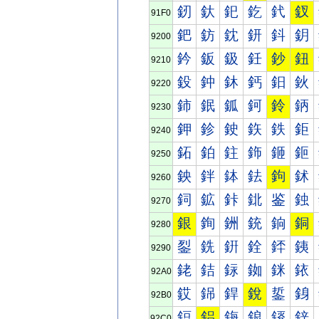
釰
釱
釲
釳
釴
釵
91F0
鈀
鈁
鈂
鈃
鈄
鈅
9200
鈐
鈑
鈒
鈓
鈔
鈕
9210
鈠
鈡
鈢
鈣
鈤
鈥
9220
鈰
鈱
鈲
鈳
鈴
鈵
9230
鉀
鉁
鉂
鉃
鉄
鉅
9240
鉐
鉑
鉒
鉓
鉔
鉕
9250
鉠
鉡
鉢
鉣
鉤
鉥
9260
鉰
鉱
鉲
鉳
鉴
鉵
9270
銀
銁
銂
銃
銄
銅
9280
銐
銑
銒
銓
銔
銕
9290
銠
銡
銢
銣
銤
銥
92A0
銰
銱
銲
銳
銴
銵
92B0
鋀
鋁
鋂
鋃
鋄
鋅
92C0