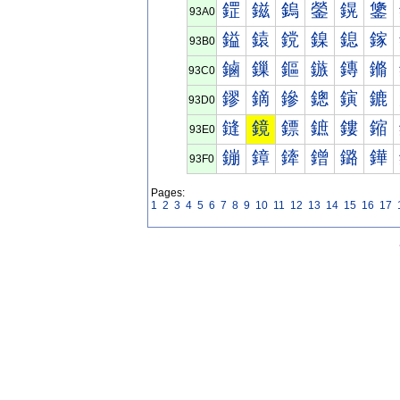
鎠
鎡
鎢
鎣
鎤
鎥
93A0
鎰
鎱
鎲
鎳
鎴
鎵
93B0
鏀
鏁
鏂
鏃
鏄
鏅
93C0
鏐
鏑
鏒
鏓
鏔
鏕
93D0
鏠
鏡
鏢
鏣
鏤
鏥
93E0
鏰
鏱
鏲
鏳
鏴
鏵
93F0
Pages:
1
2
3
4
5
6
7
8
9
10
11
12
13
14
15
16
17