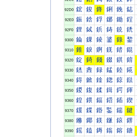
鋐
鋑
鋒
鋓
鋔
鋕
92D0
鋠
鋡
鋢
鋣
鋤
鋥
92E0
鋰
鋱
鋲
鋳
鋴
鋵
92F0
錀
錁
錂
錃
錄
錅
9300
錐
錑
錒
錓
錔
錕
9310
錠
錡
錢
錣
錤
錥
9320
錰
錱
録
錳
錴
錵
9330
鍀
鍁
鍂
鍃
鍄
鍅
9340
鍐
鍑
鍒
鍓
鍔
鍕
9350
鍠
鍡
鍢
鍣
鍤
鍥
9360
鍰
鍱
鍲
鍳
鍴
鍵
9370
鎀
鎁
鎂
鎃
鎄
鎅
9380
鎐
鎑
鎒
鎓
鎔
鎕
9390