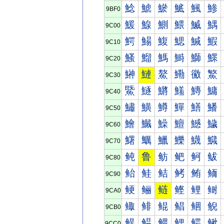
鯰
鯱
鯲
鯳
鯴
鯵
9BF0
鰀
鰁
鰂
鰃
鰄
鰅
9C00
鰐
鰑
鰒
鰓
鰔
鰕
9C10
鰠
鰡
鰢
鰣
鰤
鰥
9C20
鰰
鰱
鰲
鰳
鰴
鰵
9C30
鱀
鱁
鱂
鱃
鱄
鱅
9C40
鱐
鱑
鱒
鱓
鱔
鱕
9C50
鱠
鱡
鱢
鱣
鱤
鱥
9C60
鱰
鱱
鱲
鱳
鱴
鱵
9C70
鲀
鲁
鲂
鲃
鲄
鲅
9C80
鲐
鲑
鲒
鲓
鲔
鲕
9C90
鲠
鲡
鲢
鲣
鲤
鲥
9CA0
鲰
鲱
鲲
鲳
鲴
鲵
9CB0
鳀
鳁
鳂
鳃
鳄
鳅
9CC0