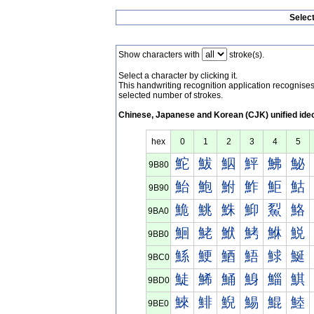
Selec
Show characters with
stroke(s).
Select a character by clicking it.
This handwriting recognition application recognis
selected number of strokes.
Chinese, Japanese and Korean (CJK) unified ide
hex
0
1
2
3
4
5
鮀
鮁
鮂
鮃
鮄
鮅
9B80
鮐
鮑
鮒
鮓
鮔
鮕
9B90
鮠
鮡
鮢
鮣
鮤
鮥
9BA0
鮰
鮱
鮲
鮳
鮴
鮵
9BB0
鯀
鯁
鯂
鯃
鯄
鯅
9BC0
鯐
鯑
鯒
鯓
鯔
鯕
9BD0
鯠
鯡
鯢
鯣
鯤
鯥
9BE0