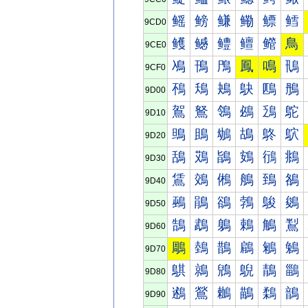
鳐
鳑
鳒
鳓
鳔
鳕
9CD0
鳠
鳡
鳢
鳣
鳤
鳥
9CE0
鳰
鳱
鳲
鳳
鳴
鳵
9CF0
鴀
鴁
鴂
鴃
鴄
鴅
9D00
鴐
鴑
鴒
鴓
鴔
鴕
9D10
鴠
鴡
鴢
鴣
鴤
鴥
9D20
鴰
鴱
鴲
鴳
鴴
鴵
9D30
鵀
鵁
鵂
鵃
鵄
鵅
9D40
鵐
鵑
鵒
鵓
鵔
鵕
9D50
鵠
鵡
鵢
鵣
鵤
鵥
9D60
鵰
鵱
鵲
鵳
鵴
鵵
9D70
鶀
鶁
鶂
鶃
鶄
鶅
9D80
鶐
鶑
鶒
鶓
鶔
鶕
9D90