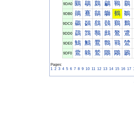
鶠
鶡
鶢
鶣
鶤
鶥
9DA0
鶰
鶱
鶲
鶳
鶴
鶵
9DB0
鷀
鷁
鷂
鷃
鷄
鷅
9DC0
鷐
鷑
鷒
鷓
鷔
鷕
9DD0
鷠
鷡
鷢
鷣
鷤
鷥
9DE0
鷰
鷱
鷲
鷳
鷴
鷵
9DF0
Pages:
1
2
3
4
5
6
7
8
9
10
11
12
13
14
15
16
17