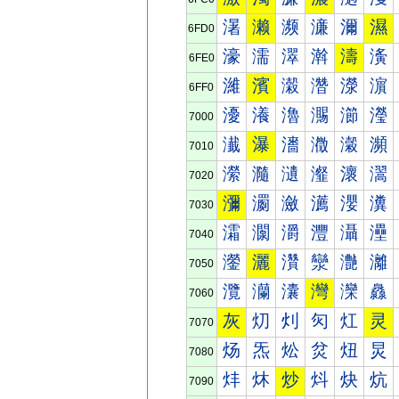
濐
濑
濒
濓
濔
濕
6FD0
濠
濡
濢
濣
濤
濥
6FE0
濰
濱
濲
濳
濴
濵
6FF0
瀀
瀁
瀂
瀃
瀄
瀅
7000
瀐
瀑
瀒
瀓
瀔
瀕
7010
瀠
瀡
瀢
瀣
瀤
瀥
7020
瀰
瀱
瀲
瀳
瀴
瀵
7030
灀
灁
灂
灃
灄
灅
7040
灐
灑
灒
灓
灔
灕
7050
灠
灡
灢
灣
灤
灥
7060
灰
灱
灲
灳
灴
灵
7070
炀
炁
炂
炃
炄
炅
7080
炐
炑
炒
炓
炔
炕
7090