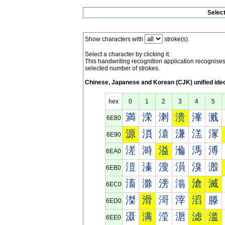
Selec
Show characters with
stroke(s).
Select a character by clicking it.
This handwriting recognition application recognis
selected number of strokes.
Chinese, Japanese and Korean (CJK) unified ide
hex
0
1
2
3
4
5
満
溁
溂
溃
溄
溅
6E80
源
溑
溒
溓
溔
溕
6E90
溠
溡
溢
溣
溤
溥
6EA0
溰
溱
溲
溳
溴
溵
6EB0
滀
滁
滂
滃
滄
滅
6EC0
滐
滑
滒
滓
滔
滕
6ED0
滠
满
滢
滣
滤
滥
6EE0