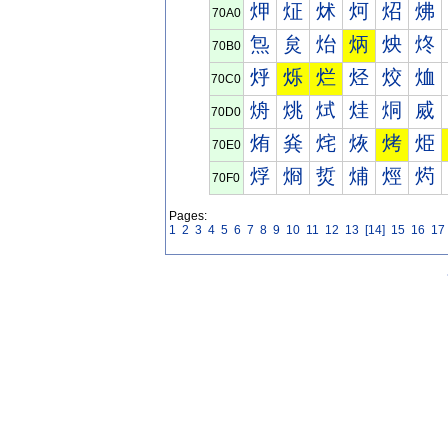
炠
炡
炢
炣
炤
炥
70A0
炰
炱
炲
炳
炴
炵
70B0
烀
烁
烂
烃
烄
烅
70C0
烐
烑
烒
烓
烔
烕
70D0
烠
烡
烢
烣
烤
烥
70E0
烰
烱
烲
烳
烴
烵
70F0
Pages:
1
2
3
4
5
6
7
8
9
10
11
12
13
[14]
15
16
17