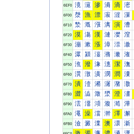
滰
滱
滲
滳
滴
滵
6EF0
漀
漁
漂
漃
漄
漅
6F00
漐
漑
漒
漓
演
漕
6F10
漠
漡
漢
漣
漤
漥
6F20
漰
漱
漲
漳
漴
漵
6F30
潀
潁
潂
潃
潄
潅
6F40
潐
潑
潒
潓
潔
潕
6F50
潠
潡
潢
潣
潤
潥
6F60
潰
潱
潲
潳
潴
潵
6F70
澀
澁
澂
澃
澄
澅
6F80
澐
澑
澒
澓
澔
澕
6F90
澠
澡
澢
澣
澤
澥
6FA0
澰
澱
澲
澳
澴
澵
6FB0
激
濁
濂
濃
濄
濅
6FC0