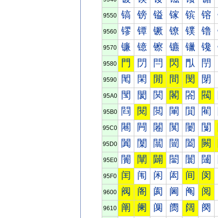
镐
镑
镒
镓
镔
镕
9550
镠
镡
镢
镣
镤
镥
9560
镰
镱
镲
镳
镴
镵
9570
門
閁
閂
閃
閄
閅
9580
閐
閑
閒
間
閔
閕
9590
閠
閡
関
閣
閤
閥
95A0
閰
閱
閲
閳
閴
閵
95B0
闀
闁
闂
闃
闄
闅
95C0
闐
闑
闒
闓
闔
闕
95D0
闠
闡
闢
闣
闤
闥
95E0
闰
闱
闲
闳
间
闵
95F0
阀
阁
阂
阃
阄
阅
9600
阐
阑
阒
阓
阔
阕
9610