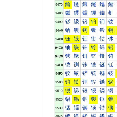
鑰
鑱
鑲
鑳
鑴
鑵
9470
钀
钁
钂
钃
钄
钅
9480
钐
钑
钒
钓
钔
钕
9490
钠
钡
钢
钣
钤
钥
94A0
钰
钱
钲
钳
钴
钵
94B0
铀
铁
铂
铃
铄
铅
94C0
铐
铑
铒
铓
铔
铕
94D0
铠
铡
铢
铣
铤
铥
94E0
铰
铱
铲
铳
铴
铵
94F0
销
锁
锂
锃
锄
锅
9500
锐
锑
锒
锓
锔
锕
9510
锠
锡
锢
锣
锤
锥
9520
锰
锱
锲
锳
锴
锵
9530
镀
镁
镂
镃
镄
镅
9540