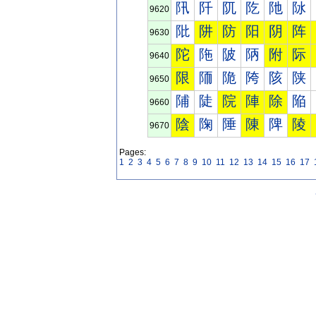
阠
阡
阢
阣
阤
阥
9620
阰
阱
防
阳
阴
阵
9630
陀
陁
陂
陃
附
际
9640
限
陑
陒
陓
陔
陕
9650
陠
陡
院
陣
除
陥
9660
陰
陱
陲
陳
陴
陵
9670
Pages:
1
2
3
4
5
6
7
8
9
10
11
12
13
14
15
16
17