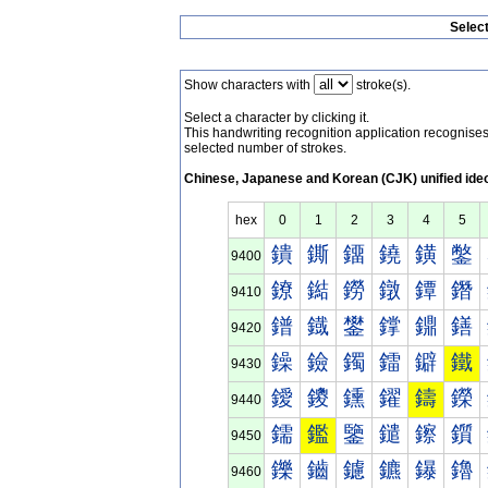
Selec
Show characters with
stroke(s).
Select a character by clicking it.
This handwriting recognition application recognis
selected number of strokes.
Chinese, Japanese and Korean (CJK) unified ide
hex
0
1
2
3
4
5
鐀
鐁
鐂
鐃
鐄
鐅
9400
鐐
鐑
鐒
鐓
鐔
鐕
9410
鐠
鐡
鐢
鐣
鐤
鐥
9420
鐰
鐱
鐲
鐳
鐴
鐵
9430
鑀
鑁
鑂
鑃
鑄
鑅
9440
鑐
鑑
鑒
鑓
鑔
鑕
9450
鑠
鑡
鑢
鑣
鑤
鑥
9460