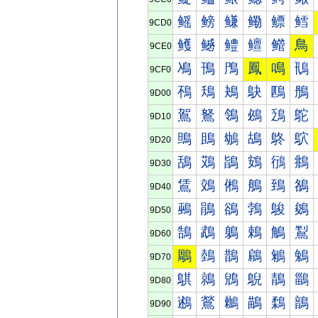
鳐
鳑
鳒
鳓
鳔
鳕
9CD0
鳠
鳡
鳢
鳣
鳤
鳥
9CE0
鳰
鳱
鳲
鳳
鳴
鳵
9CF0
鴀
鴁
鴂
鴃
鴄
鴅
9D00
鴐
鴑
鴒
鴓
鴔
鴕
9D10
鴠
鴡
鴢
鴣
鴤
鴥
9D20
鴰
鴱
鴲
鴳
鴴
鴵
9D30
鵀
鵁
鵂
鵃
鵄
鵅
9D40
鵐
鵑
鵒
鵓
鵔
鵕
9D50
鵠
鵡
鵢
鵣
鵤
鵥
9D60
鵰
鵱
鵲
鵳
鵴
鵵
9D70
鶀
鶁
鶂
鶃
鶄
鶅
9D80
鶐
鶑
鶒
鶓
鶔
鶕
9D90