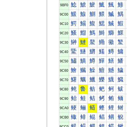
鯰
鯱
鯲
鯳
鯴
鯵
9BF0
鰀
鰁
鰂
鰃
鰄
鰅
9C00
鰐
鰑
鰒
鰓
鰔
鰕
9C10
鰠
鰡
鰢
鰣
鰤
鰥
9C20
鰰
鰱
鰲
鰳
鰴
鰵
9C30
鱀
鱁
鱂
鱃
鱄
鱅
9C40
鱐
鱑
鱒
鱓
鱔
鱕
9C50
鱠
鱡
鱢
鱣
鱤
鱥
9C60
鱰
鱱
鱲
鱳
鱴
鱵
9C70
鲀
鲁
鲂
鲃
鲄
鲅
9C80
鲐
鲑
鲒
鲓
鲔
鲕
9C90
鲠
鲡
鲢
鲣
鲤
鲥
9CA0
鲰
鲱
鲲
鲳
鲴
鲵
9CB0
鳀
鳁
鳂
鳃
鳄
鳅
9CC0