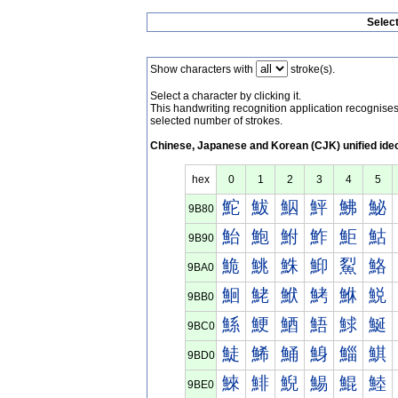
Selec
Show characters with
stroke(s).
Select a character by clicking it.
This handwriting recognition application recognis
selected number of strokes.
Chinese, Japanese and Korean (CJK) unified ide
hex
0
1
2
3
4
5
鮀
鮁
鮂
鮃
鮄
鮅
9B80
鮐
鮑
鮒
鮓
鮔
鮕
9B90
鮠
鮡
鮢
鮣
鮤
鮥
9BA0
鮰
鮱
鮲
鮳
鮴
鮵
9BB0
鯀
鯁
鯂
鯃
鯄
鯅
9BC0
鯐
鯑
鯒
鯓
鯔
鯕
9BD0
鯠
鯡
鯢
鯣
鯤
鯥
9BE0