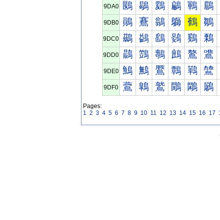
鶠
鶡
鶢
鶣
鶤
鶥
9DA0
鶰
鶱
鶲
鶳
鶴
鶵
9DB0
鷀
鷁
鷂
鷃
鷄
鷅
9DC0
鷐
鷑
鷒
鷓
鷔
鷕
9DD0
鷠
鷡
鷢
鷣
鷤
鷥
9DE0
鷰
鷱
鷲
鷳
鷴
鷵
9DF0
Pages:
1
2
3
4
5
6
7
8
9
10
11
12
13
14
15
16
17