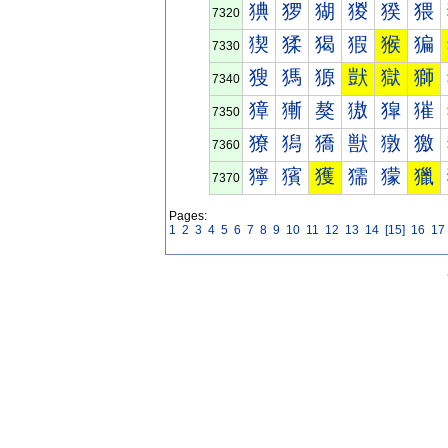
猠
猡
猢
猣
猤
猥
7320
猰
猱
猲
猳
猴
猵
7330
獀
獁
獂
獃
獄
獅
7340
獐
獑
獒
獓
獔
獕
7350
獠
獡
獢
獣
獤
獥
7360
獰
獱
獲
獳
獴
獵
7370
Pages:
1
2
3
4
5
6
7
8
9
10
11
12
13
14
[15]
16
17