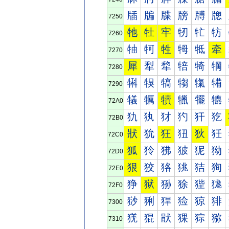
牐
牑
牒
牓
牔
牕
7250
牠
牡
牢
牣
牤
牥
7260
牰
牱
牲
牳
牴
牵
7270
犀
犁
犂
犃
犄
犅
7280
犐
犑
犒
犓
犔
犕
7290
犠
犡
犢
犣
犤
犥
72A0
犰
犱
犲
犳
犴
犵
72B0
狀
狁
狂
狃
狄
狅
72C0
狐
狑
狒
狓
狔
狕
72D0
狠
狡
狢
狣
狤
狥
72E0
狰
狱
狲
狳
狴
狵
72F0
猀
猁
猂
猃
猄
猅
7300
猐
猑
猒
猓
猔
猕
7310