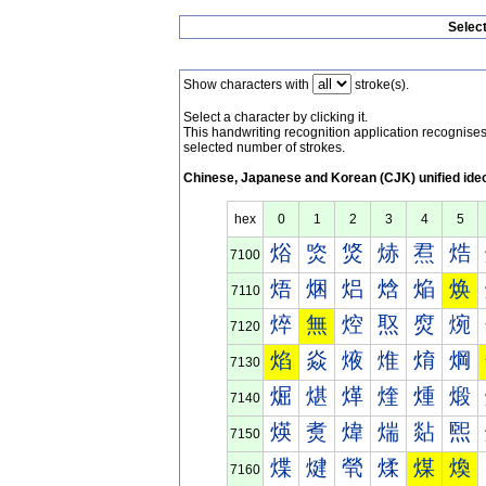
Selec
Show characters with
stroke(s).
Select a character by clicking it.
This handwriting recognition application recognis
selected number of strokes.
Chinese, Japanese and Korean (CJK) unified ide
hex
0
1
2
3
4
5
焀
焁
焂
焃
焄
焅
7100
焐
焑
焒
焓
焔
焕
7110
焠
無
焢
焣
焤
焥
7120
焰
焱
焲
焳
焴
焵
7130
煀
煁
煂
煃
煄
煅
7140
煐
煑
煒
煓
煔
煕
7150
煠
煡
煢
煣
煤
煥
7160