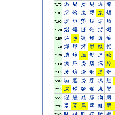
煰
煱
煲
煳
煴
煵
7170
熀
熁
熂
熃
熄
熅
7180
熐
熑
熒
熓
熔
熕
7190
熠
熡
熢
熣
熤
熥
71A0
熰
熱
熲
熳
熴
熵
71B0
燀
燁
燂
燃
燄
燅
71C0
燐
燑
燒
燓
燔
燕
71D0
燠
燡
燢
燣
燤
燥
71E0
燰
燱
燲
燳
燴
燵
71F0
爀
爁
爂
爃
爄
爅
7200
爐
爑
爒
爓
爔
爕
7210
爠
爡
爢
爣
爤
爥
7220
爰
爱
爲
爳
爴
爵
7230
牀
牁
牂
牃
牄
牅
7240